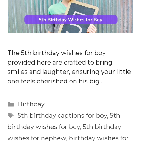
The 5th birthday wishes for boy
provided here are crafted to bring
smiles and laughter, ensuring your little
one feels cherished on his big..
Categories
Birthday
Tags
5th birthday captions for boy
,
5th
birthday wishes for boy
,
5th birthday
wishes for nephew
,
birthday wishes for