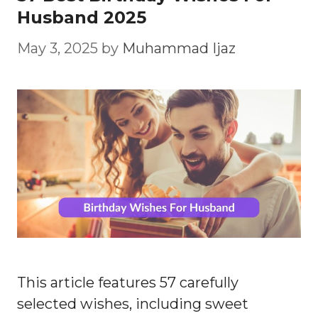
Husband 2025
May 3, 2025
by
Muhammad Ijaz
This article features 57 carefully
selected wishes, including sweet