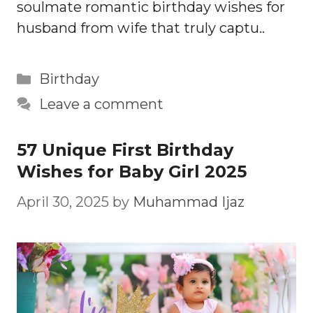
soulmate romantic birthday wishes for
husband from wife that truly captu..
Categories
Birthday
Leave a comment
57 Unique First Birthday
Wishes for Baby Girl 2025
April 30, 2025
by
Muhammad Ijaz