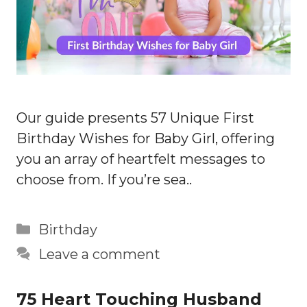
Our guide presents 57 Unique First
Birthday Wishes for Baby Girl, offering
you an array of heartfelt messages to
choose from. If you’re sea..
Categories
Birthday
Leave a comment
75 Heart Touching Husband