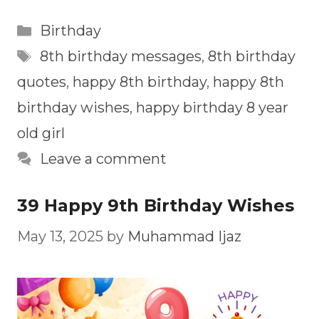
Categories
Birthday
Tags
8th birthday messages
,
8th birthday
quotes
,
happy 8th birthday
,
happy 8th
birthday wishes
,
happy birthday 8 year
old girl
Leave a comment
39 Happy 9th Birthday Wishes
May 13, 2025
by
Muhammad Ijaz