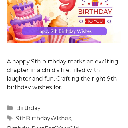
A happy 9th birthday marks an exciting
chapter in a child’s life, filled with
laughter and fun. Crafting the right 9th
birthday wishes for..
Categories
Birthday
Tags
9thBirthdayWishes
,