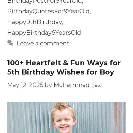
BirthdayPostFor9YearOld
,
BirthdayQuotesFor9YearOld
,
Happy9thBirthday
,
HappyBirthday9YearsOld
Leave a comment
100+ Heartfelt & Fun Ways for
5th Birthday Wishes for Boy
May 12, 2025
by
Muhammad Ijaz