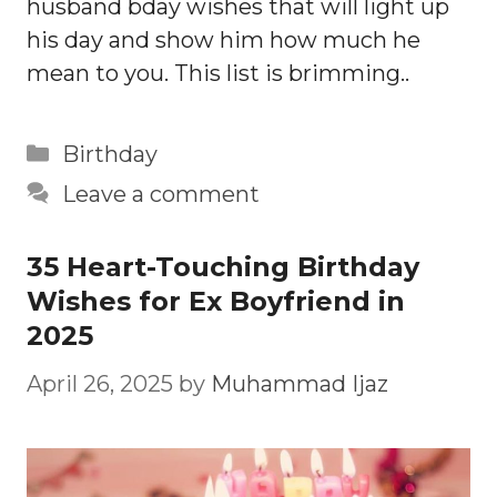
husband bday wishes that will light up
his day and show him how much he
mean to you. This list is brimming..
Categories
Birthday
Leave a comment
35 Heart-Touching Birthday
Wishes for Ex Boyfriend in
2025
April 26, 2025
by
Muhammad Ijaz