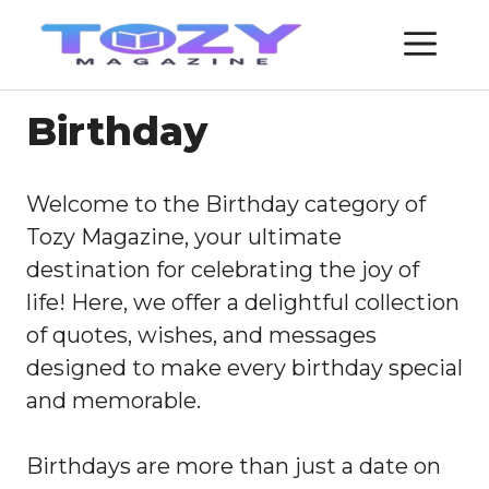
Skip
ME
to
content
Birthday
Welcome to the Birthday category of
Tozy Magazine, your ultimate
destination for celebrating the joy of
life! Here, we offer a delightful collection
of quotes, wishes, and messages
designed to make every birthday special
and memorable.
Birthdays are more than just a date on