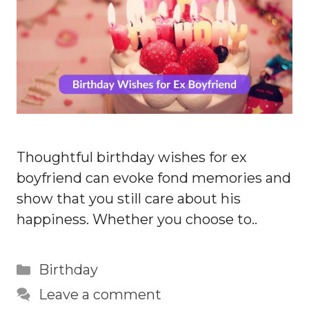
Thoughtful birthday wishes for ex
boyfriend can evoke fond memories and
show that you still care about his
happiness. Whether you choose to..
Categories
Birthday
Leave a comment