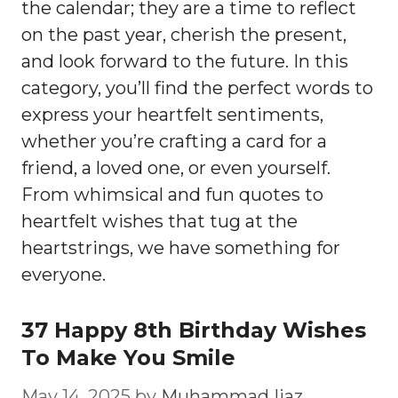
the calendar; they are a time to reflect
on the past year, cherish the present,
and look forward to the future. In this
category, you’ll find the perfect words to
express your heartfelt sentiments,
whether you’re crafting a card for a
friend, a loved one, or even yourself.
From whimsical and fun quotes to
heartfelt wishes that tug at the
heartstrings, we have something for
everyone.
37 Happy 8th Birthday Wishes
To Make You Smile
May 14, 2025
by
Muhammad Ijaz