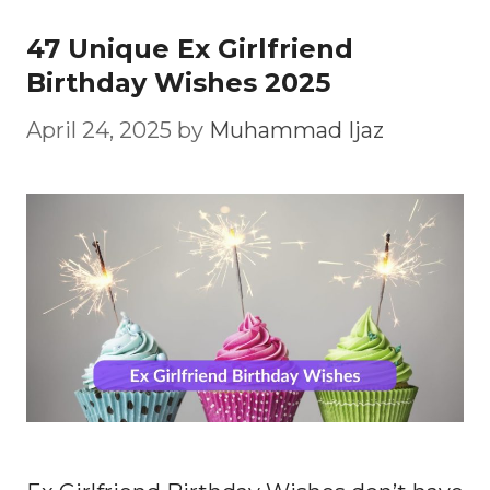
47 Unique Ex Girlfriend
Birthday Wishes 2025
April 24, 2025
by
Muhammad Ijaz