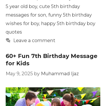
5 year old boy
,
cute 5th birthday
messages for son
,
funny 5th birthday
wishes for boy
,
happy 5th birthday boy
quotes
Leave a comment
60+ Fun 7th Birthday Message
for Kids
May 9, 2025
by
Muhammad Ijaz