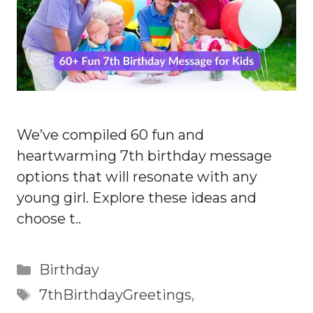
We’ve compiled 60 fun and
heartwarming 7th birthday message
options that will resonate with any
young girl. Explore these ideas and
choose t..
Categories
Birthday
Tags
7thBirthdayGreetings
,