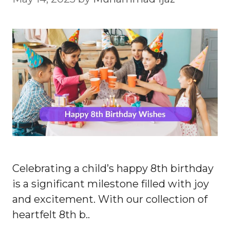
Celebrating a child’s happy 8th birthday
is a significant milestone filled with joy
and excitement. With our collection of
heartfelt 8th b..