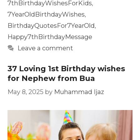
7thBirthdayWishesForKids
,
7YearOldBirthdayWishes
,
BirthdayQuotesFor7YearOld
,
Happy7thBirthdayMessage
Leave a comment
37 Loving 1st Birthday wishes
for Nephew from Bua
May 8, 2025
by
Muhammad Ijaz