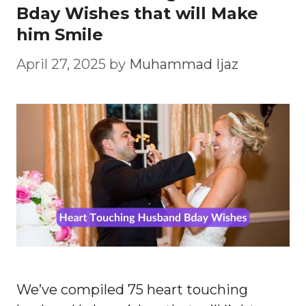
Bday Wishes that will Make
him Smile
April 27, 2025
by
Muhammad Ijaz
We’ve compiled 75 heart touching