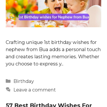
Crafting unique 1st birthday wishes for
nephew from Bua adds a personal touch
and creates lasting memories. Whether
you choose to express y..
Categories
Birthday
Leave a comment
57 Best Birthday Wishes For