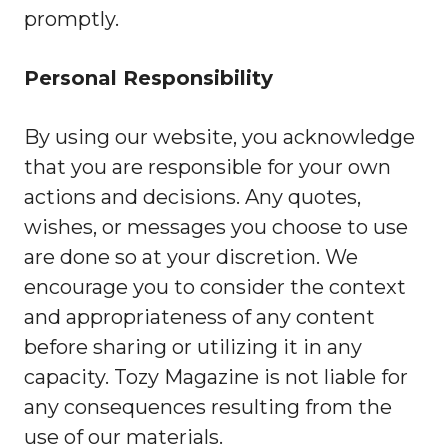
promptly.
Personal Responsibility
By using our website, you acknowledge
that you are responsible for your own
actions and decisions. Any quotes,
wishes, or messages you choose to use
are done so at your discretion. We
encourage you to consider the context
and appropriateness of any content
before sharing or utilizing it in any
capacity. Tozy Magazine is not liable for
any consequences resulting from the
use of our materials.