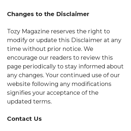
Changes to the Disclaimer
Tozy Magazine reserves the right to
modify or update this Disclaimer at any
time without prior notice. We
encourage our readers to review this
page periodically to stay informed about
any changes. Your continued use of our
website following any modifications
signifies your acceptance of the
updated terms.
Contact Us