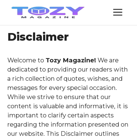
Skip
ME
to
content
Disclaimer
Welcome to
Tozy Magazine!
We are
dedicated to providing our readers with
a rich collection of quotes, wishes, and
messages for every special occasion.
While we strive to ensure that our
content is valuable and informative, it is
important to clarify certain aspects
regarding the information presented on
our website. This Disclaimer outlines