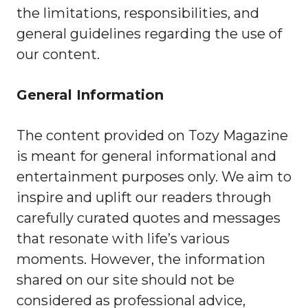
the limitations, responsibilities, and
general guidelines regarding the use of
our content.
General Information
The content provided on Tozy Magazine
is meant for general informational and
entertainment purposes only. We aim to
inspire and uplift our readers through
carefully curated quotes and messages
that resonate with life’s various
moments. However, the information
shared on our site should not be
considered as professional advice,