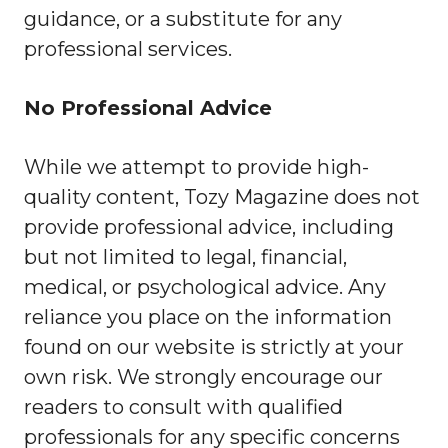
guidance, or a substitute for any
professional services.
No Professional Advice
While we attempt to provide high-
quality content, Tozy Magazine does not
provide professional advice, including
but not limited to legal, financial,
medical, or psychological advice. Any
reliance you place on the information
found on our website is strictly at your
own risk. We strongly encourage our
readers to consult with qualified
professionals for any specific concerns