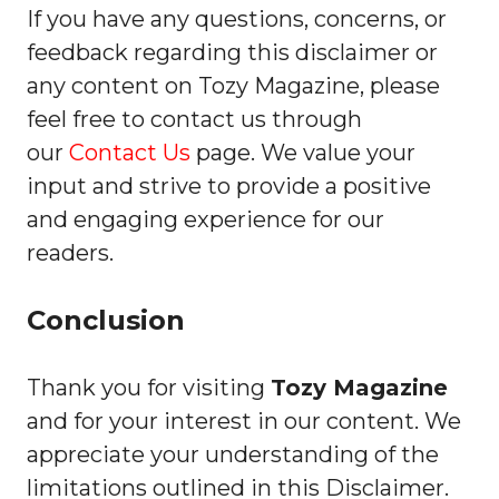
If you have any questions, concerns, or
feedback regarding this disclaimer or
any content on Tozy Magazine, please
feel free to contact us through
our
Contact Us
page. We value your
input and strive to provide a positive
and engaging experience for our
readers.
Conclusion
Thank you for visiting
Tozy Magazine
and for your interest in our content. We
appreciate your understanding of the
limitations outlined in this Disclaimer.