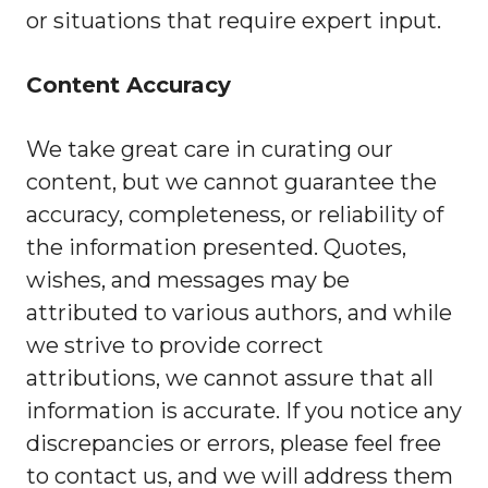
or situations that require expert input.
Content Accuracy
We take great care in curating our
content, but we cannot guarantee the
accuracy, completeness, or reliability of
the information presented. Quotes,
wishes, and messages may be
attributed to various authors, and while
we strive to provide correct
attributions, we cannot assure that all
information is accurate. If you notice any
discrepancies or errors, please feel free
to contact us, and we will address them