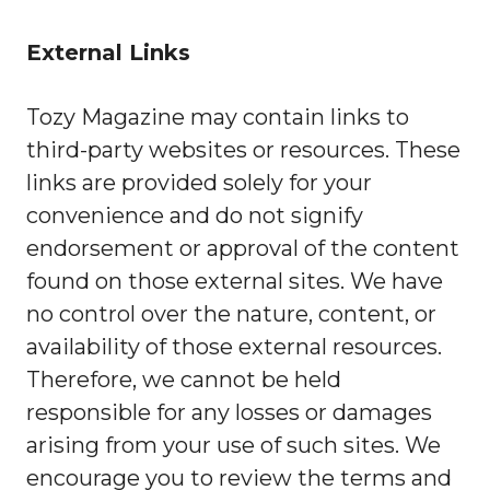
External Links
Tozy Magazine may contain links to
third-party websites or resources. These
links are provided solely for your
convenience and do not signify
endorsement or approval of the content
found on those external sites. We have
no control over the nature, content, or
availability of those external resources.
Therefore, we cannot be held
responsible for any losses or damages
arising from your use of such sites. We
encourage you to review the terms and