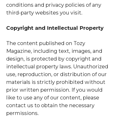
conditions and privacy policies of any
third-party websites you visit.
Copyright and Intellectual Property
The content published on Tozy
Magazine, including text, images, and
design, is protected by copyright and
intellectual property laws. Unauthorized
use, reproduction, or distribution of our
materials is strictly prohibited without
prior written permission. If you would
like to use any of our content, please
contact us to obtain the necessary
permissions.