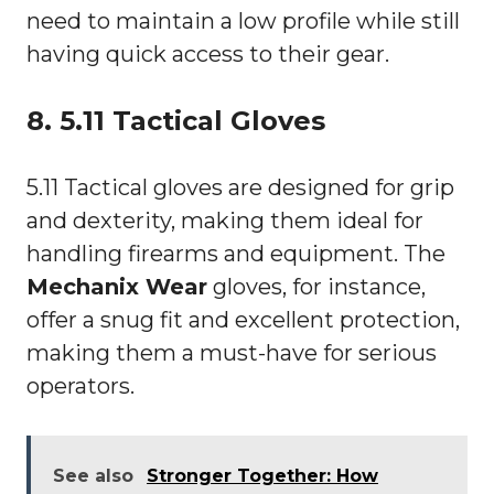
need to maintain a low profile while still
having quick access to their gear.
8. 5.11 Tactical Gloves
5.11 Tactical gloves are designed for grip
and dexterity, making them ideal for
handling firearms and equipment. The
Mechanix Wear
gloves, for instance,
offer a snug fit and excellent protection,
making them a must-have for serious
operators.
See also
Stronger Together: How