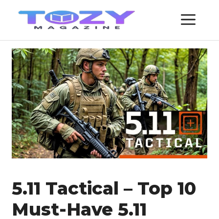
Skip
ME
to
content
5.11 Tactical – Top 10
Must-Have 5.11