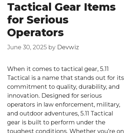
Tactical Gear Items
for Serious
Operators
June 30, 2025
by
Devwiz
When it comes to tactical gear, 5.11
Tactical is a name that stands out for its
commitment to quality, durability, and
innovation. Designed for serious
operators in law enforcement, military,
and outdoor adventures, 5.11 Tactical
gear is built to perform under the
toughest conditions. Whether you’re on