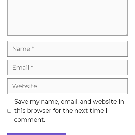
Name
Email
Website
Save my name, email, and website in
this browser for the next time I
comment.