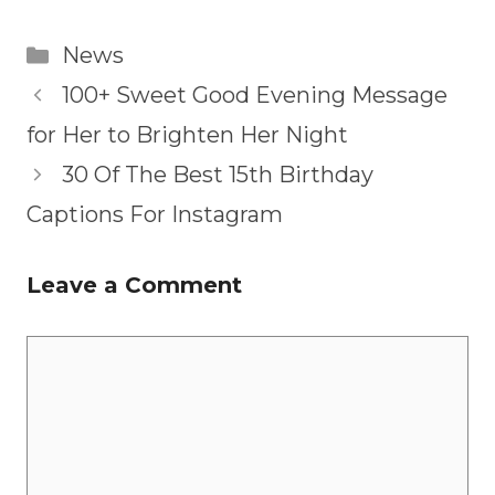
Categories
News
100+ Sweet Good Evening Message
for Her to Brighten Her Night
30 Of The Best 15th Birthday
Captions For Instagram
Leave a Comment
Comment