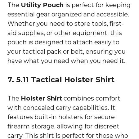
The
Utility Pouch
is perfect for keeping
essential gear organized and accessible.
Whether you need to store tools, first-
aid supplies, or other equipment, this
pouch is designed to attach easily to
your tactical pack or belt, ensuring you
have what you need when you need it.
7. 5.11 Tactical Holster Shirt
The
Holster Shirt
combines comfort
with concealed carry capabilities. It
features built-in holsters for secure
firearm storage, allowing for discreet
carry. This shirt is perfect for those who