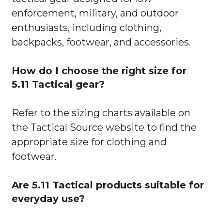
enforcement, military, and outdoor
enthusiasts, including clothing,
backpacks, footwear, and accessories.
How do I choose the right size for
5.11 Tactical gear?
Refer to the sizing charts available on
the Tactical Source website to find the
appropriate size for clothing and
footwear.
Are 5.11 Tactical products suitable for
everyday use?