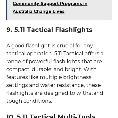
Community Support Programs in
Australia Change Lives
9. 5.11 Tactical Flashlights
A good flashlight is crucial for any
tactical operation. 5.11 Tactical offers a
range of powerful flashlights that are
compact, durable, and bright. With
features like multiple brightness
settings and water resistance, these
flashlights are designed to withstand
tough conditions.
10. 5.11 Tactical Multi-Tools