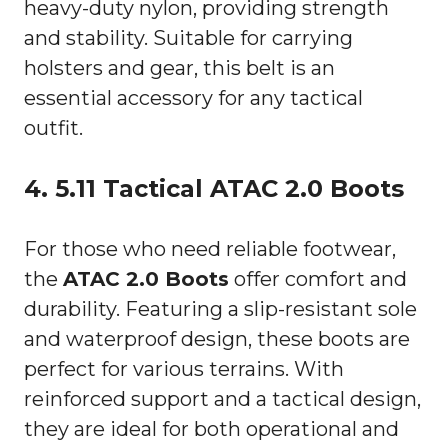
heavy-duty nylon, providing strength
and stability. Suitable for carrying
holsters and gear, this belt is an
essential accessory for any tactical
outfit.
4. 5.11 Tactical ATAC 2.0 Boots
For those who need reliable footwear,
the
ATAC 2.0 Boots
offer comfort and
durability. Featuring a slip-resistant sole
and waterproof design, these boots are
perfect for various terrains. With
reinforced support and a tactical design,
they are ideal for both operational and