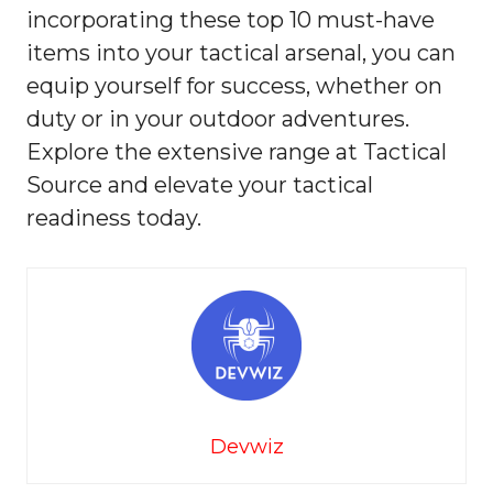
incorporating these top 10 must-have
items into your tactical arsenal, you can
equip yourself for success, whether on
duty or in your outdoor adventures.
Explore the extensive range at Tactical
Source and elevate your tactical
readiness today.
Devwiz