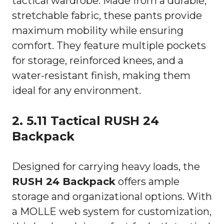
tactical wardrobe. Made from a durable,
stretchable fabric, these pants provide
maximum mobility while ensuring
comfort. They feature multiple pockets
for storage, reinforced knees, and a
water-resistant finish, making them
ideal for any environment.
2. 5.11 Tactical RUSH 24
Backpack
Designed for carrying heavy loads, the
RUSH 24 Backpack
offers ample
storage and organizational options. With
a MOLLE web system for customization,