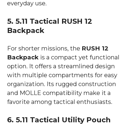
everyday use.
5. 5.11 Tactical RUSH 12
Backpack
For shorter missions, the
RUSH 12
Backpack
is a compact yet functional
option. It offers a streamlined design
with multiple compartments for easy
organization. Its rugged construction
and MOLLE compatibility make it a
favorite among tactical enthusiasts.
6. 5.11 Tactical Utility Pouch