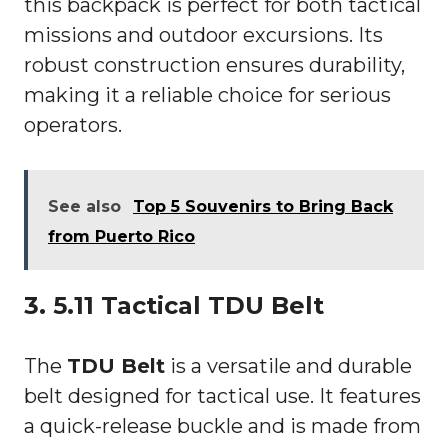
this backpack is perfect for both tactical
missions and outdoor excursions. Its
robust construction ensures durability,
making it a reliable choice for serious
operators.
See also
Top 5 Souvenirs to Bring Back
from Puerto Rico
3. 5.11 Tactical TDU Belt
The
TDU Belt
is a versatile and durable
belt designed for tactical use. It features
a quick-release buckle and is made from