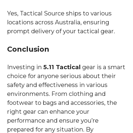
Yes, Tactical Source ships to various
locations across Australia, ensuring
prompt delivery of your tactical gear.
Conclusion
Investing in
5.11 Tactical
gear is a smart
choice for anyone serious about their
safety and effectiveness in various
environments. From clothing and
footwear to bags and accessories, the
right gear can enhance your
performance and ensure you’re
prepared for any situation. By