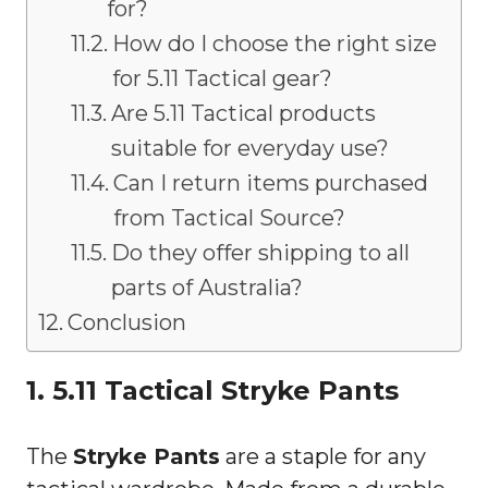
for?
How do I choose the right size
for 5.11 Tactical gear?
Are 5.11 Tactical products
suitable for everyday use?
Can I return items purchased
from Tactical Source?
Do they offer shipping to all
parts of Australia?
Conclusion
1. 5.11 Tactical Stryke Pants
The
Stryke Pants
are a staple for any