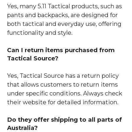
Yes, many 5.11 Tactical products, such as
pants and backpacks, are designed for
both tactical and everyday use, offering
functionality and style.
Can I return items purchased from
Tactical Source?
Yes, Tactical Source has a return policy
that allows customers to return items
under specific conditions. Always check
their website for detailed information.
Do they offer shipping to all parts of
Australia?