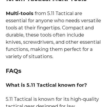
Multi-tools
from 5.11 Tactical are
essential for anyone who needs versatile
tools at their fingertips. Compact and
durable, these tools often include
knives, screwdrivers, and other essential
functions, making them perfect for a
variety of situations.
FAQs
What is 5.11 Tactical known for?
5.11 Tactical is known for its high-quality
tactical gear designed for law