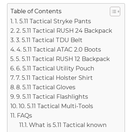
Table of Contents
1. 5.11 Tactical Stryke Pants
2. 5.11 Tactical RUSH 24 Backpack
3. 5.11 Tactical TDU Belt
4. 5.11 Tactical ATAC 2.0 Boots
5. 5.11 Tactical RUSH 12 Backpack
6. 5.11 Tactical Utility Pouch
7. 5.11 Tactical Holster Shirt
8. 5.11 Tactical Gloves
9. 5.11 Tactical Flashlights
10. 5.11 Tactical Multi-Tools
FAQs
What is 5.11 Tactical known