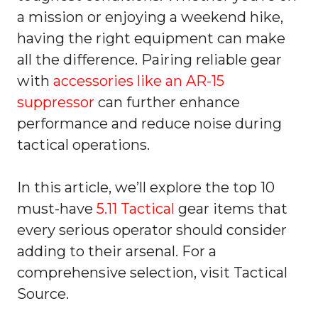
a mission or enjoying a weekend hike,
having the right equipment can make
all the difference. Pairing reliable gear
with
accessories like an AR-15
suppressor
can further enhance
performance and reduce noise during
tactical operations.
In this article, we’ll explore the top 10
must-have
5.11 Tactical
gear items that
every serious operator should consider
adding to their arsenal. For a
comprehensive selection, visit Tactical
Source.