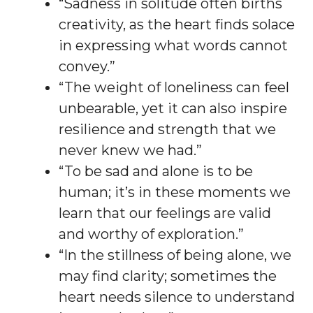
“Sadness in solitude often births
creativity, as the heart finds solace
in expressing what words cannot
convey.”
“The weight of loneliness can feel
unbearable, yet it can also inspire
resilience and strength that we
never knew we had.”
“To be sad and alone is to be
human; it’s in these moments we
learn that our feelings are valid
and worthy of exploration.”
“In the stillness of being alone, we
may find clarity; sometimes the
heart needs silence to understand