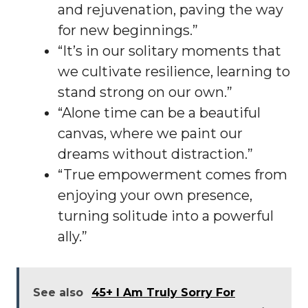
and rejuvenation, paving the way
for new beginnings.”
“It’s in our solitary moments that
we cultivate resilience, learning to
stand strong on our own.”
“Alone time can be a beautiful
canvas, where we paint our
dreams without distraction.”
“True empowerment comes from
enjoying your own presence,
turning solitude into a powerful
ally.”
See also
45+ I Am Truly Sorry For