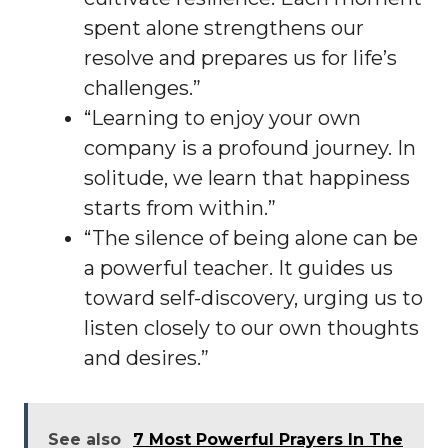
spent alone strengthens our
resolve and prepares us for life’s
challenges.”
“Learning to enjoy your own
company is a profound journey. In
solitude, we learn that happiness
starts from within.”
“The silence of being alone can be
a powerful teacher. It guides us
toward self-discovery, urging us to
listen closely to our own thoughts
and desires.”
See also
7 Most Powerful Prayers In The