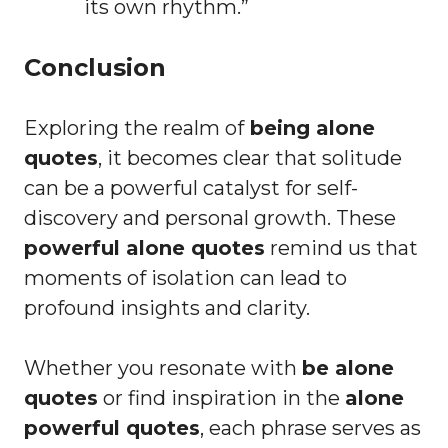
its own rhythm.”
Conclusion
Exploring the realm of
being alone
quotes
, it becomes clear that solitude
can be a powerful catalyst for self-
discovery and personal growth. These
powerful alone quotes
remind us that
moments of isolation can lead to
profound insights and clarity.
Whether you resonate with
be alone
quotes
or find inspiration in the
alone
powerful quotes
, each phrase serves as