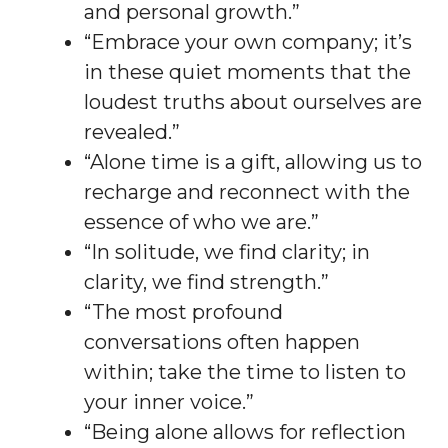
and personal growth.”
“Embrace your own company; it’s
in these quiet moments that the
loudest truths about ourselves are
revealed.”
“Alone time is a gift, allowing us to
recharge and reconnect with the
essence of who we are.”
“In solitude, we find clarity; in
clarity, we find strength.”
“The most profound
conversations often happen
within; take the time to listen to
your inner voice.”
“Being alone allows for reflection