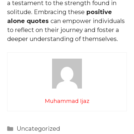
a testament to the strength found in
solitude. Embracing these
positive
alone quotes
can empower individuals
to reflect on their journey and foster a
deeper understanding of themselves.
Muhammad Ijaz
Categories
Uncategorized