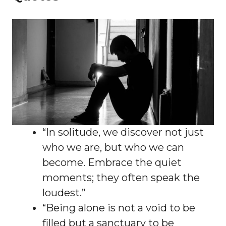
“In solitude, we discover not just
who we are, but who we can
become. Embrace the quiet
moments; they often speak the
loudest.”
“Being alone is not a void to be
filled but a sanctuary to be