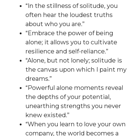
“In the stillness of solitude, you
often hear the loudest truths
about who you are.”
“Embrace the power of being
alone; it allows you to cultivate
resilience and self-reliance.”
“Alone, but not lonely; solitude is
the canvas upon which I paint my
dreams.”
“Powerful alone moments reveal
the depths of your potential,
unearthing strengths you never
knew existed.”
“When you learn to love your own
company, the world becomes a