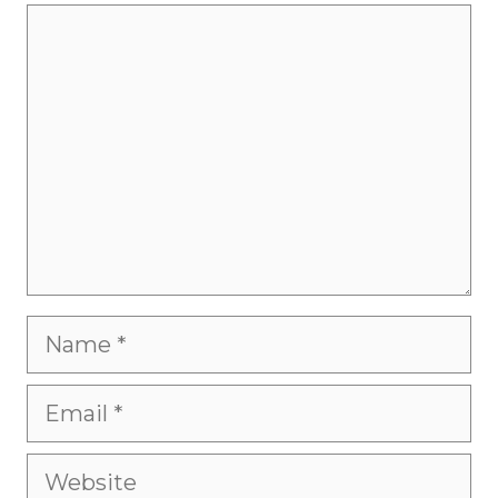
Comment
Name
Email
Website