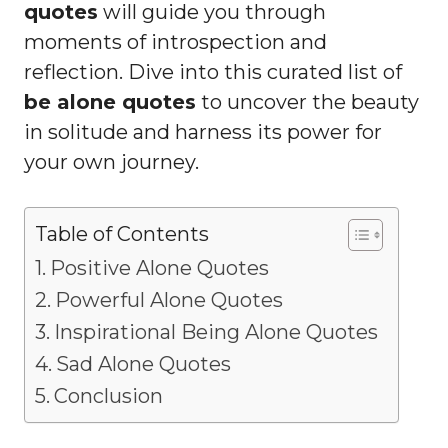
quotes
will guide you through
moments of introspection and
reflection. Dive into this curated list of
be alone quotes
to uncover the beauty
in solitude and harness its power for
your own journey.
Table of Contents
Positive Alone Quotes
Powerful Alone Quotes
Inspirational Being Alone Quotes
Sad Alone Quotes
Conclusion