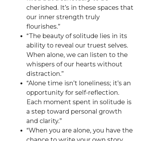
cherished. It’s in these spaces that
our inner strength truly
flourishes.”
“The beauty of solitude lies in its
ability to reveal our truest selves.
When alone, we can listen to the
whispers of our hearts without
distraction.”
“Alone time isn’t loneliness; it’s an
opportunity for self-reflection.
Each moment spent in solitude is
a step toward personal growth
and clarity.”
“When you are alone, you have the
chance to write your own story.