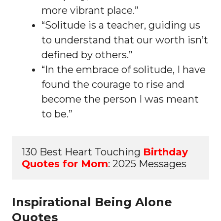
more vibrant place.”
“Solitude is a teacher, guiding us
to understand that our worth isn’t
defined by others.”
“In the embrace of solitude, I have
found the courage to rise and
become the person I was meant
to be.”
130 Best Heart Touching 
Birthday 
Quotes for Mom
: 2025 Messages
Inspirational Being Alone
Quotes