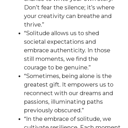
Don’t fear the silence; it’s where
your creativity can breathe and
thrive.”
“Solitude allows us to shed
societal expectations and
embrace authenticity. In those
still moments, we find the
courage to be genuine.”
“Sometimes, being alone is the
greatest gift. It empowers us to
reconnect with our dreams and
passions, illuminating paths
previously obscured.”
“In the embrace of solitude, we
cultivate resilience. Each moment