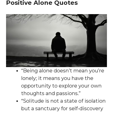
Positive Alone Quotes
“Being alone doesn’t mean you’re
lonely; it means you have the
opportunity to explore your own
thoughts and passions.”
“Solitude is not a state of isolation
but a sanctuary for self-discovery