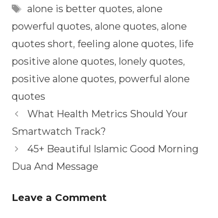
Tags
alone is better quotes
,
alone
powerful quotes
,
alone quotes
,
alone
quotes short
,
feeling alone quotes
,
life
positive alone quotes
,
lonely quotes
,
positive alone quotes
,
powerful alone
quotes
What Health Metrics Should Your
Smartwatch Track?
45+ Beautiful Islamic Good Morning
Dua And Message
Leave a Comment