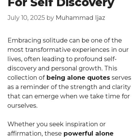
For Self Discovery
July 10, 2025
by
Muhammad Ijaz
Embracing solitude can be one of the
most transformative experiences in our
lives, often leading to profound self-
discovery and personal growth. This
collection of
being alone quotes
serves
as a reminder of the strength and clarity
that can emerge when we take time for
ourselves.
Whether you seek inspiration or
affirmation, these
powerful alone