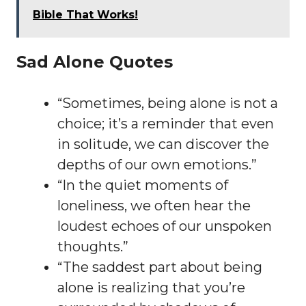
Bible That Works!
Sad Alone Quotes
“Sometimes, being alone is not a
choice; it’s a reminder that even
in solitude, we can discover the
depths of our own emotions.”
“In the quiet moments of
loneliness, we often hear the
loudest echoes of our unspoken
thoughts.”
“The saddest part about being
alone is realizing that you’re