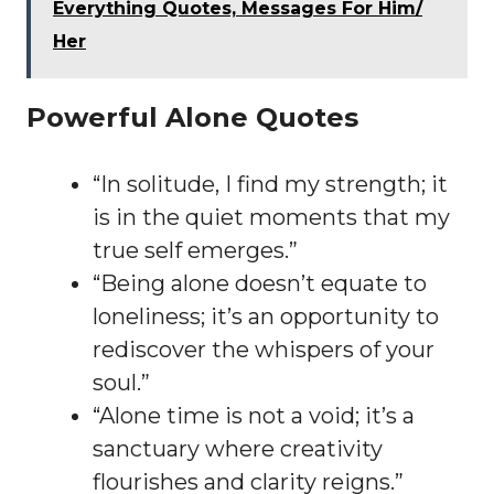
Everything Quotes, Messages For Him/
Her
Powerful Alone Quotes
“In solitude, I find my strength; it
is in the quiet moments that my
true self emerges.”
“Being alone doesn’t equate to
loneliness; it’s an opportunity to
rediscover the whispers of your
soul.”
“Alone time is not a void; it’s a
sanctuary where creativity
flourishes and clarity reigns.”