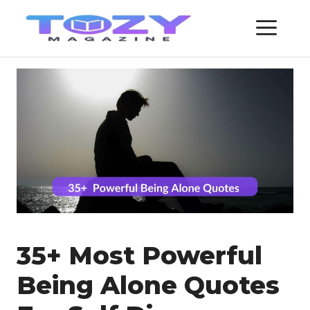
Skip
ME
to
content
35+ Most Powerful
Being Alone Quotes