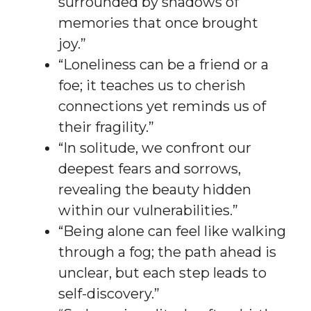
surrounded by shadows of
memories that once brought
joy.”
“Loneliness can be a friend or a
foe; it teaches us to cherish
connections yet reminds us of
their fragility.”
“In solitude, we confront our
deepest fears and sorrows,
revealing the beauty hidden
within our vulnerabilities.”
“Being alone can feel like walking
through a fog; the path ahead is
unclear, but each step leads to
self-discovery.”