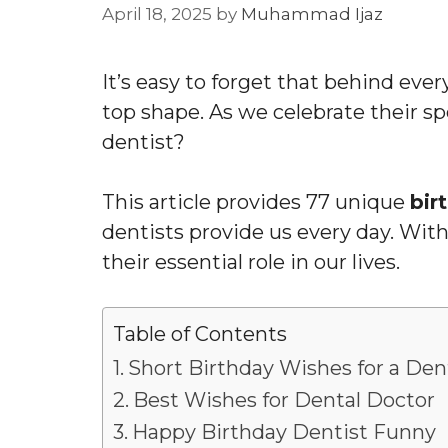
April 18, 2025
by
Muhammad Ijaz
It’s easy to forget that behind ever
top shape. As we celebrate their s
dentist?
This article provides 77 unique
bir
dentists provide us every day. With
their essential role in our lives.
Table of Contents
Short Birthday Wishes for a Den
Best Wishes for Dental Doctor
Happy Birthday Dentist Funny