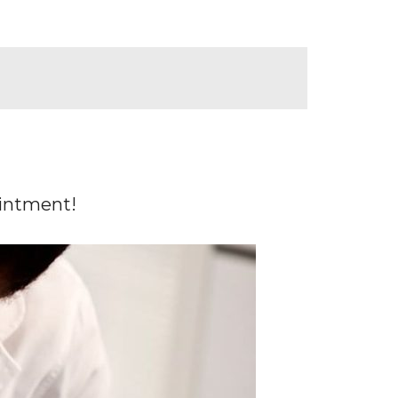
ointment!