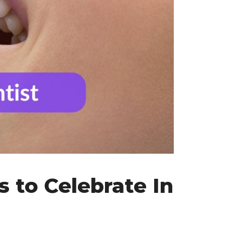
s to Celebrate In