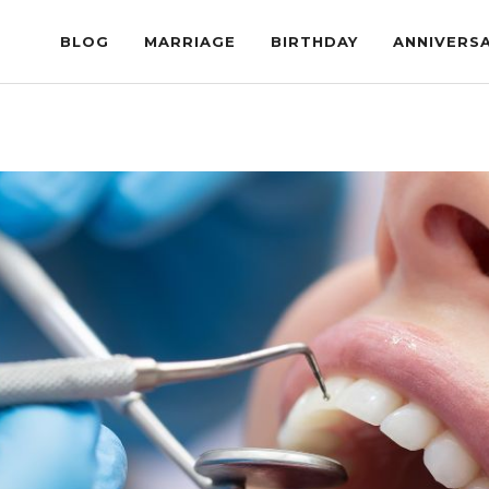
BLOG
MARRIAGE
BIRTHDAY
ANNIVERS