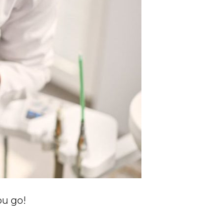
ou go!