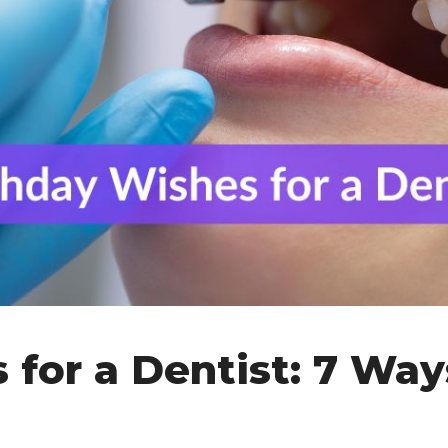
for a Dentist: 7 Way