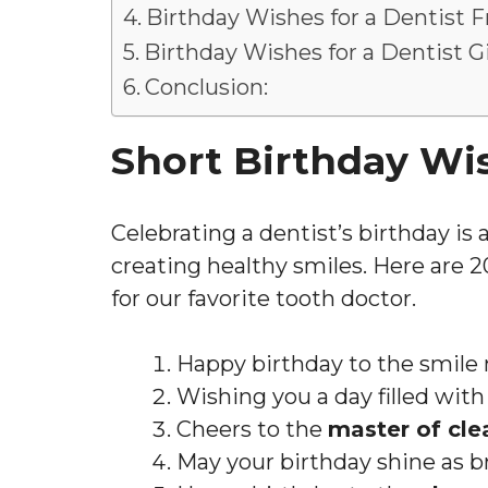
Birthday Wishes for a Dentist F
Birthday Wishes for a Dentist Gi
Conclusion:
Short Birthday Wis
Celebrating a dentist’s birthday is
creating healthy smiles. Here are 
for our favorite tooth doctor.
Happy birthday to the smile
Wishing you a day filled wit
Cheers to the
master of cle
May your birthday shine as br