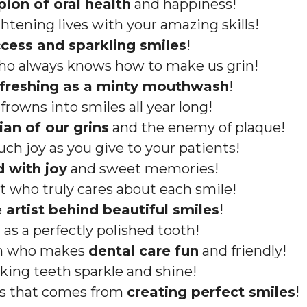
ion of oral health
and happiness!
ghtening lives with your amazing skills!
cess and sparkling smiles
!
ho always knows how to make us grin!
efreshing as a minty mouthwash
!
rowns into smiles all year long!
ian of our grins
and the enemy of plaque!
ch joy as you give to your patients!
d with joy
and sweet memories!
t who truly cares about each smile!
e
artist behind beautiful smiles
!
 as a perfectly polished tooth!
on who makes
dental care fun
and friendly!
king teeth sparkle and shine!
ss that comes from
creating perfect smiles
!