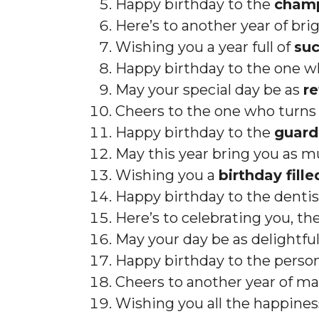
Happy birthday to the
champ
Here’s to another year of bri
Wishing you a year full of
suc
Happy birthday to the one w
May your special day be as
r
Cheers to the one who turns f
Happy birthday to the
guard
May this year bring you as mu
Wishing you a
birthday fille
Happy birthday to the dentis
Here’s to celebrating you, th
May your day be as delightful
Happy birthday to the pers
Cheers to another year of ma
Wishing you all the happine