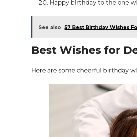
Happy birthday to the one wh
See also
57 Best Birthday Wishes F
Best Wishes for D
Here are some cheerful birthday wi