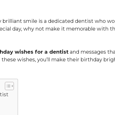
y brilliant smile is a dedicated dentist who wo
pecial day, why not make it memorable with th
thday wishes for a dentist
and messages tha
 these wishes, you’ll make their birthday brig
tist