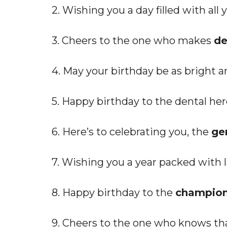
2. Wishing you a day filled with all
3. Cheers to the one who makes
de
4. May your birthday be as bright a
5. Happy birthday to the dental h
6. Here’s to celebrating you, the
ge
7. Wishing you a year packed with la
8. Happy birthday to the
champion 
9. Cheers to the one who knows tha