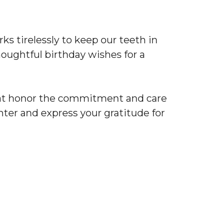
rks tirelessly to keep our teeth in
oughtful birthday wishes for a
t honor the commitment and care
hter and express your gratitude for