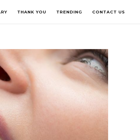
ARY
THANK YOU
TRENDING
CONTACT US