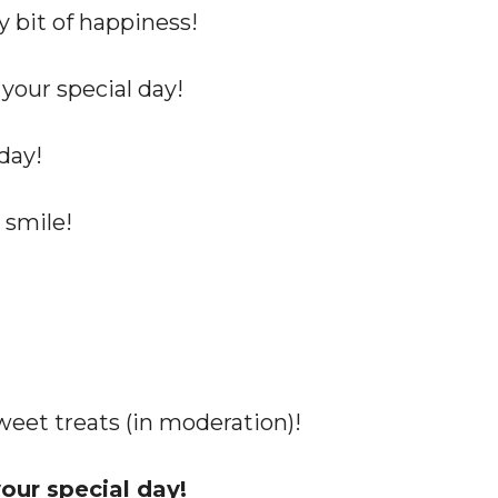
y bit of happiness!
 your special day!
day!
smile!
sweet treats (in moderation)!
our special day!