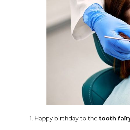
1. Happy birthday to the
tooth fair