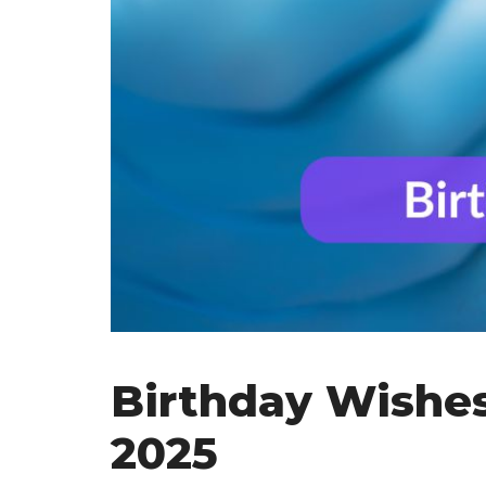
Birthday Wishes 
2025