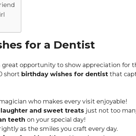
riend
rl
hes for a Dentist
 a great opportunity to show appreciation for 
20 short
birthday wishes for dentist
that capt
 magician who makes every visit enjoyable!
h
laughter and sweet treats
just not too many
an teeth
on your special day!
ightly as the smiles you craft every day.