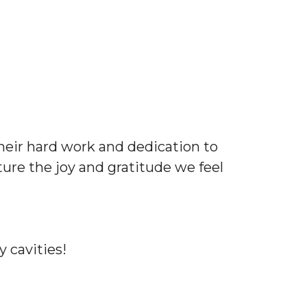
their hard work and dedication to
ure the joy and gratitude we feel
 cavities!