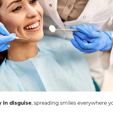
y in disguise
, spreading smiles everywhere y