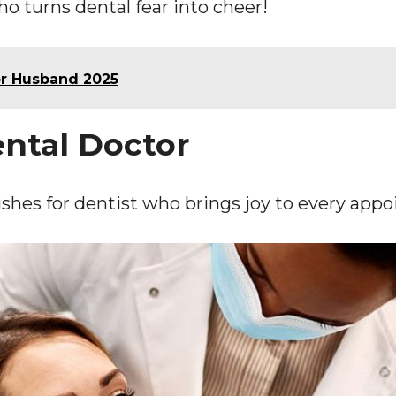
o turns dental fear into cheer!
or Husband 2025
ental Doctor
shes for dentist who brings joy to every app