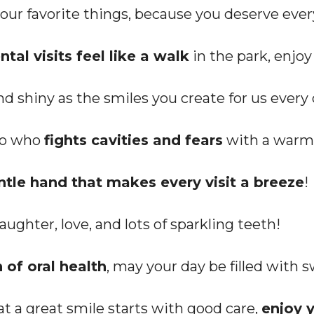
 your favorite things, because you deserve ever
ntal visits feel like a walk
in the park, enjoy
nd shiny as the smiles you create for us every 
ero who
fights cavities and fears
with a warm 
ntle hand that makes every visit a breeze
!
ughter, love, and lots of sparkling teeth!
of oral health
, may your day be filled with 
t a great smile starts with good care,
enjoy y