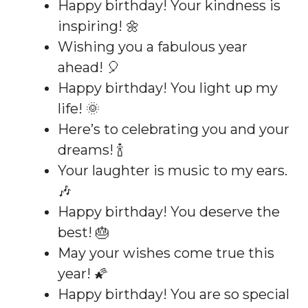
Happy birthday! Your kindness is
inspiring! 🌼
Wishing you a fabulous year
ahead! 🎈
Happy birthday! You light up my
life! 🌞
Here’s to celebrating you and your
dreams! 🍾
Your laughter is music to my ears.
🎶
Happy birthday! You deserve the
best! 🎂
May your wishes come true this
year! 🌠
Happy birthday! You are so special