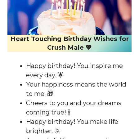
Heart Touching Birthday Wishes for
Crush Male 💖
Happy birthday! You inspire me
every day. 🌟
Your happiness means the world
to me. 🎁
Cheers to you and your dreams
coming true! 🍾
Happy birthday! You make life
brighter. 🌞