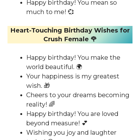
Happy birthday! You mean so
much to me! 💞
Heart-Touching Birthday Wishes for
Crush Female 🌹
Happy birthday! You make the
world beautiful. 🌍
Your happiness is my greatest
wish. 🎁
Cheers to your dreams becoming
reality! 🌈
Happy birthday! You are loved
beyond measure! 💕
Wishing you joy and laughter