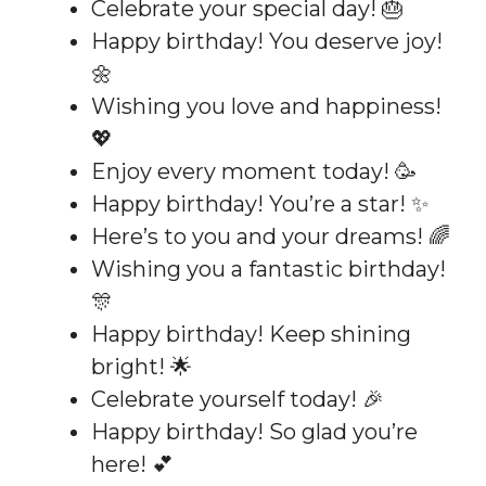
Celebrate your special day! 🎂
Happy birthday! You deserve joy!
🌼
Wishing you love and happiness!
💖
Enjoy every moment today! 🥳
Happy birthday! You’re a star! ✨
Here’s to you and your dreams! 🌈
Wishing you a fantastic birthday!
🎊
Happy birthday! Keep shining
bright! 🌟
Celebrate yourself today! 🎉
Happy birthday! So glad you’re
here! 💕