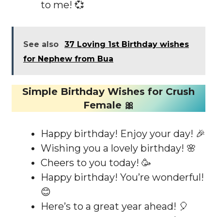
to me! 💞
See also
37 Loving 1st Birthday wishes
for Nephew from Bua
Simple Birthday Wishes for Crush
Female 🎀
Happy birthday! Enjoy your day! 🎉
Wishing you a lovely birthday! 🌸
Cheers to you today! 🥳
Happy birthday! You’re wonderful!
😊
Here’s to a great year ahead! 🎈