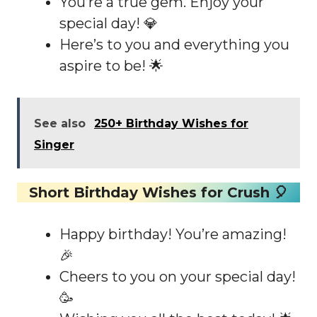
You’re a true gem. Enjoy your
special day! 💎
Here’s to you and everything you
aspire to be! 🌟
See also
250+ Birthday Wishes for
Singer
Short Birthday Wishes for Crush 🎈
Happy birthday! You’re amazing!
🎉
Cheers to you on your special day!
🥳