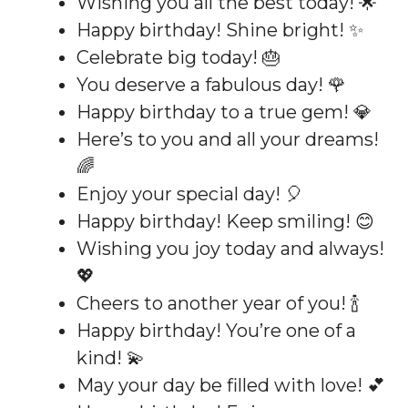
Wishing you all the best today! 🌟
Happy birthday! Shine bright! ✨
Celebrate big today! 🎂
You deserve a fabulous day! 🌹
Happy birthday to a true gem! 💎
Here’s to you and all your dreams!
🌈
Enjoy your special day! 🎈
Happy birthday! Keep smiling! 😊
Wishing you joy today and always!
💖
Cheers to another year of you! 🍾
Happy birthday! You’re one of a
kind! 💫
May your day be filled with love! 💕