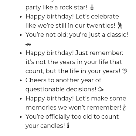
party like a rock star! 🎸
Happy birthday! Let’s celebrate
like we’re still in our twenties! 🕺
You’re not old; you’re just a classic!
🚗
Happy birthday! Just remember:
it’s not the years in your life that
count, but the life in your years! 🎊
Cheers to another year of
questionable decisions! 🥳
Happy birthday! Let’s make some
memories we won’t remember! 🍾
You’re officially too old to count
your candles! 🕯️