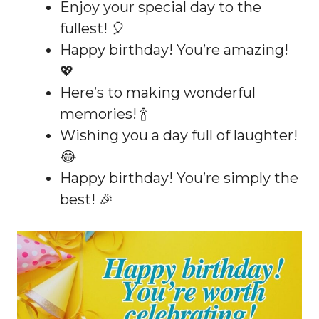
Enjoy your special day to the
fullest! 🎈
Happy birthday! You’re amazing!
💖
Here’s to making wonderful
memories! 🍾
Wishing you a day full of laughter!
😂
Happy birthday! You’re simply the
best! 🎉