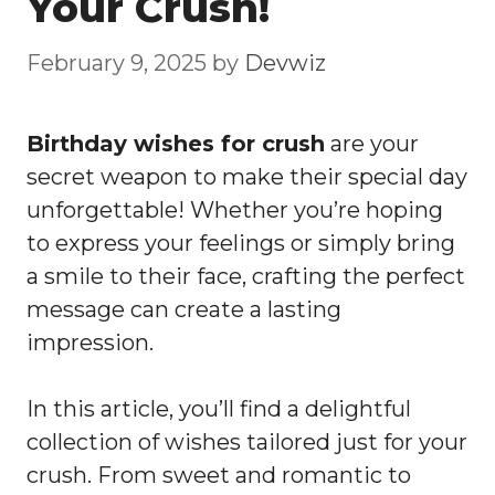
Your Crush!
February 9, 2025
by
Devwiz
Birthday wishes for crush
are your
secret weapon to make their special day
unforgettable! Whether you’re hoping
to express your feelings or simply bring
a smile to their face, crafting the perfect
message can create a lasting
impression.
In this article, you’ll find a delightful
collection of wishes tailored just for your
crush. From sweet and romantic to