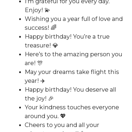
I’m grateful for you every day.
Enjoy! 💫
Wishing you a year full of love and
success! 🌈
Happy birthday! You’re a true
treasure! 💎
Here’s to the amazing person you
are! 🎊
May your dreams take flight this
year! ✈️
Happy birthday! You deserve all
the joy! 🎉
Your kindness touches everyone
around you. 💖
Cheers to you and all your