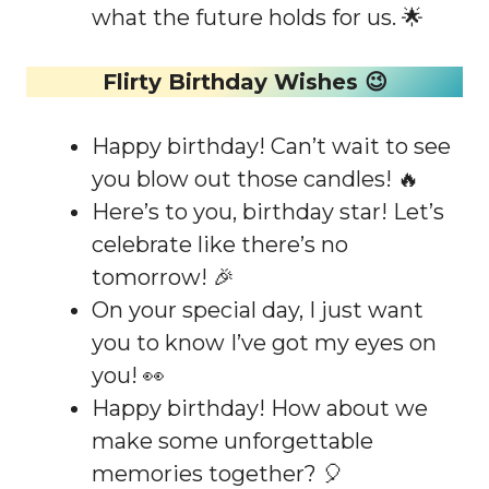
what the future holds for us. 🌟
Flirty Birthday Wishes 😉
Happy birthday! Can’t wait to see
you blow out those candles! 🔥
Here’s to you, birthday star! Let’s
celebrate like there’s no
tomorrow! 🎉
On your special day, I just want
you to know I’ve got my eyes on
you! 👀
Happy birthday! How about we
make some unforgettable
memories together? 🎈