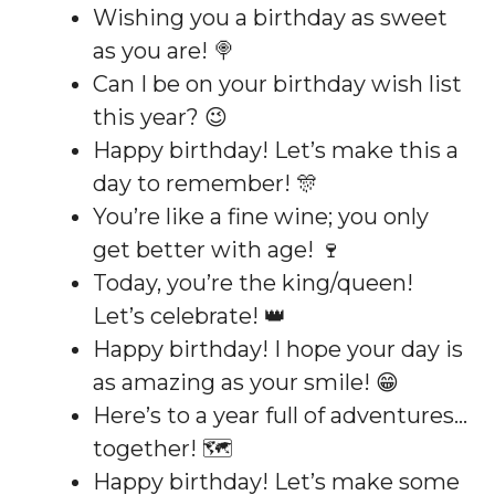
Wishing you a birthday as sweet
as you are! 🍭
Can I be on your birthday wish list
this year? 😉
Happy birthday! Let’s make this a
day to remember! 🎊
You’re like a fine wine; you only
get better with age! 🍷
Today, you’re the king/queen!
Let’s celebrate! 👑
Happy birthday! I hope your day is
as amazing as your smile! 😁
Here’s to a year full of adventures…
together! 🗺️
Happy birthday! Let’s make some