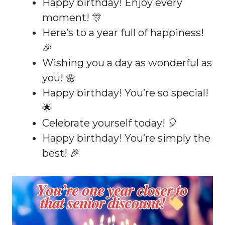
Happy birthday! Enjoy every
moment! 🎊
Here’s to a year full of happiness!
🎉
Wishing you a day as wonderful as
you! 🌼
Happy birthday! You’re so special!
🌟
Celebrate yourself today! 🎈
Happy birthday! You’re simply the
best! 🎉