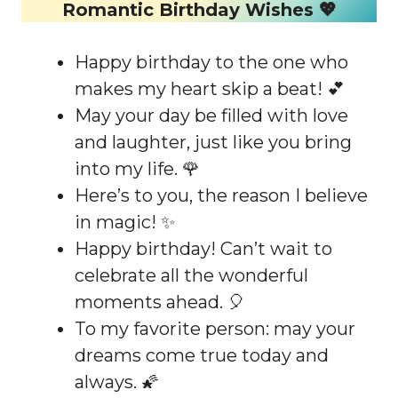
Romantic Birthday Wishes 💖
Happy birthday to the one who
makes my heart skip a beat! 💕
May your day be filled with love
and laughter, just like you bring
into my life. 🌹
Here’s to you, the reason I believe
in magic! ✨
Happy birthday! Can’t wait to
celebrate all the wonderful
moments ahead. 🎈
To my favorite person: may your
dreams come true today and
always. 🌠