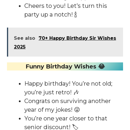
Cheers to you! Let’s turn this
party up a notch! 🍾
See also
70+ Happy Birthday Sir Wishes
2025
Funny Birthday Wishes 😂
Happy birthday! You’re not old;
you’re just retro! 🎶
Congrats on surviving another
year of my jokes! 😜
You’re one year closer to that
senior discount! 🏷️