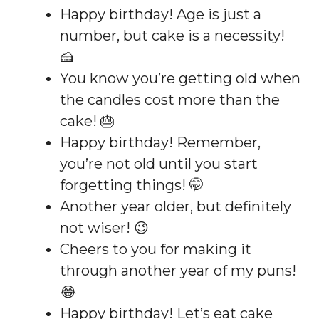
Happy birthday! Age is just a
number, but cake is a necessity!
🍰
You know you’re getting old when
the candles cost more than the
cake! 🎂
Happy birthday! Remember,
you’re not old until you start
forgetting things! 🤭
Another year older, but definitely
not wiser! 😉
Cheers to you for making it
through another year of my puns!
😂
Happy birthday! Let’s eat cake