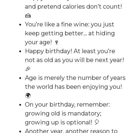
and pretend calories don’t count!
🍰
You’re like a fine wine: you just
keep getting better… at hiding
your age! 🍷
Happy birthday! At least you’re
not as old as you will be next year!
🎉
Age is merely the number of years
the world has been enjoying you!
🌍
On your birthday, remember:
growing old is mandatory;
growing up is optional! 🎈
Another year, another reason to