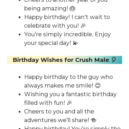
being amazing! 🎂
Happy birthday! I can’t wait to
celebrate with you! 🎉
You’re simply incredible. Enjoy
your special day! 💫
Birthday Wishes for Crush Male 🎈
Happy birthday to the guy who
always makes me smile! 😊
Wishing you a fantastic birthday
filled with fun! 🎉
Cheers to you and all the
adventures we’ll share! 🍻
Happy birthday! You’re simply the