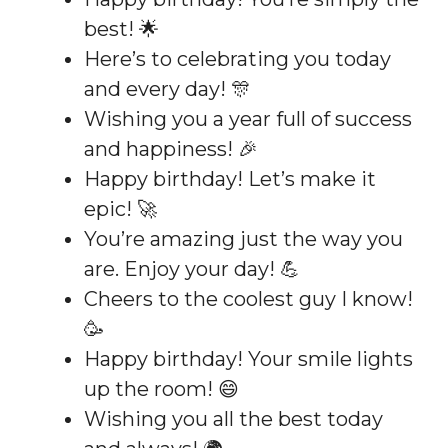
best! 🌟
Here’s to celebrating you today
and every day! 🎊
Wishing you a year full of success
and happiness! 🎉
Happy birthday! Let’s make it
epic! 🚀
You’re amazing just the way you
are. Enjoy your day! 💪
Cheers to the coolest guy I know!
🥳
Happy birthday! Your smile lights
up the room! 😄
Wishing you all the best today