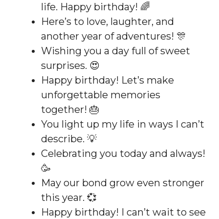
life. Happy birthday! 🌈
Here’s to love, laughter, and
another year of adventures! 🎊
Wishing you a day full of sweet
surprises. 😍
Happy birthday! Let’s make
unforgettable memories
together! 🎂
You light up my life in ways I can’t
describe. 💡
Celebrating you today and always!
🥳
May our bond grow even stronger
this year. 💞
Happy birthday! I can’t wait to see