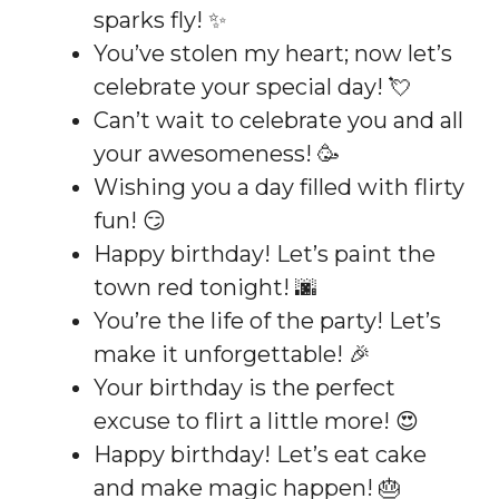
sparks fly! ✨
You’ve stolen my heart; now let’s
celebrate your special day! 💘
Can’t wait to celebrate you and all
your awesomeness! 🥳
Wishing you a day filled with flirty
fun! 😏
Happy birthday! Let’s paint the
town red tonight! 🌆
You’re the life of the party! Let’s
make it unforgettable! 🎉
Your birthday is the perfect
excuse to flirt a little more! 😍
Happy birthday! Let’s eat cake
and make magic happen! 🎂