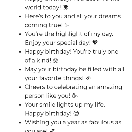
world today! 🌍
Here’s to you and all your dreams
coming true! ✨
You’re the highlight of my day.
Enjoy your special day! 💖
Happy birthday! You’re truly one
of a kind! 🌼
May your birthday be filled with all
your favorite things! 🎉
Cheers to celebrating an amazing
person like you! 🥳
Your smile lights up my life.
Happy birthday! 😊
Wishing you a year as fabulous as
you are! 💕