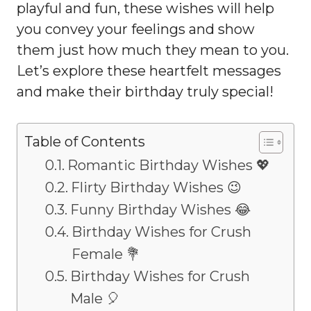
playful and fun, these wishes will help
you convey your feelings and show
them just how much they mean to you.
Let’s explore these heartfelt messages
and make their birthday truly special!
Table of Contents
Romantic Birthday Wishes 💖
Flirty Birthday Wishes 😉
Funny Birthday Wishes 😂
Birthday Wishes for Crush
Female 💐
Birthday Wishes for Crush
Male 🎈