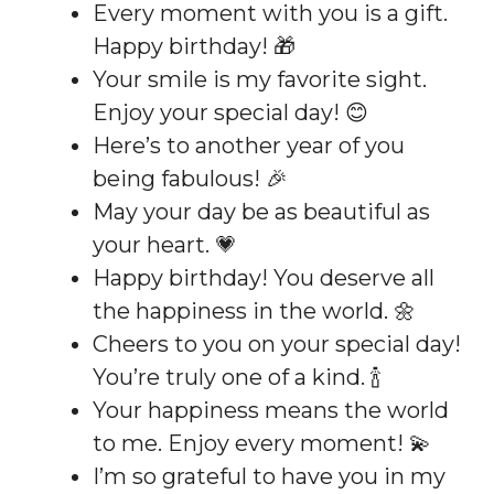
Every moment with you is a gift.
Happy birthday! 🎁
Your smile is my favorite sight.
Enjoy your special day! 😊
Here’s to another year of you
being fabulous! 🎉
May your day be as beautiful as
your heart. 💗
Happy birthday! You deserve all
the happiness in the world. 🌼
Cheers to you on your special day!
You’re truly one of a kind. 🍾
Your happiness means the world
to me. Enjoy every moment! 💫
I’m so grateful to have you in my