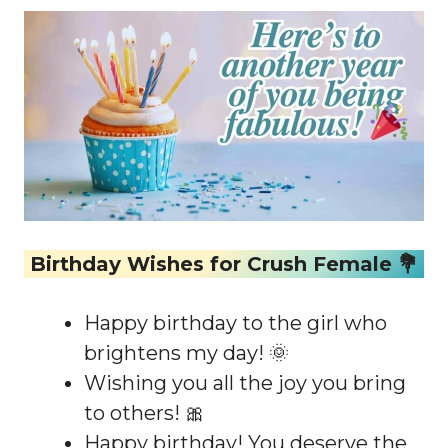
Birthday Wishes for Crush Female 💐
Happy birthday to the girl who
brightens my day! 🌞
Wishing you all the joy you bring
to others! 🎀
Happy birthday! You deserve the