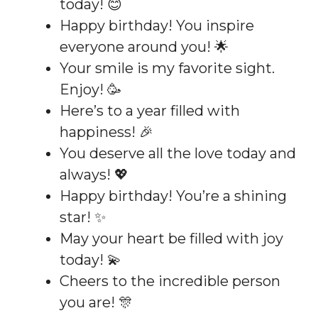
today! 😊
Happy birthday! You inspire
everyone around you! 🌟
Your smile is my favorite sight.
Enjoy! 🥳
Here’s to a year filled with
happiness! 🎉
You deserve all the love today and
always! 💖
Happy birthday! You’re a shining
star! ✨
May your heart be filled with joy
today! 💫
Cheers to the incredible person
you are! 🎊