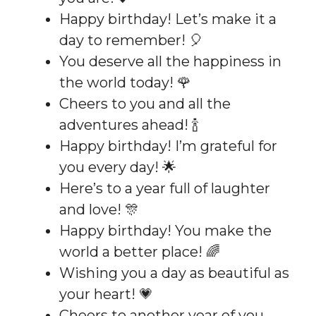
Happy birthday! Let’s make it a
day to remember! 🎈
You deserve all the happiness in
the world today! 🌹
Cheers to you and all the
adventures ahead! 🍾
Happy birthday! I’m grateful for
you every day! 🌟
Here’s to a year full of laughter
and love! 🎊
Happy birthday! You make the
world a better place! 🌈
Wishing you a day as beautiful as
your heart! 💗
Cheers to another year of you