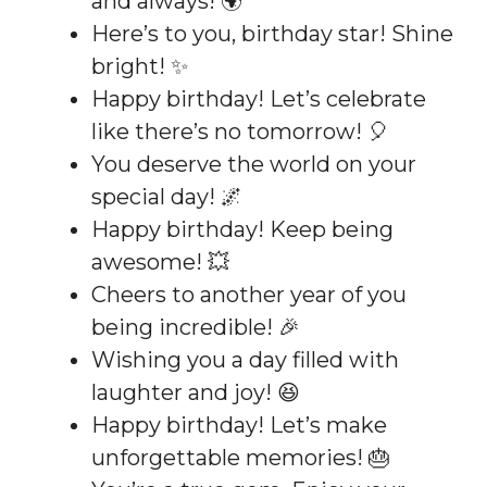
and always! 🌍
Here’s to you, birthday star! Shine
bright! ✨
Happy birthday! Let’s celebrate
like there’s no tomorrow! 🎈
You deserve the world on your
special day! 🌌
Happy birthday! Keep being
awesome! 💥
Cheers to another year of you
being incredible! 🎉
Wishing you a day filled with
laughter and joy! 😆
Happy birthday! Let’s make
unforgettable memories! 🎂