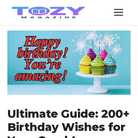
Skip
ME
to
content
Ultimate Guide: 200+
Birthday Wishes for