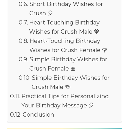
Short Birthday Wishes for
Crush 🎈
Heart Touching Birthday
Wishes for Crush Male 💖
Heart-Touching Birthday
Wishes for Crush Female 🌹
Simple Birthday Wishes for
Crush Female 🎀
Simple Birthday Wishes for
Crush Male 🍻
Practical Tips for Personalizing
Your Birthday Message 🎈
Conclusion