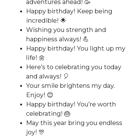
adventures ahead! 🥳
Happy birthday! Keep being
incredible! 🌟
Wishing you strength and
happiness always! 💪
Happy birthday! You light up my
life! 🌼
Here’s to celebrating you today
and always! 🎈
Your smile brightens my day.
Enjoy! 😊
Happy birthday! You’re worth
celebrating! 🎂
May this year bring you endless
joy! 🎊