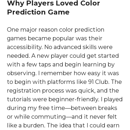
Why Players Loved Color
Prediction Game
One major reason color prediction
games became popular was their
accessibility. No advanced skills were
needed. A new player could get started
with a few taps and begin learning by
observing. I remember how easy it was
to begin with platforms like 91 Club. The
registration process was quick, and the
tutorials were beginner-friendly. I played
during my free time—between breaks
or while commuting—and it never felt
like a burden. The idea that I could earn