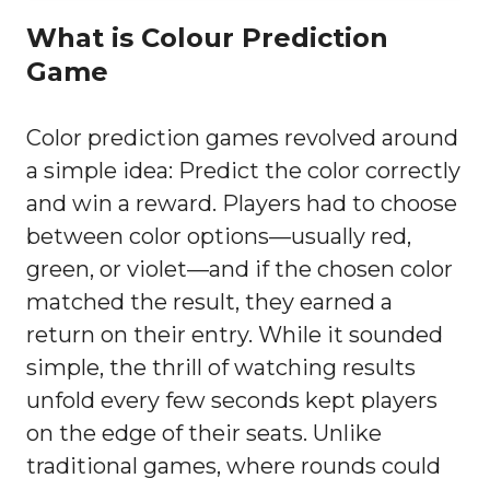
What is Colour Prediction
Game
Color prediction games revolved around
a simple idea: Predict the color correctly
and win a reward. Players had to choose
between color options—usually red,
green, or violet—and if the chosen color
matched the result, they earned a
return on their entry. While it sounded
simple, the thrill of watching results
unfold every few seconds kept players
on the edge of their seats. Unlike
traditional games, where rounds could