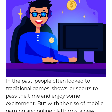
In the past, people often looked to
traditional games, shows, or sports to
pass the time and enjoy some
excitement. But with the rise of mobile
gaming and online platforms, a new