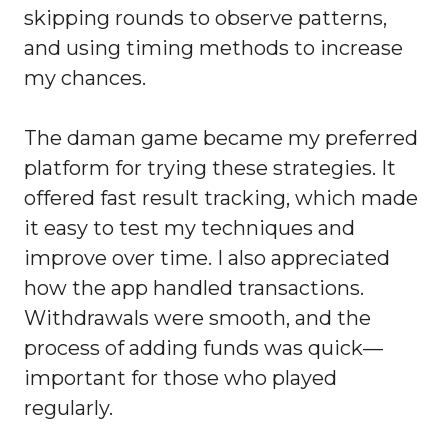
skipping rounds to observe patterns,
and using timing methods to increase
my chances.
The daman game became my preferred
platform for trying these strategies. It
offered fast result tracking, which made
it easy to test my techniques and
improve over time. I also appreciated
how the app handled transactions.
Withdrawals were smooth, and the
process of adding funds was quick—
important for those who played
regularly.