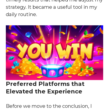
strategy. It became a useful tool in my
daily routine.
Preferred Platforms that
Elevated the Experience
Before we move to the conclusion, I