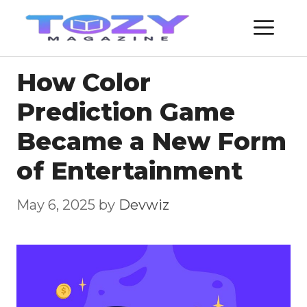
Skip
ME
to
content
How Color
Prediction Game
Became a New Form
of Entertainment
May 6, 2025
by
Devwiz