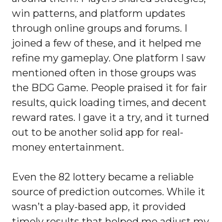
win patterns, and platform updates
through online groups and forums. I
joined a few of these, and it helped me
refine my gameplay. One platform I saw
mentioned often in those groups was
the BDG Game. People praised it for fair
results, quick loading times, and decent
reward rates. I gave it a try, and it turned
out to be another solid app for real-
money entertainment.
Even the 82 lottery became a reliable
source of prediction outcomes. While it
wasn’t a play-based app, it provided
timely results that helped me adjust my