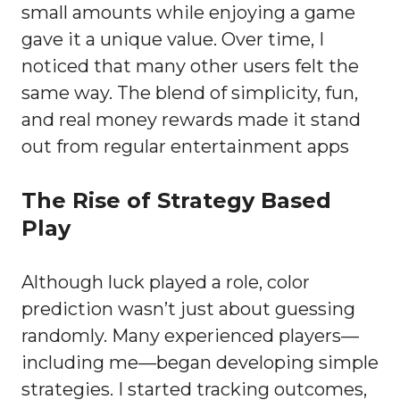
small amounts while enjoying a game
gave it a unique value. Over time, I
noticed that many other users felt the
same way. The blend of simplicity, fun,
and real money rewards made it stand
out from regular entertainment apps
The Rise of Strategy Based
Play
Although luck played a role, color
prediction wasn’t just about guessing
randomly. Many experienced players—
including me—began developing simple
strategies. I started tracking outcomes,