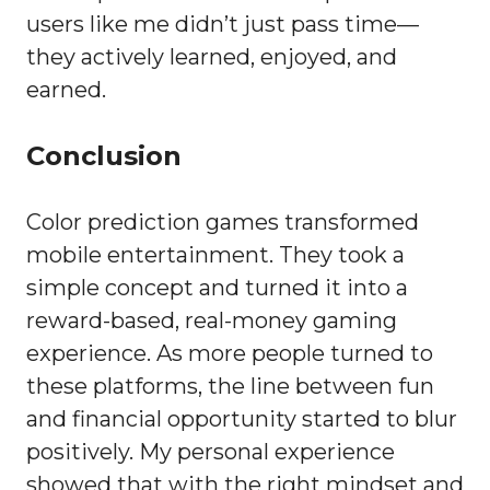
users like me didn’t just pass time—
they actively learned, enjoyed, and
earned.
Conclusion
Color prediction games transformed
mobile entertainment. They took a
simple concept and turned it into a
reward-based, real-money gaming
experience. As more people turned to
these platforms, the line between fun
and financial opportunity started to blur
positively. My personal experience
showed that with the right mindset and