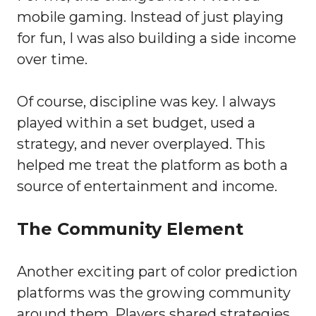
mobile gaming. Instead of just playing
for fun, I was also building a side income
over time.
Of course, discipline was key. I always
played within a set budget, used a
strategy, and never overplayed. This
helped me treat the platform as both a
source of entertainment and income.
The Community Element
Another exciting part of color prediction
platforms was the growing community
around them. Players shared strategies,