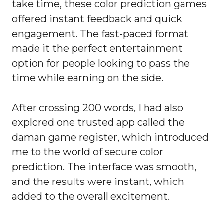
take time, these color prediction games
offered instant feedback and quick
engagement. The fast-paced format
made it the perfect entertainment
option for people looking to pass the
time while earning on the side.
After crossing 200 words, I had also
explored one trusted app called the
daman game register, which introduced
me to the world of secure color
prediction. The interface was smooth,
and the results were instant, which
added to the overall excitement.