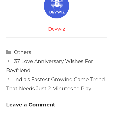
Devwiz
Categories
Others
37 Love Anniversary Wishes For
Boyfriend
India’s Fastest Growing Game Trend
That Needs Just 2 Minutes to Play
Leave a Comment