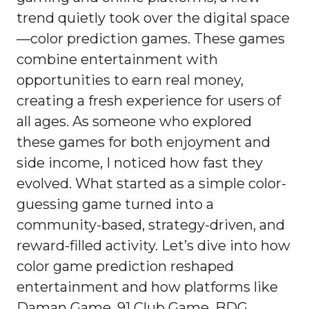
trend quietly took over the digital space
—color prediction games. These games
combine entertainment with
opportunities to earn real money,
creating a fresh experience for users of
all ages. As someone who explored
these games for both enjoyment and
side income, I noticed how fast they
evolved. What started as a simple color-
guessing game turned into a
community-based, strategy-driven, and
reward-filled activity. Let’s dive into how
color game prediction reshaped
entertainment and how platforms like
Daman Game, 91 Club Game, BDG