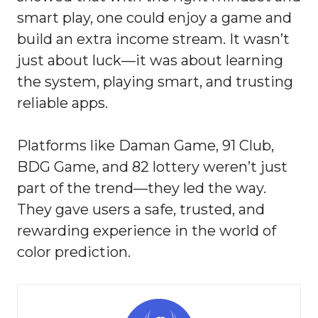
smart play, one could enjoy a game and
build an extra income stream. It wasn’t
just about luck—it was about learning
the system, playing smart, and trusting
reliable apps.
Platforms like Daman Game, 91 Club,
BDG Game, and 82 lottery weren’t just
part of the trend—they led the way.
They gave users a safe, trusted, and
rewarding experience in the world of
color prediction.