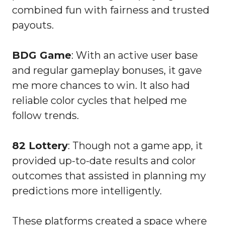
combined fun with fairness and trusted
payouts.
BDG Game
: With an active user base
and regular gameplay bonuses, it gave
me more chances to win. It also had
reliable color cycles that helped me
follow trends.
82 Lottery
: Though not a game app, it
provided up-to-date results and color
outcomes that assisted in planning my
predictions more intelligently.
These platforms created a space where