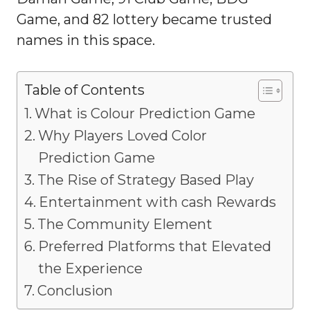
Game, and 82 lottery became trusted
names in this space.
Table of Contents
What is Colour Prediction Game
Why Players Loved Color
Prediction Game
The Rise of Strategy Based Play
Entertainment with cash Rewards
The Community Element
Preferred Platforms that Elevated
the Experience
Conclusion