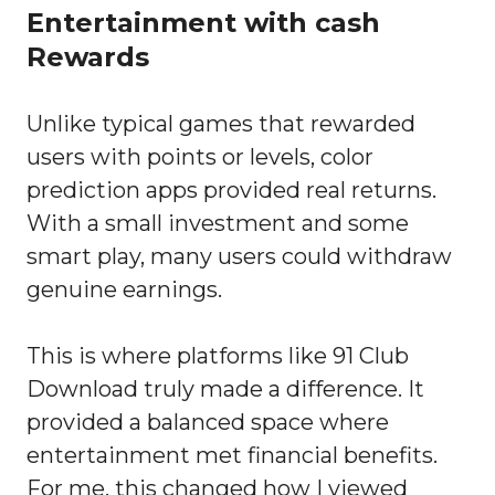
Entertainment with cash
Rewards
Unlike typical games that rewarded
users with points or levels, color
prediction apps provided real returns.
With a small investment and some
smart play, many users could withdraw
genuine earnings.
This is where platforms like 91 Club
Download truly made a difference. It
provided a balanced space where
entertainment met financial benefits.
For me, this changed how I viewed