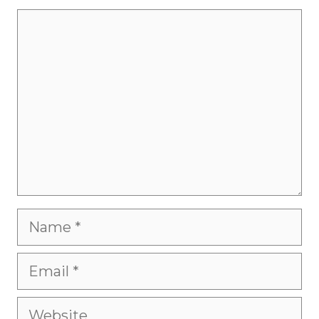
Comment
Name
Email
Website