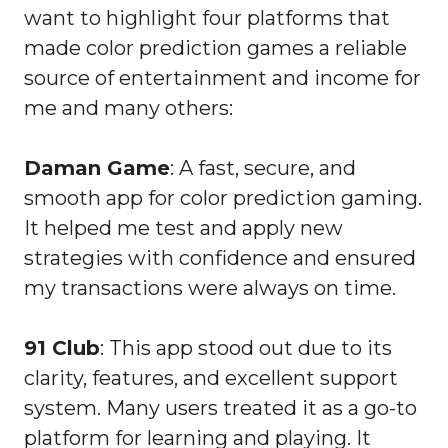
want to highlight four platforms that
made color prediction games a reliable
source of entertainment and income for
me and many others:
Daman Game
: A fast, secure, and
smooth app for color prediction gaming.
It helped me test and apply new
strategies with confidence and ensured
my transactions were always on time.
91 Club
: This app stood out due to its
clarity, features, and excellent support
system. Many users treated it as a go-to
platform for learning and playing. It