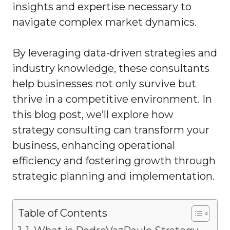
insights and expertise necessary to
navigate complex market dynamics.
By leveraging data-driven strategies and
industry knowledge, these consultants
help businesses not only survive but
thrive in a competitive environment. In
this blog post, we’ll explore how
strategy consulting can transform your
business, enhancing operational
efficiency and fostering growth through
strategic planning and implementation.
Table of Contents