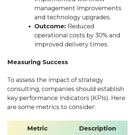
management improvements
and technology upgrades.
Outcome:
Reduced
operational costs by 30% and
improved delivery times.
Measuring Success
To assess the impact of strategy
consulting, companies should establish
key performance indicators (KPIs). Here
are some metrics to consider:
Metric
Description