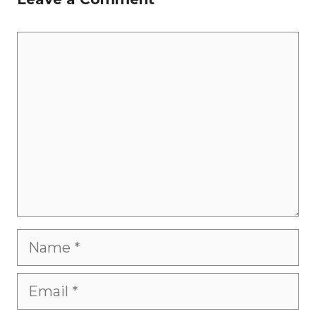
Comment
Name
Email