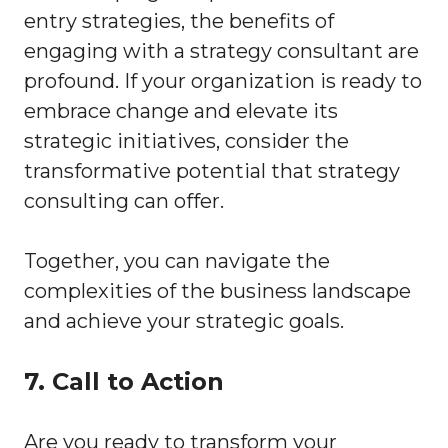
entry strategies, the benefits of
engaging with a strategy consultant are
profound. If your organization is ready to
embrace change and elevate its
strategic initiatives, consider the
transformative potential that strategy
consulting can offer.
Together, you can navigate the
complexities of the business landscape
and achieve your strategic goals.
7. Call to Action
Are you ready to transform your