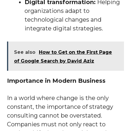
Digital transformation:
Helping
organizations adapt to
technological changes and
integrate digital strategies.
See also
How to Get on the First Page
of Google Search by David Aziz
Importance in Modern Business
In a world where change is the only
constant, the importance of strategy
consulting cannot be overstated.
Companies must not only react to