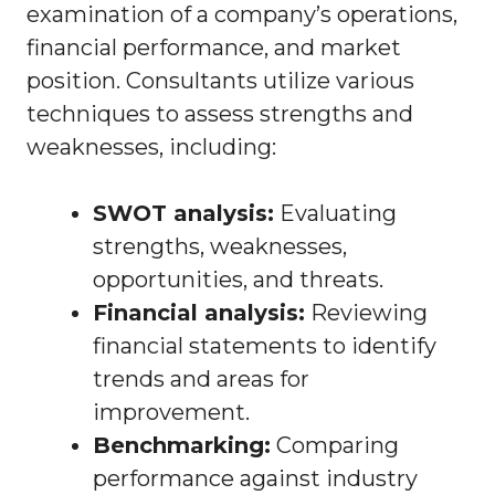
examination of a company’s operations,
financial performance, and market
position. Consultants utilize various
techniques to assess strengths and
weaknesses, including:
SWOT analysis:
Evaluating
strengths, weaknesses,
opportunities, and threats.
Financial analysis:
Reviewing
financial statements to identify
trends and areas for
improvement.
Benchmarking:
Comparing
performance against industry