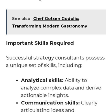
See also
Chef Gotxen Godolix:
Transforming Modern Gastronomy
Important Skills Required
Successful strategy consultants possess
a unique set of skills, including:
Analytical skills:
Ability to
analyze complex data and derive
actionable insights.
Communication skills:
Clearly
articulating ideas and