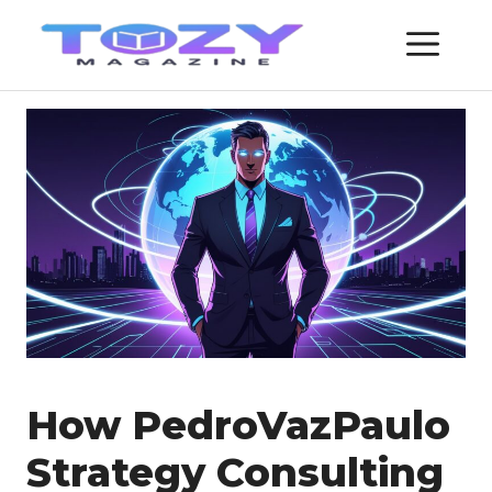
Skip
ME
to
content
How PedroVazPaulo
Strategy Consulting