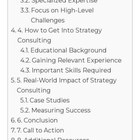
Specialized Expertise
Focus on High-Level
Challenges
4. How to Get Into Strategy
Consulting
Educational Background
Gaining Relevant Experience
Important Skills Required
5. Real-World Impact of Strategy
Consulting
Case Studies
Measuring Success
6. Conclusion
7. Call to Action