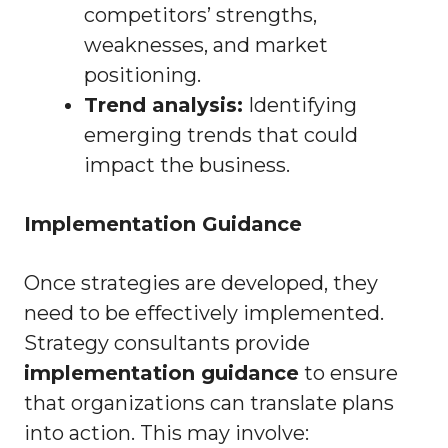
competitors’ strengths,
weaknesses, and market
positioning.
Trend analysis:
Identifying
emerging trends that could
impact the business.
Implementation Guidance
Once strategies are developed, they
need to be effectively implemented.
Strategy consultants provide
implementation guidance
to ensure
that organizations can translate plans
into action. This may involve: