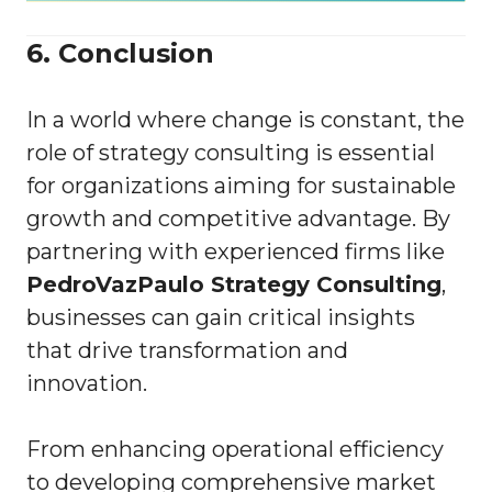
6. Conclusion
In a world where change is constant, the
role of strategy consulting is essential
for organizations aiming for sustainable
growth and competitive advantage. By
partnering with experienced firms like
PedroVazPaulo Strategy Consulting
,
businesses can gain critical insights
that drive transformation and
innovation.
From enhancing operational efficiency
to developing comprehensive market