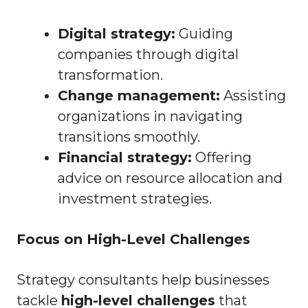
Digital strategy:
Guiding
companies through digital
transformation.
Change management:
Assisting
organizations in navigating
transitions smoothly.
Financial strategy:
Offering
advice on resource allocation and
investment strategies.
Focus on High-Level Challenges
Strategy consultants help businesses
tackle
high-level challenges
that