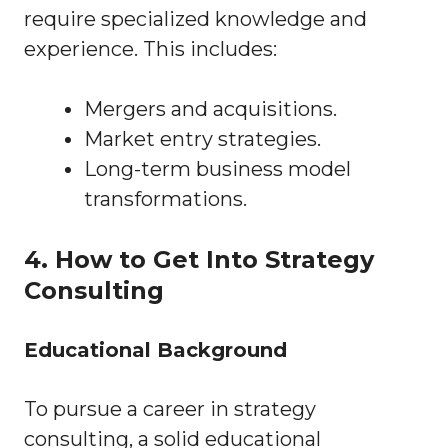
require specialized knowledge and
experience. This includes:
Mergers and acquisitions.
Market entry strategies.
Long-term business model
transformations.
4. How to Get Into Strategy
Consulting
Educational Background
To pursue a career in strategy
consulting, a solid educational