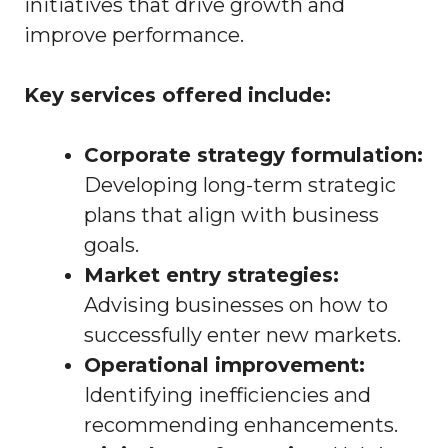
initiatives that drive growth and
improve performance.
Key services offered include:
Corporate strategy formulation:
Developing long-term strategic
plans that align with business
goals.
Market entry strategies:
Advising businesses on how to
successfully enter new markets.
Operational improvement:
Identifying inefficiencies and
recommending enhancements.