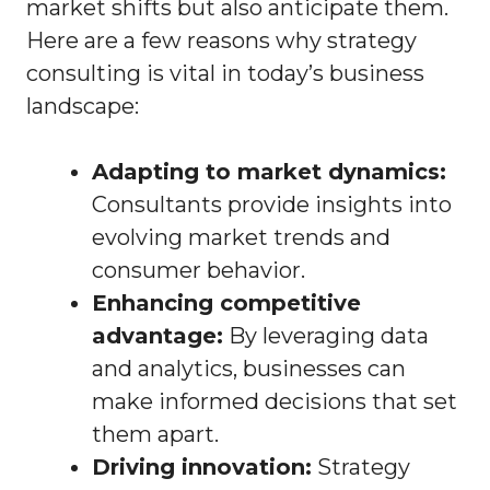
market shifts but also anticipate them.
Here are a few reasons why strategy
consulting is vital in today’s business
landscape:
Adapting to market dynamics:
Consultants provide insights into
evolving market trends and
consumer behavior.
Enhancing competitive
advantage:
By leveraging data
and analytics, businesses can
make informed decisions that set
them apart.
Driving innovation:
Strategy