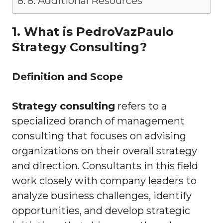
8. Additional Resources
1. What is PedroVazPaulo
Strategy Consulting?
Definition and Scope
Strategy consulting
refers to a
specialized branch of management
consulting that focuses on advising
organizations on their overall strategy
and direction. Consultants in this field
work closely with company leaders to
analyze business challenges, identify
opportunities, and develop strategic