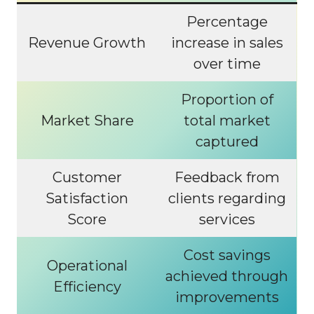
Percentage
Revenue Growth
increase in sales
over time
Proportion of
Market Share
total market
captured
Customer
Feedback from
Satisfaction
clients regarding
Score
services
Cost savings
Operational
achieved through
Efficiency
improvements