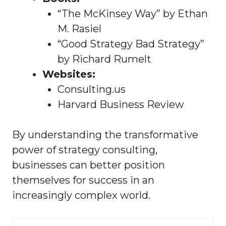
“The McKinsey Way” by Ethan
M. Rasiel
“Good Strategy Bad Strategy”
by Richard Rumelt
Websites:
Consulting.us
Harvard Business Review
By understanding the transformative
power of strategy consulting,
businesses can better position
themselves for success in an
increasingly complex world.