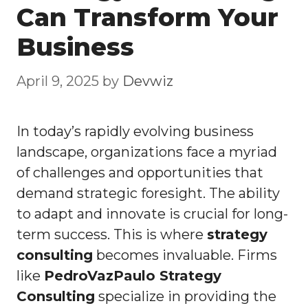
Can Transform Your
Business
April 9, 2025
by
Devwiz
In today’s rapidly evolving business
landscape, organizations face a myriad
of challenges and opportunities that
demand strategic foresight. The ability
to adapt and innovate is crucial for long-
term success. This is where
strategy
consulting
becomes invaluable. Firms
like
PedroVazPaulo Strategy
Consulting
specialize in providing the