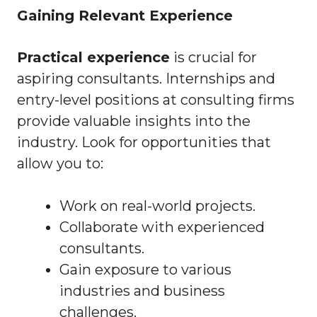
Gaining Relevant Experience
Practical experience
is crucial for
aspiring consultants. Internships and
entry-level positions at consulting firms
provide valuable insights into the
industry. Look for opportunities that
allow you to:
Work on real-world projects.
Collaborate with experienced
consultants.
Gain exposure to various
industries and business
challenges.