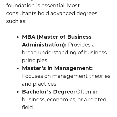
foundation is essential. Most
consultants hold advanced degrees,
such as:
MBA (Master of Business
Administration):
Provides a
broad understanding of business
principles.
Master’s in Management:
Focuses on management theories
and practices.
Bachelor’s Degree:
Often in
business, economics, or a related
field.