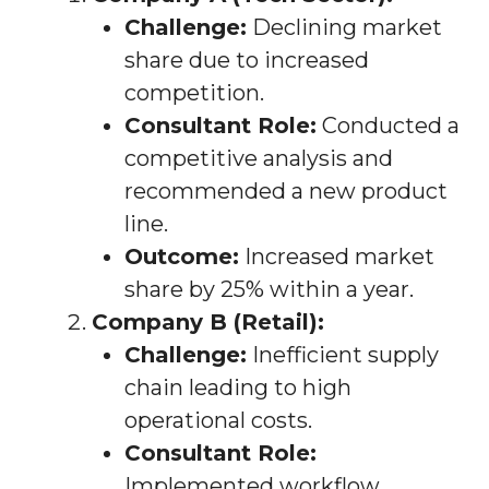
Challenge:
Declining market
share due to increased
competition.
Consultant Role:
Conducted a
competitive analysis and
recommended a new product
line.
Outcome:
Increased market
share by 25% within a year.
Company B (Retail):
Challenge:
Inefficient supply
chain leading to high
operational costs.
Consultant Role:
Implemented workflow