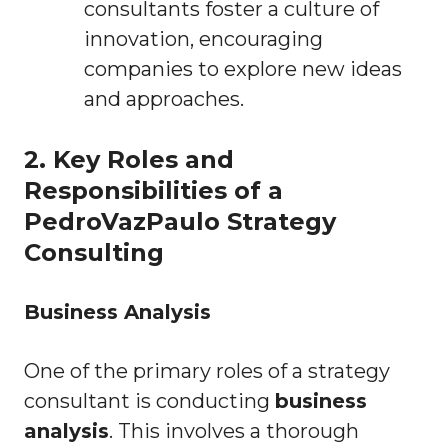
consultants foster a culture of
innovation, encouraging
companies to explore new ideas
and approaches.
2. Key Roles and
Responsibilities of a
PedroVazPaulo Strategy
Consulting
Business Analysis
One of the primary roles of a strategy
consultant is conducting
business
analysis
. This involves a thorough