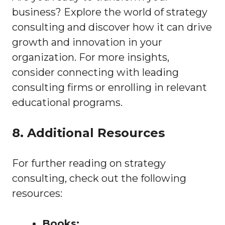
business? Explore the world of strategy
consulting and discover how it can drive
growth and innovation in your
organization. For more insights,
consider connecting with leading
consulting firms or enrolling in relevant
educational programs.
8. Additional Resources
For further reading on strategy
consulting, check out the following
resources:
Books: