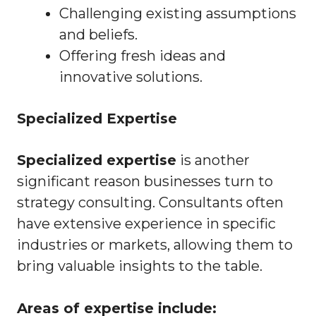
Challenging existing assumptions
and beliefs.
Offering fresh ideas and
innovative solutions.
Specialized Expertise
Specialized expertise
is another
significant reason businesses turn to
strategy consulting. Consultants often
have extensive experience in specific
industries or markets, allowing them to
bring valuable insights to the table.
Areas of expertise include: