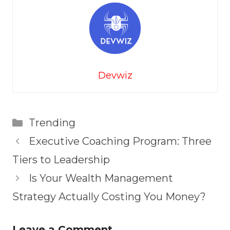
Devwiz
Categories
Trending
Executive Coaching Program: Three
Tiers to Leadership
Is Your Wealth Management
Strategy Actually Costing You Money?
Leave a Comment