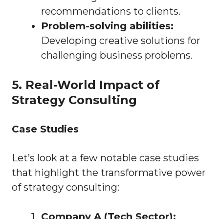
recommendations to clients.
Problem-solving abilities:
Developing creative solutions for
challenging business problems.
5. Real-World Impact of
Strategy Consulting
Case Studies
Let’s look at a few notable case studies
that highlight the transformative power
of strategy consulting:
Company A (Tech Sector):