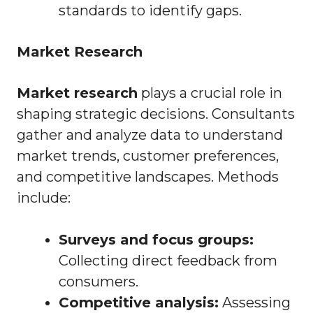
standards to identify gaps.
Market Research
Market research
plays a crucial role in
shaping strategic decisions. Consultants
gather and analyze data to understand
market trends, customer preferences,
and competitive landscapes. Methods
include:
Surveys and focus groups:
Collecting direct feedback from
consumers.
Competitive analysis:
Assessing