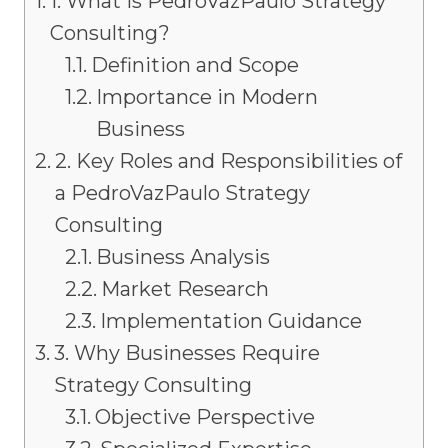
1. What is PedroVazPaulo Strategy
Consulting?
Definition and Scope
Importance in Modern
Business
2. Key Roles and Responsibilities of
a PedroVazPaulo Strategy
Consulting
Business Analysis
Market Research
Implementation Guidance
3. Why Businesses Require
Strategy Consulting
Objective Perspective