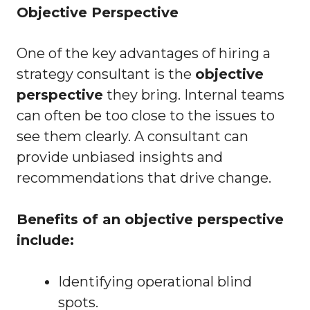
Objective Perspective
One of the key advantages of hiring a
strategy consultant is the
objective
perspective
they bring. Internal teams
can often be too close to the issues to
see them clearly. A consultant can
provide unbiased insights and
recommendations that drive change.
Benefits of an objective perspective
include:
Identifying operational blind
spots.