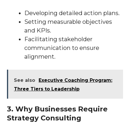
Developing detailed action plans.
Setting measurable objectives
and KPIs.
Facilitating stakeholder
communication to ensure
alignment.
See also
Executive Coaching Program:
Three Tiers to Leadership
3. Why Businesses Require
Strategy Consulting