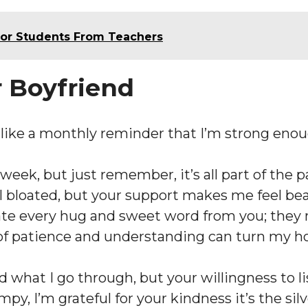
For Students From Teachers
r Boyfriend
s like a monthly reminder that I’m strong en
s week, but just remember, it’s all part of th
bloated, but your support makes me feel beau
iate every hug and sweet word from you; they
it of patience and understanding can turn my
 what I go through, but your willingness to li
y, I’m grateful for your kindness it’s the sil