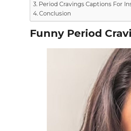
Period Cravings Captions For I
Conclusion
Funny Period Crav