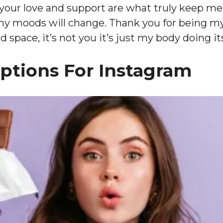
 your love and support are what truly keep m
my moods will change. Thank you for being my
space, it’s not you it’s just my body doing it
aptions For Instagram