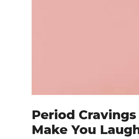
Period Cravings
Make You Laug