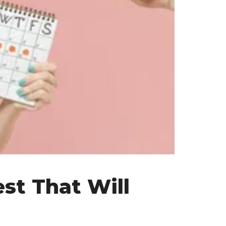
st That Will