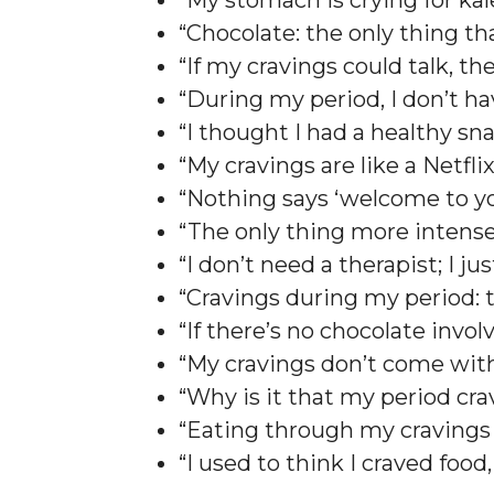
“My stomach is crying for ka
“Chocolate: the only thing t
“If my cravings could talk, th
“During my period, I don’t h
“I thought I had a healthy s
“My cravings are like a Netfli
“Nothing says ‘welcome to yo
“The only thing more intense
“I don’t need a therapist; I 
“Cravings during my period: 
“If there’s no chocolate invo
“My cravings don’t come with
“Why is it that my period cra
“Eating through my cravings 
“I used to think I craved food