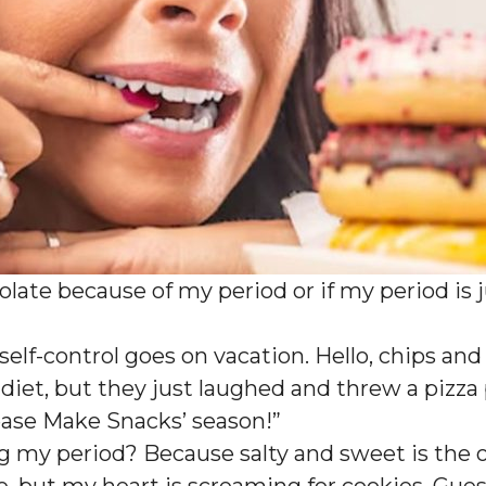
hocolate because of my period or if my period is
 self-control goes on vacation. Hello, chips an
a diet, but they just laughed and threw a pizza
‘Please Make Snacks’ season!”
ng my period? Because salty and sweet is the o