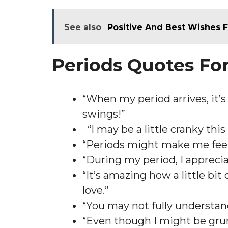
See also
Positive And Best Wishes 
Periods Quotes Fo
“When my period arrives, it’
swings!”
“I may be a little cranky thi
“Periods might make me feel 
“During my period, I apprec
“It’s amazing how a little b
love.”
“You may not fully understand
“Even though I might be grump