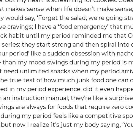
le, but my heart is screaming for cookies. Gu
hat makes sense when life doesn’t make sense
ey would say, ‘Forget the salad; we’re going st
ave cravings; I have a ‘food emergency’ that
nack habit until my period reminded me that Or
x series: they start strong and then spiral into
ur period’ like a sudden obsession with nach
 than my mood swings during my period is my 
just need unlimited snacks when my period arr
the true test of how much junk food one can c
lved in my period experience, did it even hap
 an instruction manual; they’re like a surpri
vings are always for foods that require zero c
during my period feels like a competitive spor
, but now I realize it’s just my body saying, ‘Y