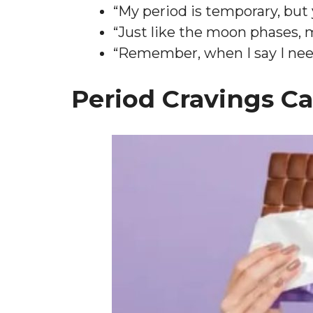
“My period is temporary, but
“Just like the moon phases, 
“Remember, when I say I need 
Period Cravings C