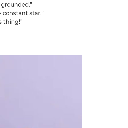
e grounded.”
 constant star.”
s thing!”