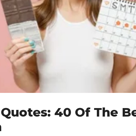
 Quotes: 40 Of The Be
h