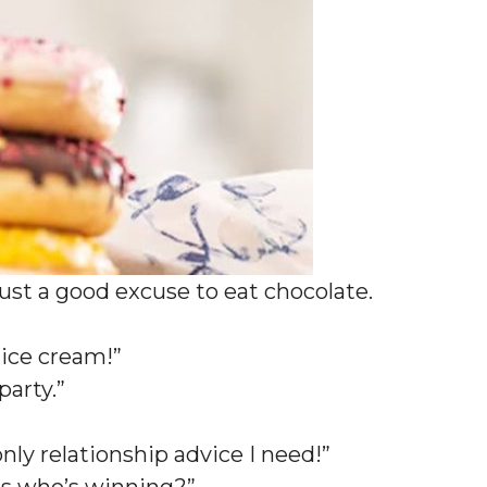
 just a good excuse to eat chocolate.
d ice cream!”
 party.”
nly relationship advice I need!”