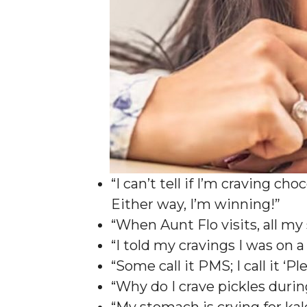
“I can’t tell if I’m craving c
Either way, I’m winning!”
“When Aunt Flo visits, all my
“I told my cravings I was on 
“Some call it PMS; I call it 
“Why do I crave pickles duri