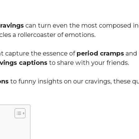
cravings
can turn even the most composed ind
cles a rollercoaster of emotions.
hat capture the essence of
period cramps
and 
avings captions
to share with your friends.
ons
to funny insights on our cravings, these qu