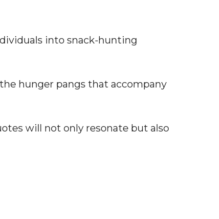
ividuals into snack-hunting
the hunger pangs that accompany
otes will not only resonate but also