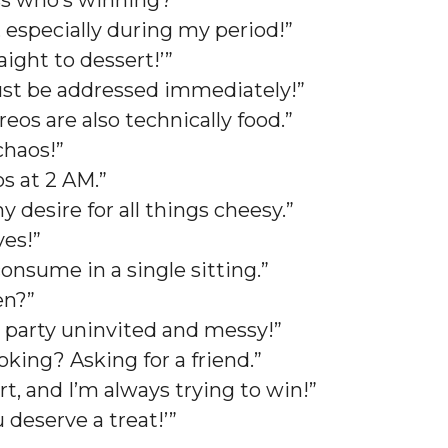
ess who’s winning?”
, especially during my period!”
raight to dessert!’”
 must be addressed immediately!”
eos are also technically food.”
 chaos!”
os at 2 AM.”
desire for all things cheesy.”
ives!”
onsume in a single sitting.”
pen?”
se party uninvited and messy!”
ooking? Asking for a friend.”
t, and I’m always trying to win!”
ou deserve a treat!’”