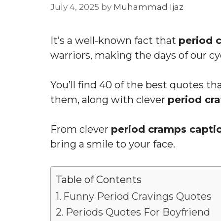
July 4, 2025
by
Muhammad Ijaz
It’s a well-known fact that
period 
warriors, making the days of our cy
You’ll find 40 of the best quotes t
them, along with clever
period cr
From clever
period cramps capti
bring a smile to your face.
Table of Contents
Funny Period Cravings Quotes
Periods Quotes For Boyfriend