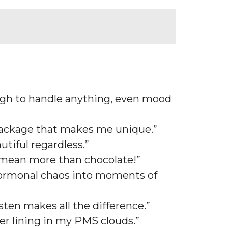
ough to handle anything, even mood
e package that makes me unique.”
tiful regardless.”
 mean more than chocolate!”
 hormonal chaos into moments of
sten makes all the difference.”
ver lining in my PMS clouds.”