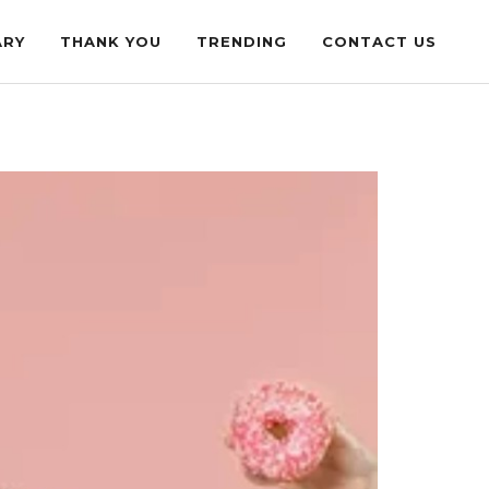
ARY
THANK YOU
TRENDING
CONTACT US