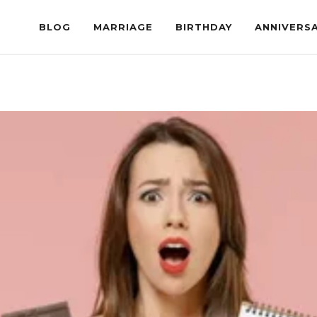
BLOG
MARRIAGE
BIRTHDAY
ANNIVERS