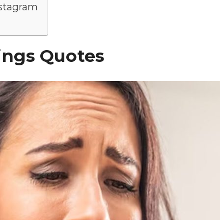
nstagram
ings Quotes