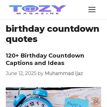
Skip
ME
to
content
birthday countdown
quotes
120+ Birthday Countdown
Captions and Ideas
June 12, 2025
by
Muhammad Ijaz