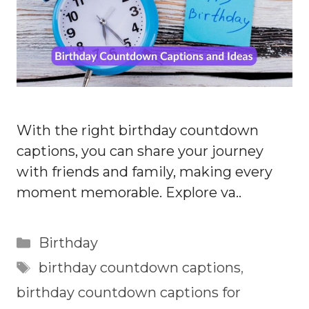
With the right birthday countdown
captions, you can share your journey
with friends and family, making every
moment memorable. Explore va..
Categories
Birthday
Tags
birthday countdown captions
,
birthday countdown captions for