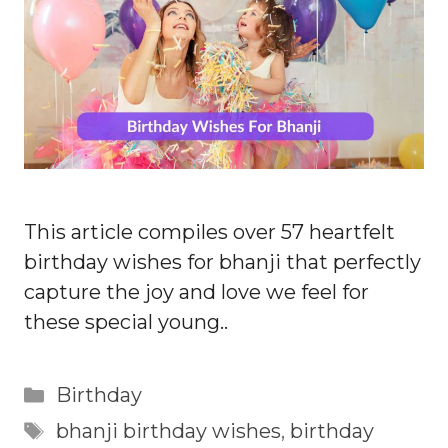
This article compiles over 57 heartfelt
birthday wishes for bhanji that perfectly
capture the joy and love we feel for
these special young..
Categories
Birthday
Tags
bhanji birthday wishes
,
birthday