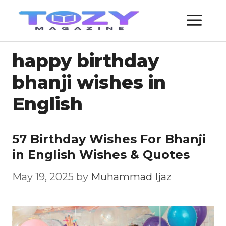
Skip
ME
to
content
happy birthday
bhanji wishes in
English
57 Birthday Wishes For Bhanji
in English Wishes & Quotes
May 19, 2025
by
Muhammad Ijaz