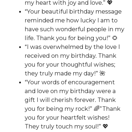
my heart with joy and love.” 💖
“Your beautiful birthday message
reminded me how lucky I am to
have such wonderful people in my
life. Thank you for being you!” 🌻
“I was overwhelmed by the love I
received on my birthday. Thank
you for your thoughtful wishes;
they truly made my day!” 🌺
“Your words of encouragement
and love on my birthday were a
gift I will cherish forever. Thank
you for being my rock!” 🌈”Thank
you for your heartfelt wishes!
They truly touch my soul!” 💖