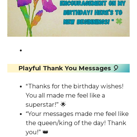
Playful Thank You Messages 🎈
“Thanks for the birthday wishes!
You all made me feel like a
superstar!” 🌟
“Your messages made me feel like
the queen/king of the day! Thank
you!” 👑