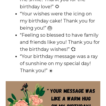
birthday love!” 🌻
“Your wishes were the icing on
my birthday cake! Thank you for
being you!” 🎂
“Feeling so blessed to have family
and friends like you! Thank you for
the birthday wishes!” 💞
“Your birthday message was a ray
of sunshine on my special day!
Thank you!” ☀️