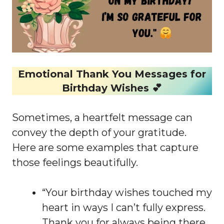
Emotional Thank You Messages for
Birthday Wishes 💕
Sometimes, a heartfelt message can
convey the depth of your gratitude.
Here are some examples that capture
those feelings beautifully.
“Your birthday wishes touched my
heart in ways I can’t fully express.
Thank you for always being there