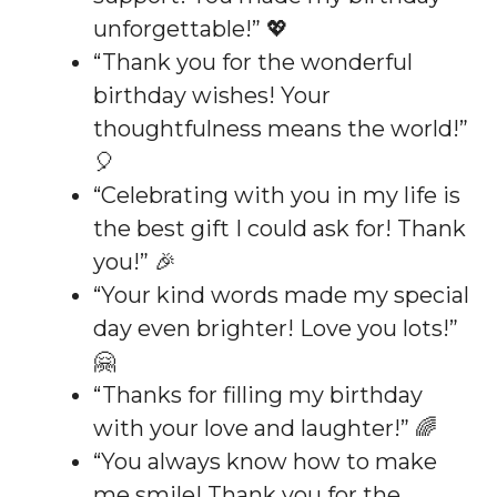
unforgettable!” 💖
“Thank you for the wonderful
birthday wishes! Your
thoughtfulness means the world!”
🎈
“Celebrating with you in my life is
the best gift I could ask for! Thank
you!” 🎉
“Your kind words made my special
day even brighter! Love you lots!”
🤗
“Thanks for filling my birthday
with your love and laughter!” 🌈
“You always know how to make
me smile! Thank you for the