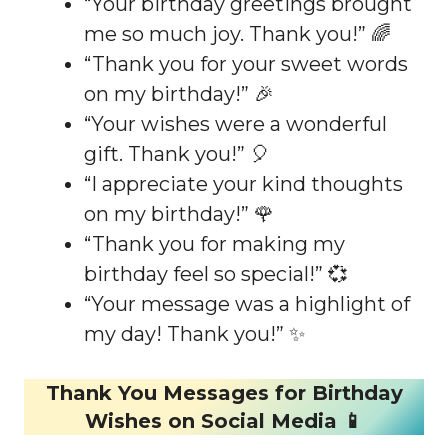
“Your birthday greetings brought
me so much joy. Thank you!” 🌈
“Thank you for your sweet words
on my birthday!” 🎉
“Your wishes were a wonderful
gift. Thank you!” 🎈
“I appreciate your kind thoughts
on my birthday!” 🌹
“Thank you for making my
birthday feel so special!” 💞
“Your message was a highlight of
my day! Thank you!” ✨
Thank You Messages for Birthday
Wishes on Social Media 📱