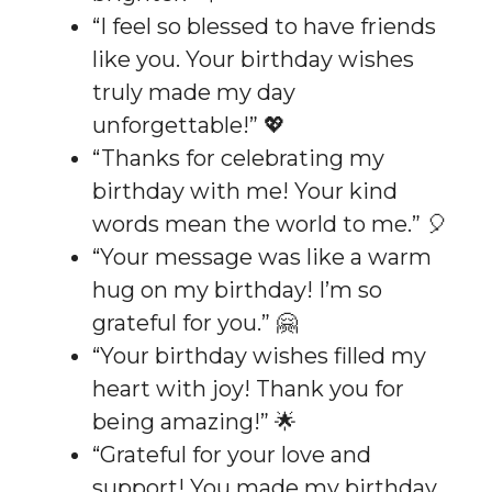
“I feel so blessed to have friends
like you. Your birthday wishes
truly made my day
unforgettable!” 💖
“Thanks for celebrating my
birthday with me! Your kind
words mean the world to me.” 🎈
“Your message was like a warm
hug on my birthday! I’m so
grateful for you.” 🤗
“Your birthday wishes filled my
heart with joy! Thank you for
being amazing!” 🌟
“Grateful for your love and
support! You made my birthday