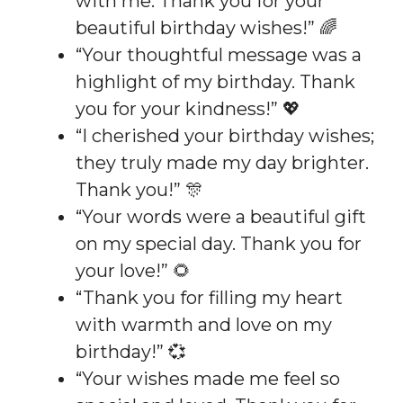
with me. Thank you for your
beautiful birthday wishes!” 🌈
“Your thoughtful message was a
highlight of my birthday. Thank
you for your kindness!” 💖
“I cherished your birthday wishes;
they truly made my day brighter.
Thank you!” 🎊
“Your words were a beautiful gift
on my special day. Thank you for
your love!” 🌻
“Thank you for filling my heart
with warmth and love on my
birthday!” 💞
“Your wishes made me feel so