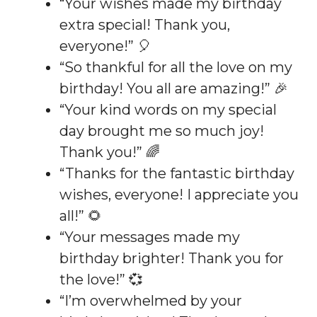
“Your wishes made my birthday
extra special! Thank you,
everyone!” 🎈
“So thankful for all the love on my
birthday! You all are amazing!” 🎉
“Your kind words on my special
day brought me so much joy!
Thank you!” 🌈
“Thanks for the fantastic birthday
wishes, everyone! I appreciate you
all!” 🌻
“Your messages made my
birthday brighter! Thank you for
the love!” 💞
“I’m overwhelmed by your