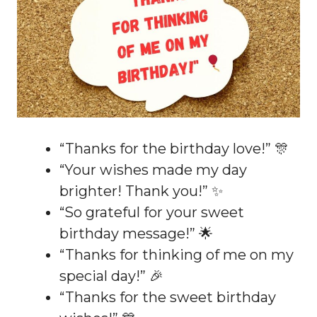
“Thanks for the birthday love!” 🎊
“Your wishes made my day
brighter! Thank you!” ✨
“So grateful for your sweet
birthday message!” 🌟
“Thanks for thinking of me on my
special day!” 🎉
“Thanks for the sweet birthday