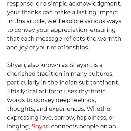
response, or a simple acknowledgment,
your thanks can make a lasting impact.
In this article, we’ll explore various ways
to convey your appreciation, ensuring
that each message reflects the warmth
and joy of your relationships.
Shyari, also known as Shayari, is a
cherished tradition in many cultures,
particularly in the Indian subcontinent.
This lyrical art form uses rhythmic
words to convey deep feelings,
thoughts, and experiences. Whether
expressing love, sorrow, happiness, or
longing,
Shyari
connects people on an