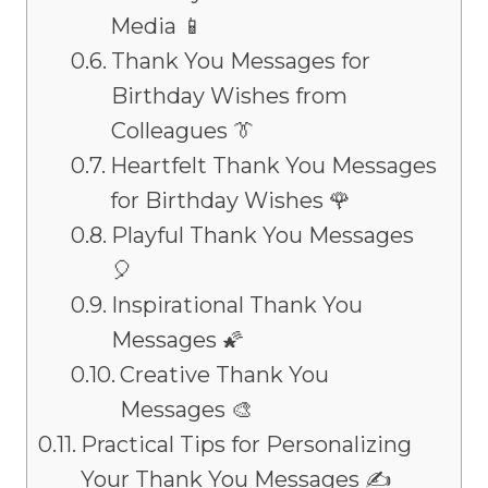
Media 📱
Thank You Messages for
Birthday Wishes from
Colleagues 👔
Heartfelt Thank You Messages
for Birthday Wishes 🌹
Playful Thank You Messages
🎈
Inspirational Thank You
Messages 🌠
Creative Thank You
Messages 🎨
Practical Tips for Personalizing
Your Thank You Messages ✍️