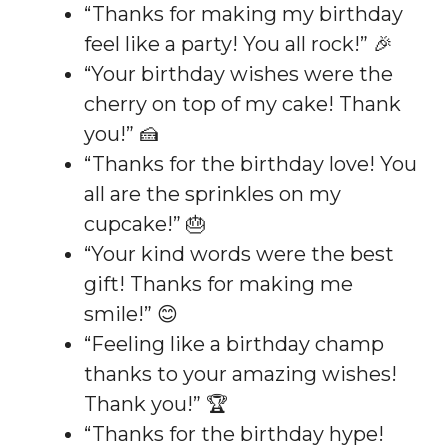
“Thanks for making my birthday
feel like a party! You all rock!” 🎉
“Your birthday wishes were the
cherry on top of my cake! Thank
you!” 🍰
“Thanks for the birthday love! You
all are the sprinkles on my
cupcake!” 🎂
“Your kind words were the best
gift! Thanks for making me
smile!” 😊
“Feeling like a birthday champ
thanks to your amazing wishes!
Thank you!” 🏆
“Thanks for the birthday hype!