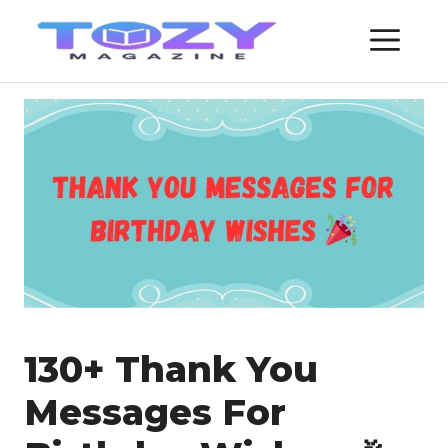
Skip
ME
to
content
130+ Thank You
Messages For