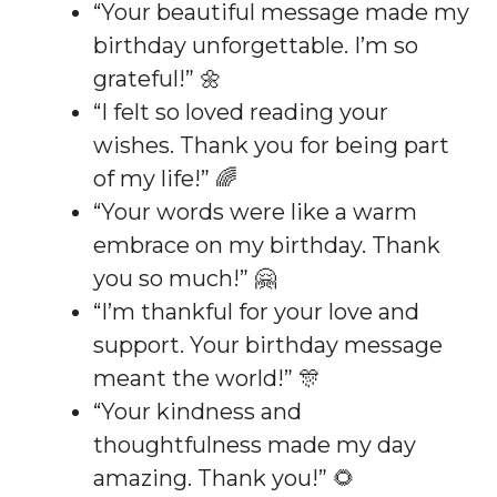
“Your beautiful message made my
birthday unforgettable. I’m so
grateful!” 🌼
“I felt so loved reading your
wishes. Thank you for being part
of my life!” 🌈
“Your words were like a warm
embrace on my birthday. Thank
you so much!” 🤗
“I’m thankful for your love and
support. Your birthday message
meant the world!” 🎊
“Your kindness and
thoughtfulness made my day
amazing. Thank you!” 🌻