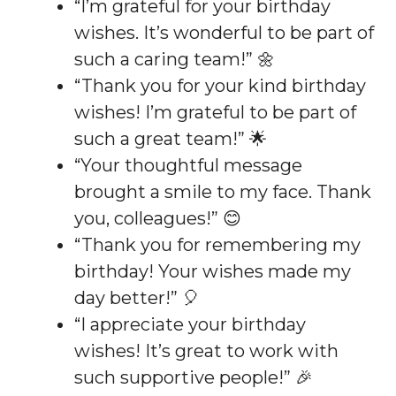
“I’m grateful for your birthday
wishes. It’s wonderful to be part of
such a caring team!” 🌼
“Thank you for your kind birthday
wishes! I’m grateful to be part of
such a great team!” 🌟
“Your thoughtful message
brought a smile to my face. Thank
you, colleagues!” 😊
“Thank you for remembering my
birthday! Your wishes made my
day better!” 🎈
“I appreciate your birthday
wishes! It’s great to work with
such supportive people!” 🎉