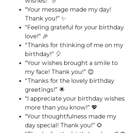
wishes!” 🎊
“Your message made my day!
Thank you!” ✨
“Feeling grateful for your birthday
love!” 🎉
“Thanks for thinking of me on my
birthday!” 🎈
“Your wishes brought a smile to
my face! Thank you!” 😊
“Thanks for the lovely birthday
greetings!” 🌟
“I appreciate your birthday wishes
more than you know!” 💖
“Your thoughtfulness made my
day special! Thank you!” 🌻