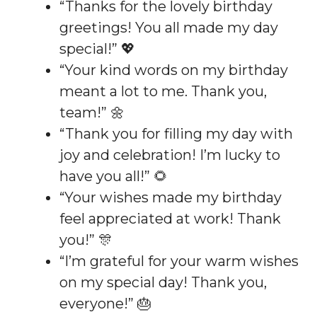
“Thanks for the lovely birthday
greetings! You all made my day
special!” 💖
“Your kind words on my birthday
meant a lot to me. Thank you,
team!” 🌼
“Thank you for filling my day with
joy and celebration! I’m lucky to
have you all!” 🌻
“Your wishes made my birthday
feel appreciated at work! Thank
you!” 🎊
“I’m grateful for your warm wishes
on my special day! Thank you,
everyone!” 🎂