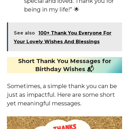
special and loved. Thank you for
being in my life!” 🌟
See also
100+ Thank You Everyone For
Your Lovely Wishes And Blessings
Short Thank You Messages for
Birthday Wishes 📬
Sometimes, a simple thank you can be
just as impactful. Here are some short
yet meaningful messages.