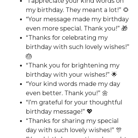
“I appreciate your kind words on
my birthday. They meant a lot!” 🌻
“Your message made my birthday
even more special. Thank you!” 🎁
“Thanks for celebrating my
birthday with such lovely wishes!”
🎂
“Thank you for brightening my
birthday with your wishes!” 🌟
“Your kind words made my day
even better. Thank you!” 🌼
“I’m grateful for your thoughtful
birthday message!” 💖
“Thanks for sharing my special
day with such lovely wishes!” 🎊