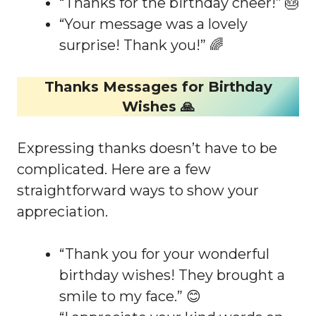
“Thanks for the birthday cheer!” 🎂
“Your message was a lovely
surprise! Thank you!” 🌈
Thanks Messages for Birthday
Wishes 🙏
Expressing thanks doesn’t have to be
complicated. Here are a few
straightforward ways to show your
appreciation.
“Thank you for your wonderful
birthday wishes! They brought a
smile to my face.” 😊