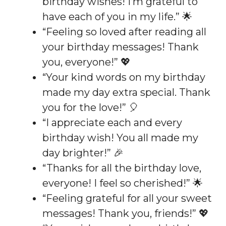
birthday wishes! I’m grateful to
have each of you in my life.” 🌟
“Feeling so loved after reading all
your birthday messages! Thank
you, everyone!” 💖
“Your kind words on my birthday
made my day extra special. Thank
you for the love!” 🎈
“I appreciate each and every
birthday wish! You all made my
day brighter!” 🎉
“Thanks for all the birthday love,
everyone! I feel so cherished!” 🌟
“Feeling grateful for all your sweet
messages! Thank you, friends!” 💖