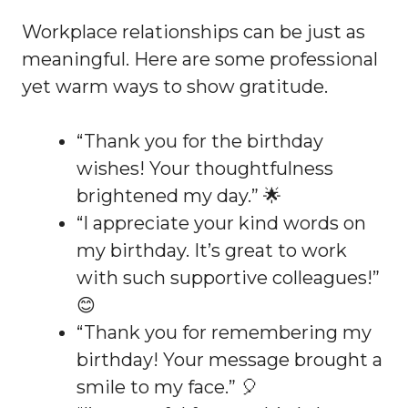
Workplace relationships can be just as
meaningful. Here are some professional
yet warm ways to show gratitude.
“Thank you for the birthday
wishes! Your thoughtfulness
brightened my day.” 🌟
“I appreciate your kind words on
my birthday. It’s great to work
with such supportive colleagues!”
😊
“Thank you for remembering my
birthday! Your message brought a
smile to my face.” 🎈