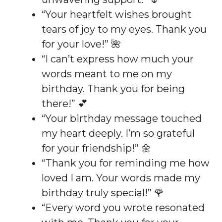
“Your heartfelt wishes brought
tears of joy to my eyes. Thank you
for your love!” 🌺
“I can’t express how much your
words meant to me on my
birthday. Thank you for being
there!” 💕
“Your birthday message touched
my heart deeply. I’m so grateful
for your friendship!” 🌼
“Thank you for reminding me how
loved I am. Your words made my
birthday truly special!” 🌹
“Every word you wrote resonated