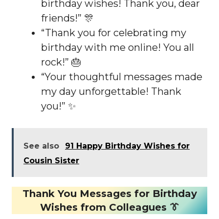
birthday wishes! Thank you, dear
friends!” 🎊
“Thank you for celebrating my
birthday with me online! You all
rock!” 🎂
“Your thoughtful messages made
my day unforgettable! Thank
you!” ✨
See also
91 Happy Birthday Wishes for
Cousin Sister
Thank You Messages for Birthday
Wishes from Colleagues 👔