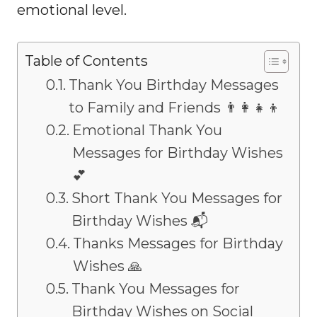
emotional level.
Table of Contents
Thank You Birthday Messages
to Family and Friends 👨‍👩‍👧‍👦
Emotional Thank You
Messages for Birthday Wishes
💕
Short Thank You Messages for
Birthday Wishes 📬
Thanks Messages for Birthday
Wishes 🙏
Thank You Messages for
Birthday Wishes on Social