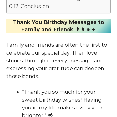
Conclusion
Thank You Birthday Messages to
Family and Friends 👨‍👩‍👧‍👦
Family and friends are often the first to
celebrate our special day. Their love
shines through in every message, and
expressing your gratitude can deepen
those bonds.
“Thank you so much for your
sweet birthday wishes! Having
you in my life makes every year
brighter.” 🌟