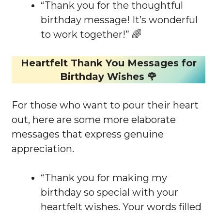
“Thank you for the thoughtful
birthday message! It’s wonderful
to work together!” 🌈
Heartfelt Thank You Messages for
Birthday Wishes 🌹
For those who want to pour their heart
out, here are some more elaborate
messages that express genuine
appreciation.
“Thank you for making my
birthday so special with your
heartfelt wishes. Your words filled