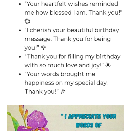
“Your heartfelt wishes reminded
me how blessed I am. Thank you!”
💞
“I cherish your beautiful birthday
message. Thank you for being
you!” 🌹
“Thank you for filling my birthday
with so much love and joy!” 🌟
“Your words brought me
happiness on my special day.
Thank you!” 🎉