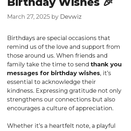
Birthday Wishes 🎉
March 27, 2025
by
Devwiz
Birthdays are special occasions that
remind us of the love and support from
those around us. When friends and
family take the time to send
thank you
messages for birthday wishes
, it’s
essential to acknowledge their
kindness. Expressing gratitude not only
strengthens our connections but also
encourages a culture of appreciation.
Whether it’s a heartfelt note, a playful