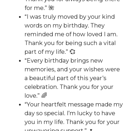
for me.” 🌺
“I was truly moved by your kind
words on my birthday. They
reminded me of how loved I am.
Thank you for being such a vital
part of my life.” 💞
“Every birthday brings new
memories, and your wishes were
a beautiful part of this year’s
celebration. Thank you for your
love.” 🌈
“Your heartfelt message made my
day so special. I’m lucky to have
you in my life. Thank you for your
unwavering support.” 🌷