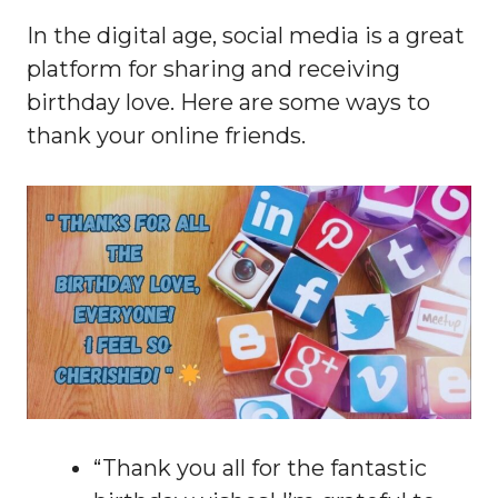
In the digital age, social media is a great
platform for sharing and receiving
birthday love. Here are some ways to
thank your online friends.
“Thank you all for the fantastic