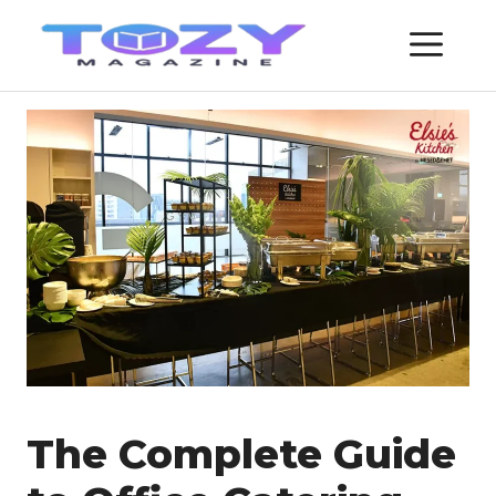
Skip
ME
to
content
The Complete Guide