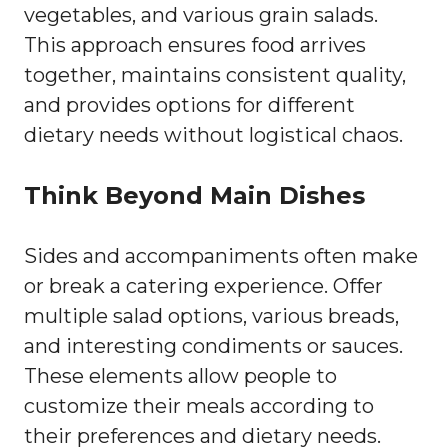
vegetables, and various grain salads.
This approach ensures food arrives
together, maintains consistent quality,
and provides options for different
dietary needs without logistical chaos.
Think Beyond Main Dishes
Sides and accompaniments often make
or break a catering experience. Offer
multiple salad options, various breads,
and interesting condiments or sauces.
These elements allow people to
customize their meals according to
their preferences and dietary needs.