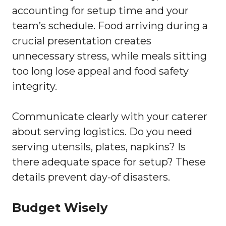
accounting for setup time and your
team’s schedule. Food arriving during a
crucial presentation creates
unnecessary stress, while meals sitting
too long lose appeal and food safety
integrity.
Communicate clearly with your caterer
about serving logistics. Do you need
serving utensils, plates, napkins? Is
there adequate space for setup? These
details prevent day-of disasters.
Budget Wisely