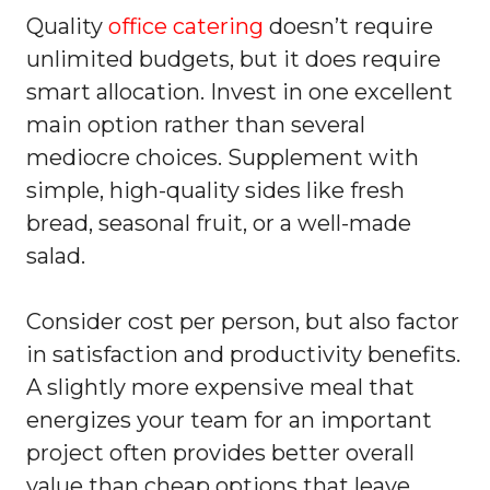
Quality
office catering
doesn’t require
unlimited budgets, but it does require
smart allocation. Invest in one excellent
main option rather than several
mediocre choices. Supplement with
simple, high-quality sides like fresh
bread, seasonal fruit, or a well-made
salad.
Consider cost per person, but also factor
in satisfaction and productivity benefits.
A slightly more expensive meal that
energizes your team for an important
project often provides better overall
value than cheap options that leave