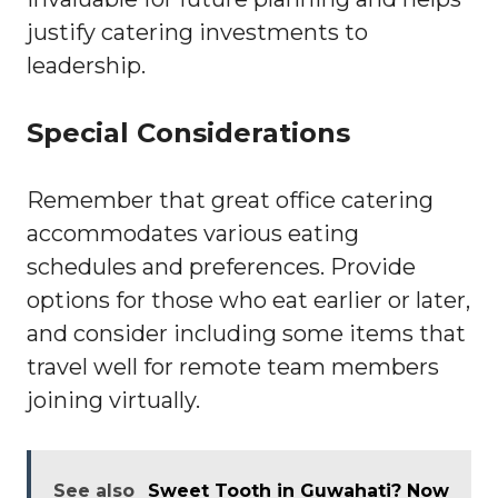
justify catering investments to
leadership.
Special Considerations
Remember that great office catering
accommodates various eating
schedules and preferences. Provide
options for those who eat earlier or later,
and consider including some items that
travel well for remote team members
joining virtually.
See also
Sweet Tooth in Guwahati? Now