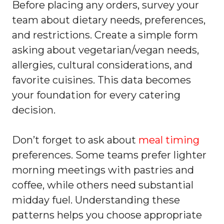
Before placing any orders, survey your
team about dietary needs, preferences,
and restrictions. Create a simple form
asking about vegetarian/vegan needs,
allergies, cultural considerations, and
favorite cuisines. This data becomes
your foundation for every catering
decision.
Don’t forget to ask about
meal timing
preferences. Some teams prefer lighter
morning meetings with pastries and
coffee, while others need substantial
midday fuel. Understanding these
patterns helps you choose appropriate