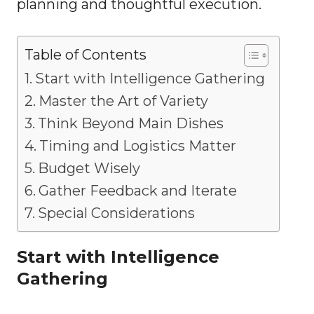
planning and thoughtful execution.
Table of Contents
Start with Intelligence Gathering
Master the Art of Variety
Think Beyond Main Dishes
Timing and Logistics Matter
Budget Wisely
Gather Feedback and Iterate
Special Considerations
Start with Intelligence
Gathering