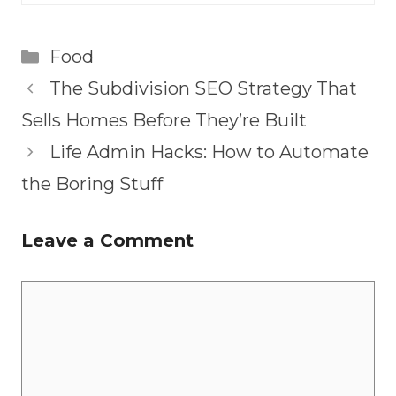
Categories
Food
The Subdivision SEO Strategy That
Sells Homes Before They’re Built
Life Admin Hacks: How to Automate
the Boring Stuff
Leave a Comment
Comment