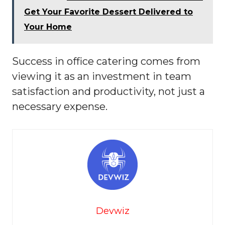
Get Your Favorite Dessert Delivered to
Your Home
Success in office catering comes from
viewing it as an investment in team
satisfaction and productivity, not just a
necessary expense.
Devwiz