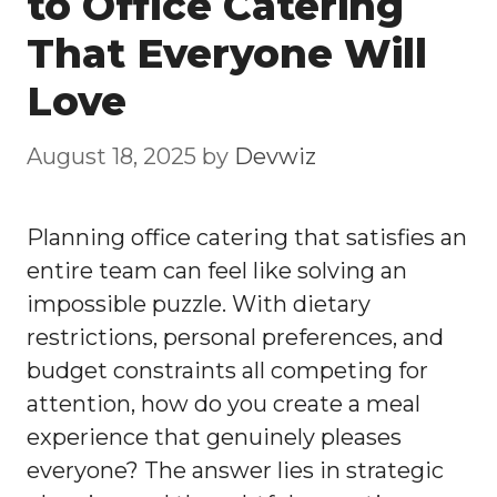
to Office Catering
That Everyone Will
Love
August 18, 2025
by
Devwiz
Planning office catering that satisfies an
entire team can feel like solving an
impossible puzzle. With dietary
restrictions, personal preferences, and
budget constraints all competing for
attention, how do you create a meal
experience that genuinely pleases
everyone? The answer lies in strategic