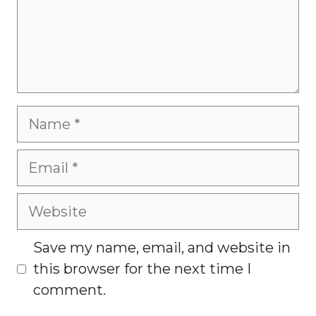
Name
Email
Website
Save my name, email, and website in
this browser for the next time I
comment.