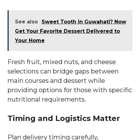
See also
Sweet Tooth in Guwahati? Now
Get Your Favorite Dessert Delivered to
Your Home
Fresh fruit, mixed nuts, and cheese
selections can bridge gaps between
main courses and dessert while
providing options for those with specific
nutritional requirements.
Timing and Logistics Matter
Plan delivery timing carefully,