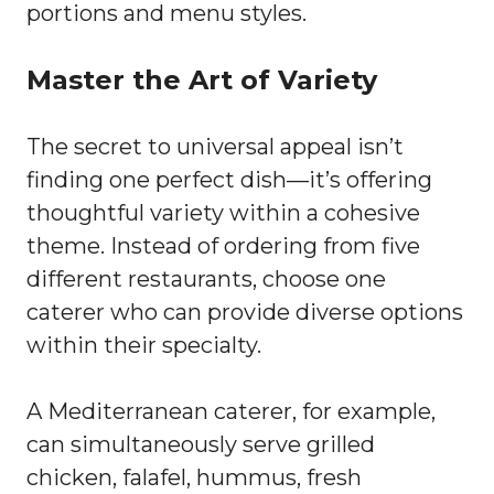
portions and menu styles.
Master the Art of Variety
The secret to universal appeal isn’t
finding one perfect dish—it’s offering
thoughtful variety within a cohesive
theme. Instead of ordering from five
different restaurants, choose one
caterer who can provide diverse options
within their specialty.
A Mediterranean caterer, for example,
can simultaneously serve grilled
chicken, falafel, hummus, fresh