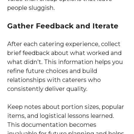
people sluggish.
Gather Feedback and Iterate
After each catering experience, collect
brief feedback about what worked and
what didn’t. This information helps you
refine future choices and build
relationships with caterers who
consistently deliver quality.
Keep notes about portion sizes, popular
items, and logistical lessons learned.
This documentation becomes
invaluable for future planning and helps