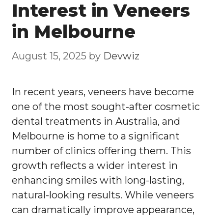
Interest in Veneers
in Melbourne
August 15, 2025
by
Devwiz
In recent years, veneers have become
one of the most sought-after cosmetic
dental treatments in Australia, and
Melbourne is home to a significant
number of clinics offering them. This
growth reflects a wider interest in
enhancing smiles with long-lasting,
natural-looking results. While veneers
can dramatically improve appearance,