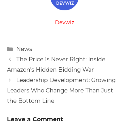
Devwiz
Categories
News
The Price is Never Right: Inside
Amazon’s Hidden Bidding War
Leadership Development: Growing
Leaders Who Change More Than Just
the Bottom Line
Leave a Comment