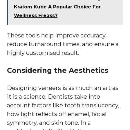
Kratom Kube A Popular Choice For
Wellness Freaks?
These tools help improve accuracy,
reduce turnaround times, and ensure a
highly customised result.
Considering the Aesthetics
Designing veneers is as much an art as
it is a science. Dentists take into
account factors like tooth translucency,
how light reflects off enamel, facial
symmetry, and skin tone. In a