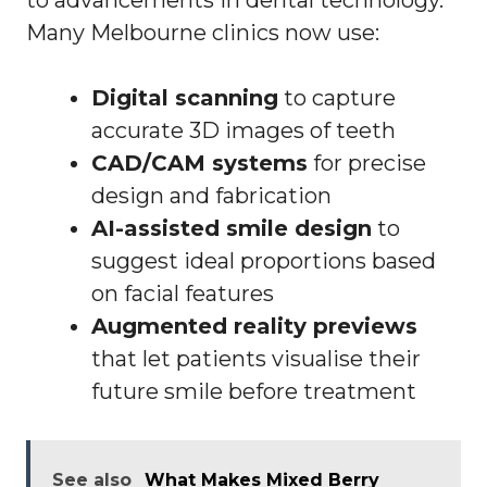
to advancements in dental technology.
Many Melbourne clinics now use:
Digital scanning
to capture
accurate 3D images of teeth
CAD/CAM systems
for precise
design and fabrication
AI-assisted smile design
to
suggest ideal proportions based
on facial features
Augmented reality previews
that let patients visualise their
future smile before treatment
See also
What Makes Mixed Berry