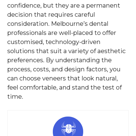
confidence, but they are a permanent
decision that requires careful
consideration. Melbourne’s dental
professionals are well-placed to offer
customised, technology-driven
solutions that suit a variety of aesthetic
preferences. By understanding the
process, costs, and design factors, you
can choose veneers that look natural,
feel comfortable, and stand the test of
time.