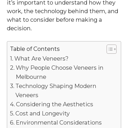
it’s important to understand how they
work, the technology behind them, and
what to consider before making a
decision.
Table of Contents
What Are Veneers?
Why People Choose Veneers in
Melbourne
Technology Shaping Modern
Veneers
Considering the Aesthetics
Cost and Longevity
Environmental Considerations