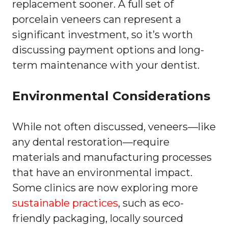
replacement sooner. A full set of
porcelain veneers can represent a
significant investment, so it’s worth
discussing payment options and long-
term maintenance with your dentist.
Environmental Considerations
While not often discussed, veneers—like
any dental restoration—require
materials and manufacturing processes
that have an environmental impact.
Some clinics are now exploring more
sustainable practices
, such as eco-
friendly packaging, locally sourced