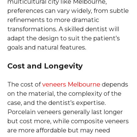
multicultural city like Melbourne,
preferences can vary widely, from subtle
refinements to more dramatic
transformations. A skilled dentist will
adapt the design to suit the patient’s
goals and natural features.
Cost and Longevity
The cost of
veneers Melbourne
depends
on the material, the complexity of the
case, and the dentist’s expertise.
Porcelain veneers generally last longer
but cost more, while composite veneers
are more affordable but may need