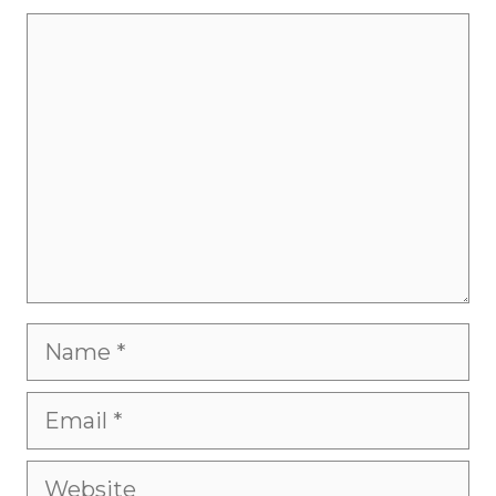
Comment
Name
Email
Website