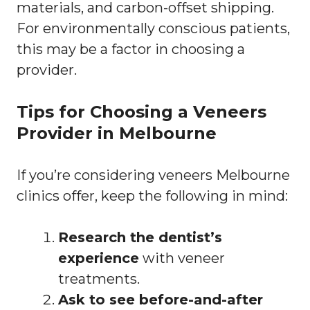
materials, and carbon-offset shipping.
For environmentally conscious patients,
this may be a factor in choosing a
provider.
Tips for Choosing a Veneers
Provider in Melbourne
If you’re considering veneers Melbourne
clinics offer, keep the following in mind:
Research the dentist’s
experience
with veneer
treatments.
Ask to see before-and-after