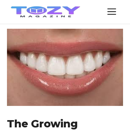
Skip
ME
to
content
The Growing