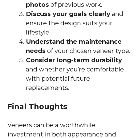
photos
of previous work.
Discuss your goals clearly
and
ensure the design suits your
lifestyle.
Understand the maintenance
needs
of your chosen veneer type.
Consider long-term durability
and whether you’re comfortable
with potential future
replacements.
Final Thoughts
Veneers can be a worthwhile
investment in both appearance and