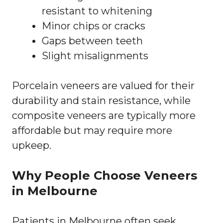
resistant to whitening
Minor chips or cracks
Gaps between teeth
Slight misalignments
Porcelain veneers are valued for their
durability and stain resistance, while
composite veneers are typically more
affordable but may require more
upkeep.
Why People Choose Veneers
in Melbourne
Patients in Melbourne often seek