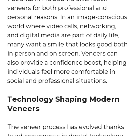
veneers for both professional and
personal reasons. In an image-conscious
world where video calls, networking,
and digital media are part of daily life,
many want a smile that looks good both
in person and on screen. Veneers can
also provide a confidence boost, helping
individuals feel more comfortable in
social and professional situations.
Technology Shaping Modern
Veneers
The veneer process has evolved thanks