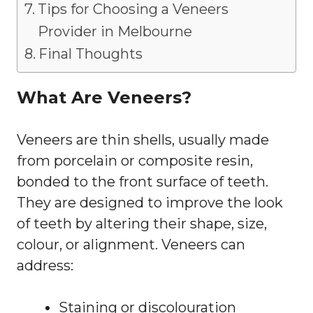
Tips for Choosing a Veneers
Provider in Melbourne
Final Thoughts
What Are Veneers?
Veneers are thin shells, usually made
from porcelain or composite resin,
bonded to the front surface of teeth.
They are designed to improve the look
of teeth by altering their shape, size,
colour, or alignment. Veneers can
address:
Staining or discolouration