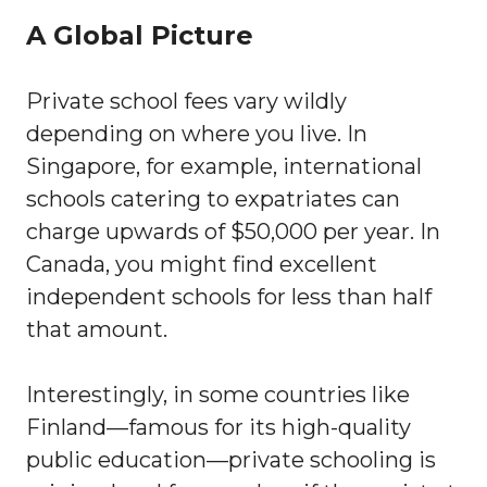
A Global Picture
Private school fees vary wildly
depending on where you live. In
Singapore, for example, international
schools catering to expatriates can
charge upwards of $50,000 per year. In
Canada, you might find excellent
independent schools for less than half
that amount.
Interestingly, in some countries like
Finland—famous for its high-quality
public education—private schooling is