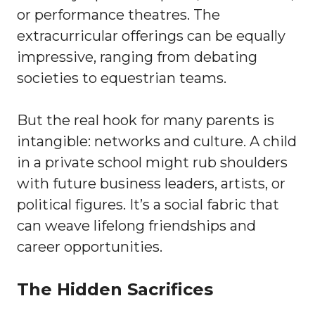
or performance theatres. The
extracurricular offerings can be equally
impressive, ranging from debating
societies to equestrian teams.
But the real hook for many parents is
intangible: networks and culture. A child
in a private school might rub shoulders
with future business leaders, artists, or
political figures. It’s a social fabric that
can weave lifelong friendships and
career opportunities.
The Hidden Sacrifices