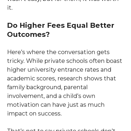
it.
Do Higher Fees Equal Better
Outcomes?
Here’s where the conversation gets
tricky. While private schools often boast
higher university entrance rates and
academic scores, research shows that
family background, parental
involvement, and a child’s own
motivation can have just as much
impact on success.