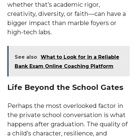
whether that’s academic rigor,
creativity, diversity, or faith—can have a
bigger impact than marble foyers or
high-tech labs.
See also
What to Look for in a Reliable
Bank Exam Online Coaching Platform
Life Beyond the School Gates
Perhaps the most overlooked factor in
the private school conversation is what
happens after graduation. The quality of
a child’s character, resilience, and