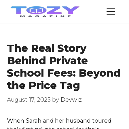
Skip
ME
to
content
The Real Story
Behind Private
School Fees: Beyond
the Price Tag
August 17, 2025
by
Devwiz
When Sarah and her husband toured