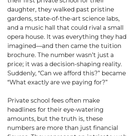
their first private school for their
daughter, they walked past pristine
gardens, state-of-the-art science labs,
and a music hall that could rival a small
opera house. It was everything they had
imagined—and then came the tuition
brochure. The number wasn’t just a
price; it was a decision-shaping reality.
Suddenly, “Can we afford this?” became
“What exactly are we paying for?”
Private school fees often make
headlines for their eye-watering
amounts, but the truth is, these
numbers are more than just financial