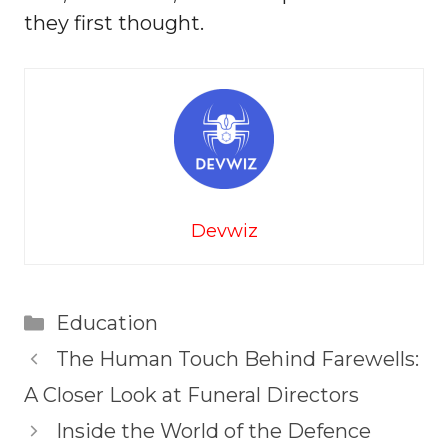
they first thought.
Devwiz
Categories
Education
The Human Touch Behind Farewells:
A Closer Look at Funeral Directors
Inside the World of the Defence