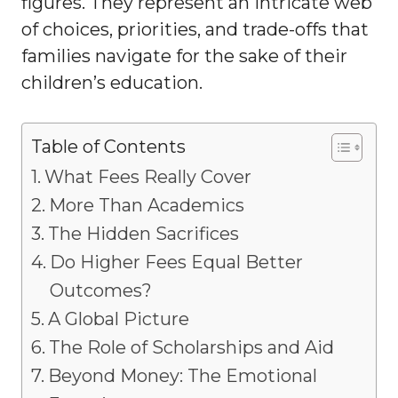
figures. They represent an intricate web
of choices, priorities, and trade-offs that
families navigate for the sake of their
children’s education.
Table of Contents
What Fees Really Cover
More Than Academics
The Hidden Sacrifices
Do Higher Fees Equal Better
Outcomes?
A Global Picture
The Role of Scholarships and Aid
Beyond Money: The Emotional