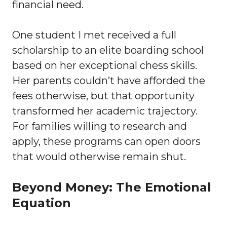
financial need.
One student I met received a full
scholarship to an elite boarding school
based on her exceptional chess skills.
Her parents couldn’t have afforded the
fees otherwise, but that opportunity
transformed her academic trajectory.
For families willing to research and
apply, these programs can open doors
that would otherwise remain shut.
Beyond Money: The Emotional
Equation