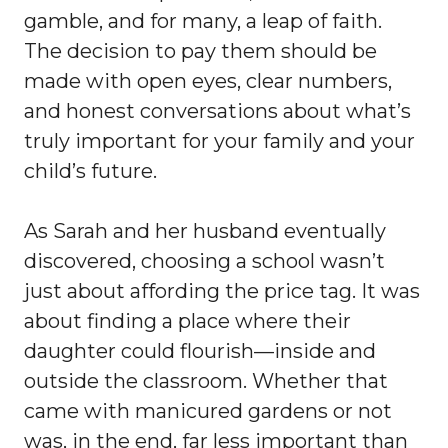
gamble, and for many, a leap of faith.
The decision to pay them should be
made with open eyes, clear numbers,
and honest conversations about what’s
truly important for your family and your
child’s future.
As Sarah and her husband eventually
discovered, choosing a school wasn’t
just about affording the price tag. It was
about finding a place where their
daughter could flourish—inside and
outside the classroom. Whether that
came with manicured gardens or not
was, in the end, far less important than