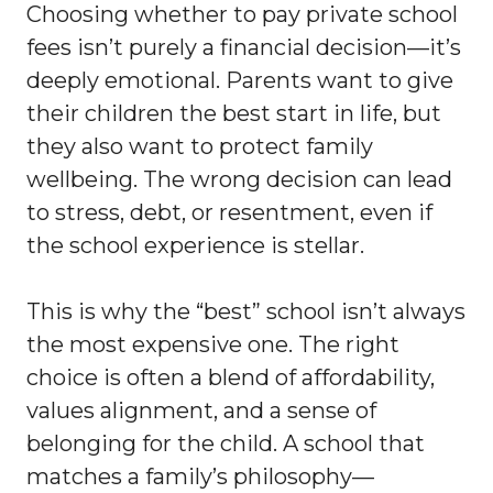
Choosing whether to pay private school
fees isn’t purely a financial decision—it’s
deeply emotional. Parents want to give
their children the best start in life, but
they also want to protect family
wellbeing. The wrong decision can lead
to stress, debt, or resentment, even if
the school experience is stellar.
This is why the “best” school isn’t always
the most expensive one. The right
choice is often a blend of affordability,
values alignment, and a sense of
belonging for the child. A school that
matches a family’s philosophy—