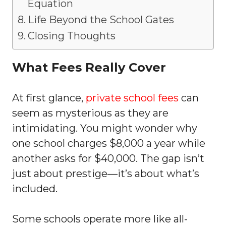
Equation
Life Beyond the School Gates
Closing Thoughts
What Fees Really Cover
At first glance,
private school fees
can
seem as mysterious as they are
intimidating. You might wonder why
one school charges $8,000 a year while
another asks for $40,000. The gap isn’t
just about prestige—it’s about what’s
included.
Some schools operate more like all-