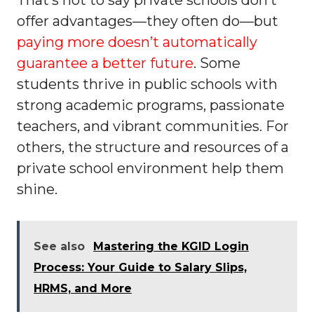
That’s not to say private schools don’t
offer advantages—they often do—but
paying more doesn’t automatically
guarantee a better future
. Some
students thrive in public schools with
strong academic programs, passionate
teachers, and vibrant communities. For
others, the structure and resources of a
private school environment help them
shine.
See also
Mastering the KGID Login
Process: Your Guide to Salary Slips,
HRMS, and More