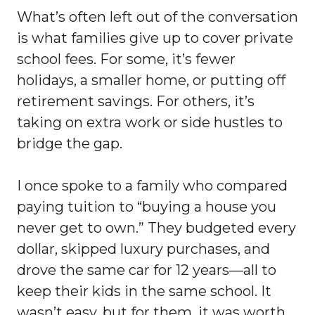
What’s often left out of the conversation
is what families give up to cover private
school fees. For some, it’s fewer
holidays, a smaller home, or putting off
retirement savings. For others, it’s
taking on extra work or side hustles to
bridge the gap.
I once spoke to a family who compared
paying tuition to “buying a house you
never get to own.” They budgeted every
dollar, skipped luxury purchases, and
drove the same car for 12 years—all to
keep their kids in the same school. It
wasn’t easy, but for them, it was worth