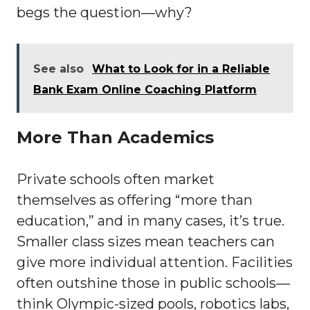
begs the question—why?
See also
What to Look for in a Reliable
Bank Exam Online Coaching Platform
More Than Academics
Private schools often market
themselves as offering “more than
education,” and in many cases, it’s true.
Smaller class sizes mean teachers can
give more individual attention. Facilities
often outshine those in public schools—
think Olympic-sized pools, robotics labs,