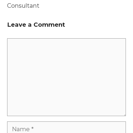
Consultant
Leave a Comment
Comment
Name