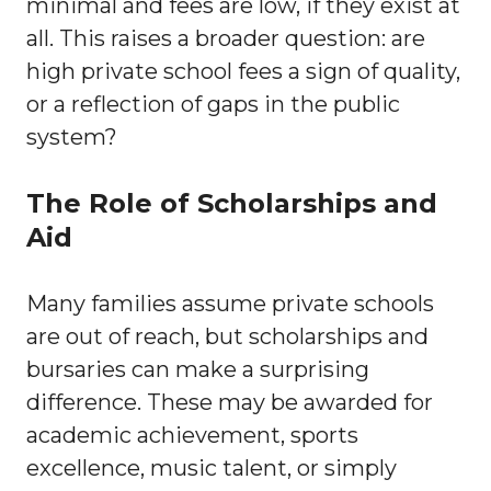
minimal and fees are low, if they exist at
all. This raises a broader question: are
high private school fees a sign of quality,
or a reflection of gaps in the public
system?
The Role of Scholarships and
Aid
Many families assume private schools
are out of reach, but scholarships and
bursaries can make a surprising
difference. These may be awarded for
academic achievement, sports
excellence, music talent, or simply