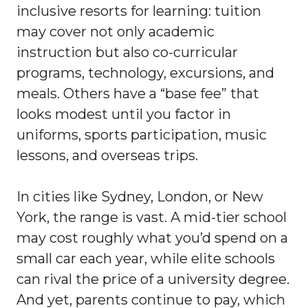
inclusive resorts for learning: tuition
may cover not only academic
instruction but also co-curricular
programs, technology, excursions, and
meals. Others have a “base fee” that
looks modest until you factor in
uniforms, sports participation, music
lessons, and overseas trips.
In cities like Sydney, London, or New
York, the range is vast. A mid-tier school
may cost roughly what you’d spend on a
small car each year, while elite schools
can rival the price of a university degree.
And yet, parents continue to pay, which