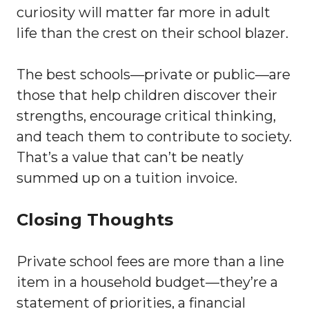
curiosity will matter far more in adult
life than the crest on their school blazer.
The best schools—private or public—are
those that help children discover their
strengths, encourage critical thinking,
and teach them to contribute to society.
That’s a value that can’t be neatly
summed up on a tuition invoice.
Closing Thoughts
Private school fees are more than a line
item in a household budget—they’re a
statement of priorities, a financial