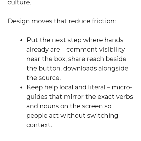
culture.
Design moves that reduce friction:
Put the next step where hands
already are – comment visibility
near the box, share reach beside
the button, downloads alongside
the source.
Keep help local and literal – micro-
guides that mirror the exact verbs
and nouns on the screen so
people act without switching
context.