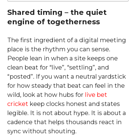
Shared timing – the quiet
engine of togetherness
The first ingredient of a digital meeting
place is the rhythm you can sense.
People lean in when a site keeps one
clean beat for “live”, “settling”, and
“posted”. If you want a neutral yardstick
for how steady that beat can feel in the
wild, look at how hubs for
live bet
cricket
keep clocks honest and states
legible. It is not about hype. It is about a
cadence that helps thousands react in
sync without shouting.