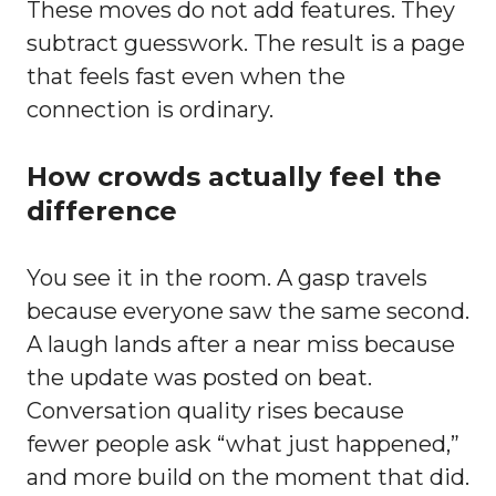
These moves do not add features. They
subtract guesswork. The result is a page
that feels fast even when the
connection is ordinary.
How crowds actually feel the
difference
You see it in the room. A gasp travels
because everyone saw the same second.
A laugh lands after a near miss because
the update was posted on beat.
Conversation quality rises because
fewer people ask “what just happened,”
and more build on the moment that did.