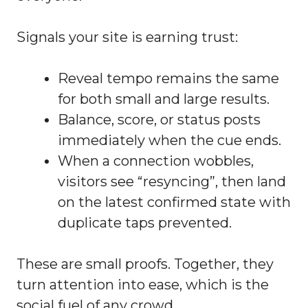
Signals your site is earning trust:
Reveal tempo remains the same
for both small and large results.
Balance, score, or status posts
immediately when the cue ends.
When a connection wobbles,
visitors see “resyncing”, then land
on the latest confirmed state with
duplicate taps prevented.
These are small proofs. Together, they
turn attention into ease, which is the
social fuel of any crowd.