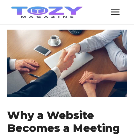
Skip
ME
to
content
Why a Website
Becomes a Meeting