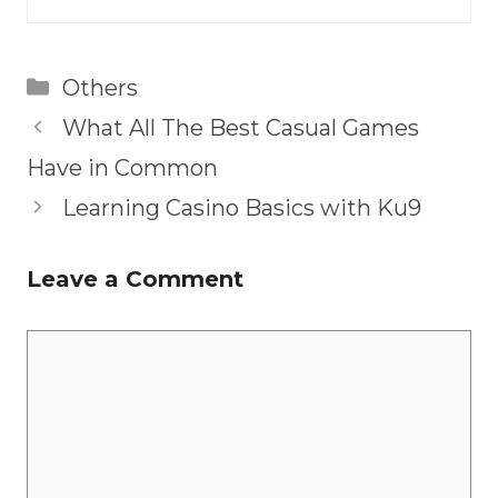
Categories
Others
What All The Best Casual Games
Have in Common
Learning Casino Basics with Ku9
Leave a Comment
Comment