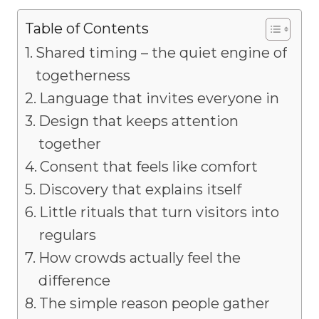
Table of Contents
Shared timing – the quiet engine of
togetherness
Language that invites everyone in
Design that keeps attention
together
Consent that feels like comfort
Discovery that explains itself
Little rituals that turn visitors into
regulars
How crowds actually feel the
difference
The simple reason people gather