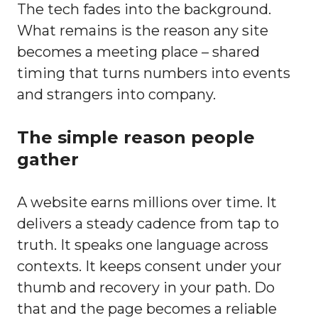
The tech fades into the background.
What remains is the reason any site
becomes a meeting place – shared
timing that turns numbers into events
and strangers into company.
The simple reason people
gather
A website earns millions over time. It
delivers a steady cadence from tap to
truth. It speaks one language across
contexts. It keeps consent under your
thumb and recovery in your path. Do
that and the page becomes a reliable