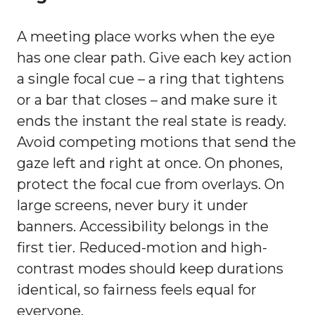
A meeting place works when the eye
has one clear path. Give each key action
a single focal cue – a ring that tightens
or a bar that closes – and make sure it
ends the instant the real state is ready.
Avoid competing motions that send the
gaze left and right at once. On phones,
protect the focal cue from overlays. On
large screens, never bury it under
banners. Accessibility belongs in the
first tier. Reduced-motion and high-
contrast modes should keep durations
identical, so fairness feels equal for
everyone.