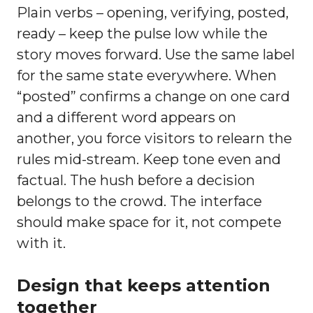
Plain verbs – opening, verifying, posted,
ready – keep the pulse low while the
story moves forward. Use the same label
for the same state everywhere. When
“posted” confirms a change on one card
and a different word appears on
another, you force visitors to relearn the
rules mid-stream. Keep tone even and
factual. The hush before a decision
belongs to the crowd. The interface
should make space for it, not compete
with it.
Design that keeps attention
together