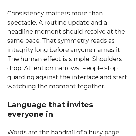
Consistency matters more than
spectacle. A routine update and a
headline moment should resolve at the
same pace. That symmetry reads as
integrity long before anyone names it.
The human effect is simple. Shoulders
drop. Attention narrows. People stop
guarding against the interface and start
watching the moment together.
Language that invites
everyone in
Words are the handrail of a busy page.