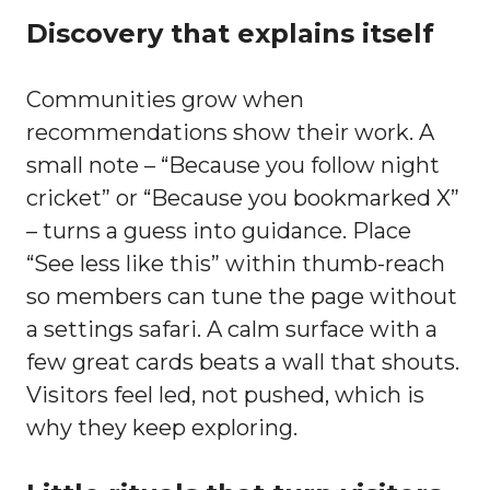
Discovery that explains itself
Communities grow when
recommendations show their work. A
small note – “Because you follow night
cricket” or “Because you bookmarked X”
– turns a guess into guidance. Place
“See less like this” within thumb-reach
so members can tune the page without
a settings safari. A calm surface with a
few great cards beats a wall that shouts.
Visitors feel led, not pushed, which is
why they keep exploring.