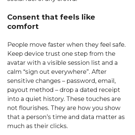
Consent that feels like
comfort
People move faster when they feel safe.
Keep device trust one step from the
avatar with a visible session list and a
calm “sign out everywhere”. After
sensitive changes – password, email,
payout method – drop a dated receipt
into a quiet history. These touches are
not flourishes. They are how you show
that a person’s time and data matter as
much as their clicks.