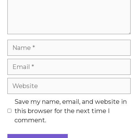
Name
Email
Website
Save my name, email, and website in
this browser for the next time I
comment.