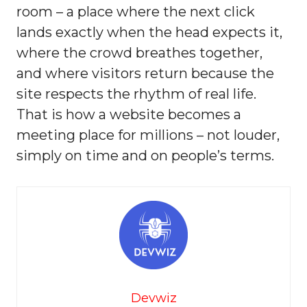
room – a place where the next click
lands exactly when the head expects it,
where the crowd breathes together,
and where visitors return because the
site respects the rhythm of real life.
That is how a website becomes a
meeting place for millions – not louder,
simply on time and on people’s terms.
Devwiz