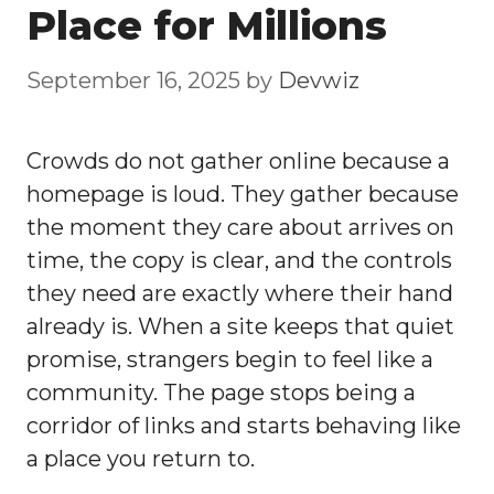
Place for Millions
September 16, 2025
by
Devwiz
Crowds do not gather online because a
homepage is loud. They gather because
the moment they care about arrives on
time, the copy is clear, and the controls
they need are exactly where their hand
already is. When a site keeps that quiet
promise, strangers begin to feel like a
community. The page stops being a
corridor of links and starts behaving like
a place you return to.