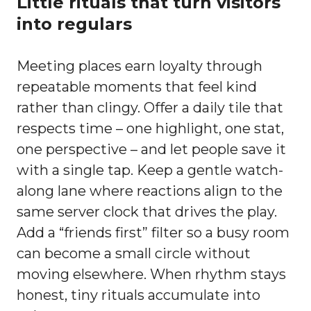
Little rituals that turn visitors
into regulars
Meeting places earn loyalty through
repeatable moments that feel kind
rather than clingy. Offer a daily tile that
respects time – one highlight, one stat,
one perspective – and let people save it
with a single tap. Keep a gentle watch-
along lane where reactions align to the
same server clock that drives the play.
Add a “friends first” filter so a busy room
can become a small circle without
moving elsewhere. When rhythm stays
honest, tiny rituals accumulate into