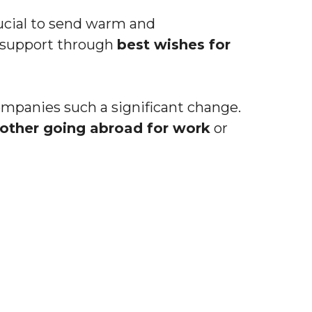
rucial to send warm and
 support through
best wishes for
ompanies such a significant change.
rother going abroad for work
or