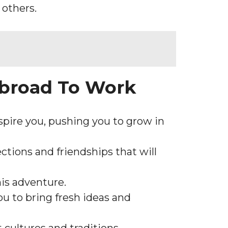
 others.
Abroad To Work
spire you, pushing you to grow in
ctions and friendships that will
is adventure.
ou to bring fresh ideas and