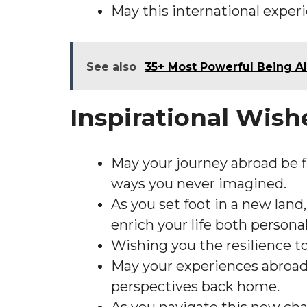
May this international experi
See also
35+ Most Powerful Being Al
Inspirational Wis
May your journey abroad be f
ways you never imagined.
As you set foot in a new land
enrich your life both personal
Wishing you the resilience t
May your experiences abroad i
perspectives back home.