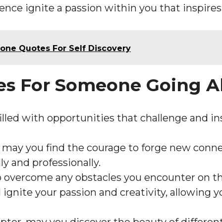
ence ignite a passion within you that inspires
one Quotes For Self Discovery
hes For Someone Going 
illed with opportunities that challenge and in
, may you find the courage to forge new conne
ly and professionally.
o overcome any obstacles you encounter on th
gnite your passion and creativity, allowing y