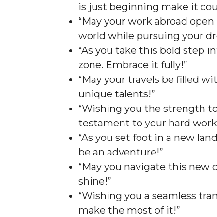
is just beginning make it cou
“May your work abroad open 
world while pursuing your d
“As you take this bold step 
zone. Embrace it fully!”
“May your travels be filled w
unique talents!”
“Wishing you the strength to
testament to your hard work
“As you set foot in a new land
be an adventure!”
“May you navigate this new c
shine!”
“Wishing you a seamless trans
make the most of it!”