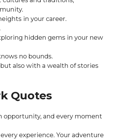
 cultures and traditions,
mmunity.
eights in your career.
.
r exploring hidden gems in your new
 knows no bounds.
ut also with a wealth of stories
k Quotes
an opportunity, and every moment
every experience. Your adventure