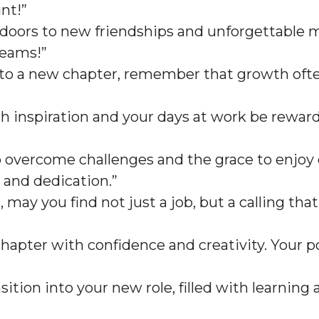
nt!”
doors to new friendships and unforgettable m
reams!”
into a new chapter, remember that growth ofte
ith inspiration and your days at work be reward
 overcome challenges and the grace to enjoy e
 and dedication.”
, may you find not just a job, but a calling tha
hapter with confidence and creativity. Your p
ition into your new role, filled with learning 