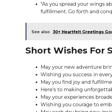
“As you spread your wings ab
fulfillment. Go forth and con
See also
30+ Heartfelt Greetings G
Short Wishes For
May your new adventure brin
Wishing you success in every
May you find joy and fulfillme
Here’s to making unforgetta
May your experiences broaden
Wishing you courage to embr