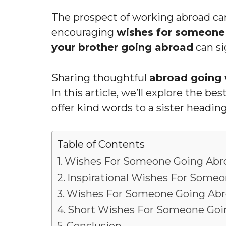
The prospect of working abroad can
encouraging
wishes for someone
your brother going abroad
can sig
Sharing thoughtful
abroad going 
In this article, we’ll explore the be
offer kind words to a sister heading
Table of Contents
Wishes For Someone Going Abr
Inspirational Wishes For Some
Wishes For Someone Going Abr
Short Wishes For Someone Goi