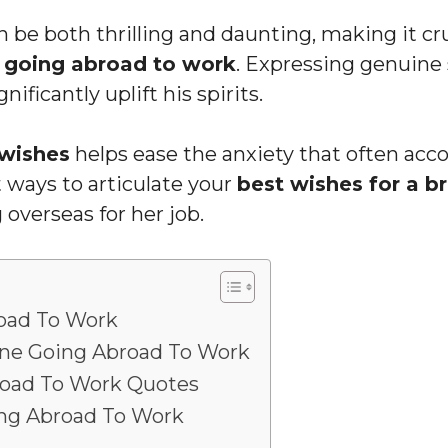
 be both thrilling and daunting, making it c
 going abroad to work
. Expressing genuine
nificantly uplift his spirits.
wishes
helps ease the anxiety that often acc
st ways to articulate your
best wishes for a b
 overseas for her job.
oad To Work
one Going Abroad To Work
oad To Work Quotes
ng Abroad To Work