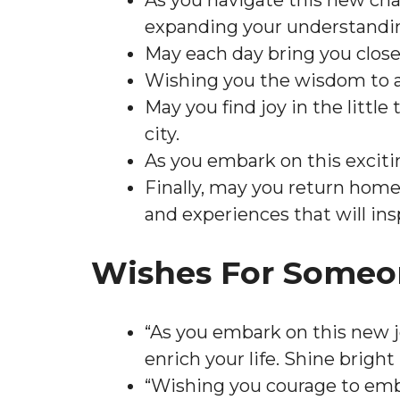
As you navigate this new chap
expanding your understandin
May each day bring you close
Wishing you the wisdom to a
May you find joy in the littl
city.
As you embark on this excit
Finally, may you return home
and experiences that will ins
Wishes For Someo
“As you embark on this new 
enrich your life. Shine bright
“Wishing you courage to emb