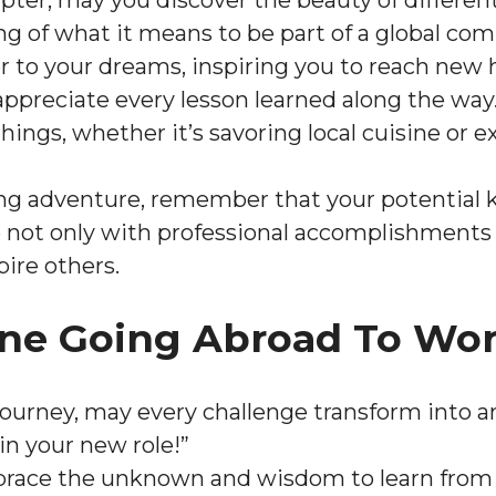
ter, may you discover the beauty of different
g of what it means to be part of a global co
r to your dreams, inspiring you to reach new h
ppreciate every lesson learned along the way
e things, whether it’s savoring local cuisine o
ing adventure, remember that your potential
 not only with professional accomplishments b
pire others.
ne Going Abroad To Wor
journey, may every challenge transform into 
 in your new role!”
race the unknown and wisdom to learn from 