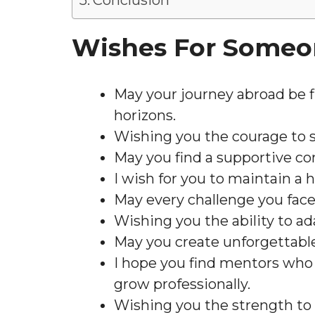
Conclusion
Wishes For Someo
May your journey abroad be fi
horizons.
Wishing you the courage to s
May you find a supportive c
I wish for you to maintain a 
May every challenge you face
Wishing you the ability to a
May you create unforgettabl
I hope you find mentors who 
grow professionally.
Wishing you the strength to