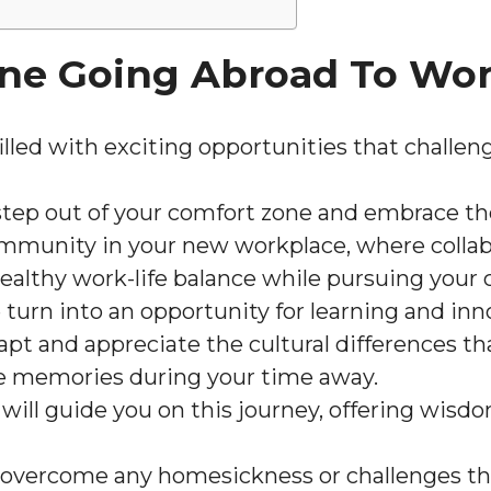
ne Going Abroad To Wo
lled with exciting opportunities that challen
tep out of your comfort zone and embrace the
ommunity in your new workplace, where collab
healthy work-life balance while pursuing your c
 turn into an opportunity for learning and inn
dapt and appreciate the cultural differences 
e memories during your time away.
will guide you on this journey, offering wisd
 overcome any homesickness or challenges tha