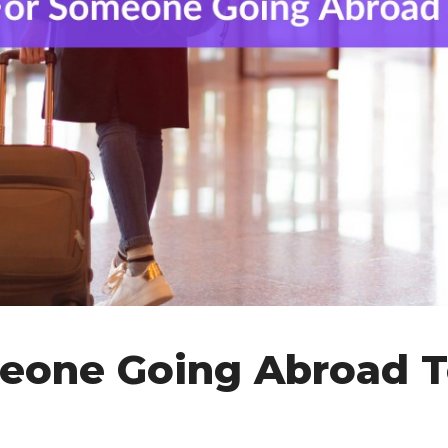
eone Going Abroad 