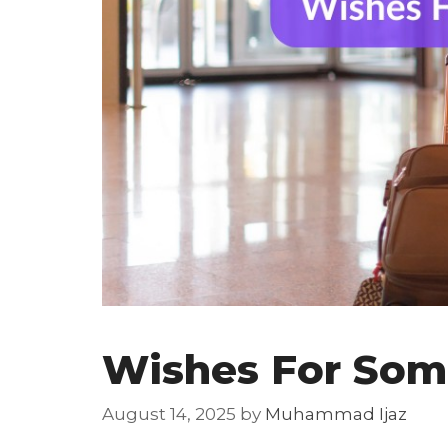
Wishes For Som
August 14, 2025
by
Muhammad Ijaz