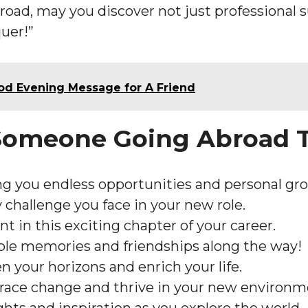
road, may you discover not just professional s
quer!”
ood Evening Message for A Friend
 Someone Going Abroad 
g you endless opportunities and personal gr
 challenge you face in your new role.
nt in this exciting chapter of your career.
ble memories and friendships along the way!
 your horizons and enrich your life.
ace change and thrive in your new environm