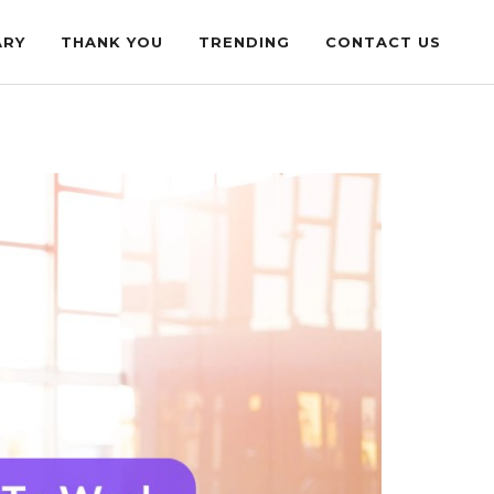
ARY
THANK YOU
TRENDING
CONTACT US