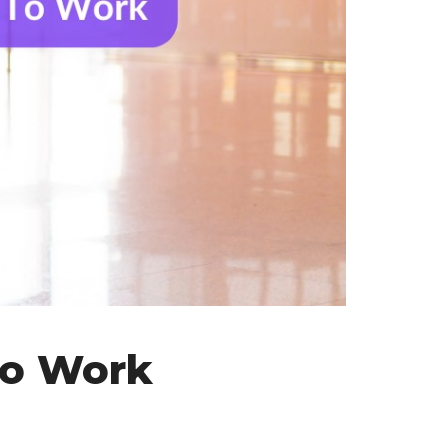
To Work