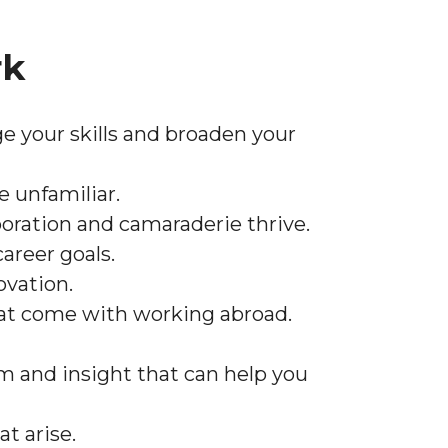
rk
ge your skills and broaden your
 unfamiliar.
oration and camaraderie thrive.
areer goals.
ovation.
that come with working abroad.
om and insight that can help you
t arise.