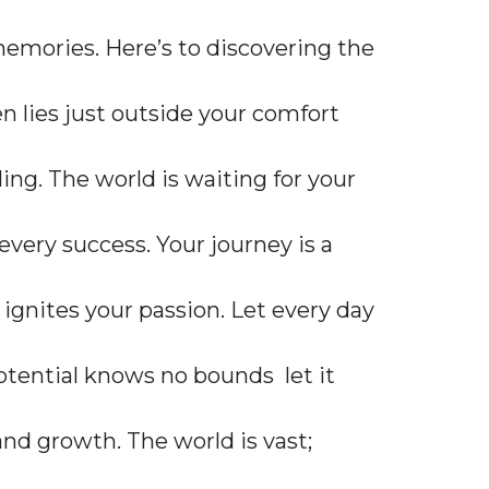
emories. Here’s to discovering the
n lies just outside your comfort
ing. The world is waiting for your
very success. Your journey is a
t ignites your passion. Let every day
otential knows no bounds let it
and growth. The world is vast;