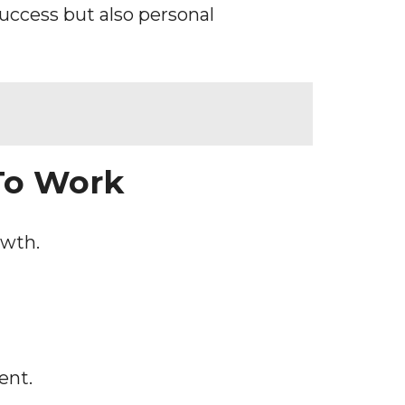
uccess but also personal
To Work
owth.
ent.