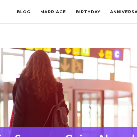
BLOG
MARRIAGE
BIRTHDAY
ANNIVERS