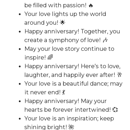
be filled with passion! 🔥
Your love lights up the world
around you! 🌟
Happy anniversary! Together, you
create a symphony of love! 🎶
May your love story continue to
inspire! 🌈
Happy anniversary! Here’s to love,
laughter, and happily ever after! 🥂
Your love is a beautiful dance; may
it never end! 💃
Happy anniversary! May your
hearts be forever intertwined! 💞
Your love is an inspiration; keep
shining bright! 🌺