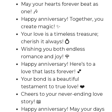
May your hearts forever beat as
one! 🎶
Happy anniversary! Together, you
create magic! ✨
Your love is a timeless treasure;
cherish it always! 💍
Wishing you both endless
romance and joy! 🌹
Happy anniversary! Here’s to a
love that lasts forever! 💕
Your bond is a beautiful
testament to true love! ❤️
Cheers to your never-ending love
story! 📖
Happy anniversary! May your days