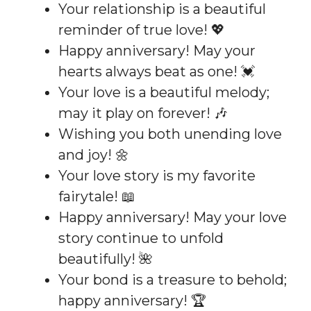
Your relationship is a beautiful
reminder of true love! 💖
Happy anniversary! May your
hearts always beat as one! 💓
Your love is a beautiful melody;
may it play on forever! 🎶
Wishing you both unending love
and joy! 🌼
Your love story is my favorite
fairytale! 📖
Happy anniversary! May your love
story continue to unfold
beautifully! 🌺
Your bond is a treasure to behold;
happy anniversary! 🏆