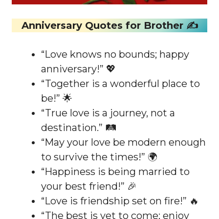
Anniversary Quotes for Brother ✍️
“Love knows no bounds; happy
anniversary!” 💖
“Together is a wonderful place to
be!” 🌟
“True love is a journey, not a
destination.” 🛤️
“May your love be modern enough
to survive the times!” 🌍
“Happiness is being married to
your best friend!” 🎉
“Love is friendship set on fire!” 🔥
“The best is yet to come; enjoy