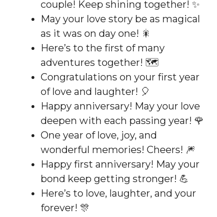
couple! Keep shining together! ✨
May your love story be as magical
as it was on day one! 🎇
Here’s to the first of many
adventures together! 🗺️
Congratulations on your first year
of love and laughter! 🎈
Happy anniversary! May your love
deepen with each passing year! 🌹
One year of love, joy, and
wonderful memories! Cheers! 🎆
Happy first anniversary! May your
bond keep getting stronger! 💪
Here’s to love, laughter, and your
forever! 🎊