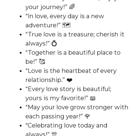
your journey!” 🌈
“In love, every day is a new
adventure!” 🗺️
“True love is a treasure; cherish it
always!” 💍
“Together is a beautiful place to
be!” 🥰
“Love is the heartbeat of every
relationship.” ❤️
“Every love story is beautiful;
yours is my favorite!” 📖
“May your love grow stronger with
each passing year!” 🌹
“Celebrating love today and
always!” 🎊