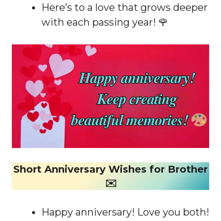
Here’s to a love that grows deeper
with each passing year! 🌹
Short Anniversary Wishes for Brother
✉️
Happy anniversary! Love you both!