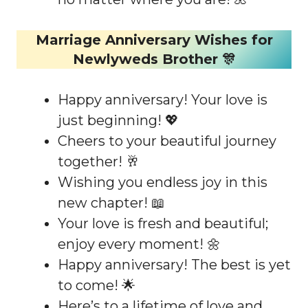
Marriage Anniversary Wishes for
Newlyweds Brother 🎊
Happy anniversary! Your love is
just beginning! 💖
Cheers to your beautiful journey
together! 🥂
Wishing you endless joy in this
new chapter! 📖
Your love is fresh and beautiful;
enjoy every moment! 🌼
Happy anniversary! The best is yet
to come! 🌟
Here’s to a lifetime of love and