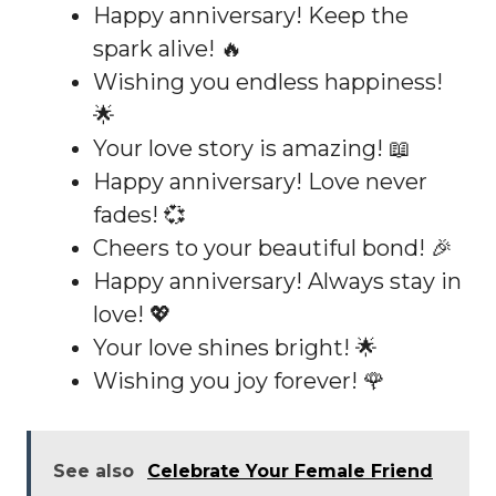
Happy anniversary! Keep the
spark alive! 🔥
Wishing you endless happiness!
🌟
Your love story is amazing! 📖
Happy anniversary! Love never
fades! 💞
Cheers to your beautiful bond! 🎉
Happy anniversary! Always stay in
love! 💖
Your love shines bright! 🌟
Wishing you joy forever! 🌹
See also
Celebrate Your Female Friend