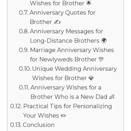
Wishes for Brother 🌟
Anniversary Quotes for
Brother ✍️
Anniversary Messages for
Long-Distance Brothers 🌍
Marriage Anniversary Wishes
for Newlyweds Brother 🎊
Unique Wedding Anniversary
Wishes for Brother 💎
Anniversary Wishes for a
Brother Who is a New Dad 👶
Practical Tips for Personalizing
Your Wishes ✏️
Conclusion