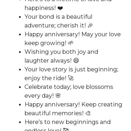
happiness! ❤️
Your bond is a beautiful
adventure; cherish it! 🎉
Happy anniversary! May your love
keep growing! 🌱
Wishing you both joy and
laughter always! 😄
Your love story is just beginning;
enjoy the ride! 🚀
Celebrate today; love blossoms
every day! 🌸
Happy anniversary! Keep creating
beautiful memories! 🎨
Here’s to new beginnings and
endless love! 🥰