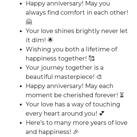
Happy anniversary! May you
always find comfort in each other!
🤗
Your love shines brightly never let
it dim! 🌟
Wishing you both a lifetime of
happiness together! 🥰
Your journey together is a
beautiful masterpiece! 🎨
Happy anniversary! May each
moment be cherished forever! ⏳
Your love has a way of touching
every heart around you! 💕
Here’s to many more years of love
and happiness! 🎉