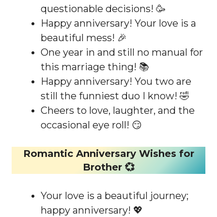
questionable decisions! 🥳
Happy anniversary! Your love is a
beautiful mess! 🎉
One year in and still no manual for
this marriage thing! 📚
Happy anniversary! You two are
still the funniest duo I know! 🤣
Cheers to love, laughter, and the
occasional eye roll! 😏
Romantic Anniversary Wishes for
Brother 💞
Your love is a beautiful journey;
happy anniversary! 💖