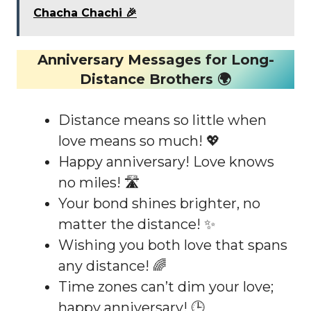
Chacha Chachi 🎉
Anniversary Messages for Long-
Distance Brothers 🌍
Distance means so little when
love means so much! 💖
Happy anniversary! Love knows
no miles! 🛣️
Your bond shines brighter, no
matter the distance! ✨
Wishing you both love that spans
any distance! 🌈
Time zones can’t dim your love;
happy anniversary! 🕒