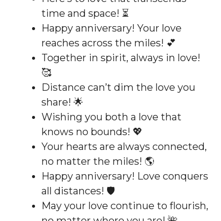
time and space! ⏳
Happy anniversary! Your love
reaches across the miles! 💕
Together in spirit, always in love!
🥰
Distance can’t dim the love you
share! 🌟
Wishing you both a love that
knows no bounds! 💖
Your hearts are always connected,
no matter the miles! 🌎
Happy anniversary! Love conquers
all distances! 🛡️
May your love continue to flourish,
no matter where you are! 🌺