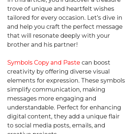
trove of unique and heartfelt wishes
tailored for every occasion. Let’s dive in
and help you craft the perfect message
that will resonate deeply with your
brother and his partner!
Symbols Copy and Paste
can boost
creativity by offering diverse visual
elements for expression. These symbols
simplify communication, making
messages more engaging and
understandable. Perfect for enhancing
digital content, they add a unique flair
to social media posts, emails, and