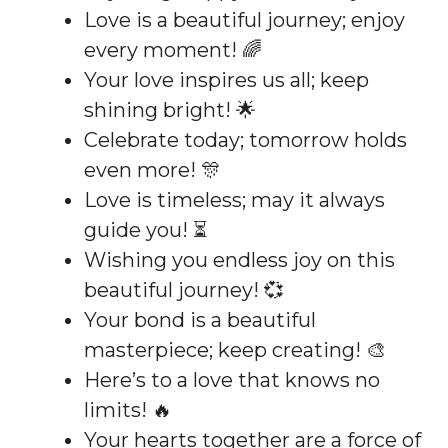
Love is a beautiful journey; enjoy
every moment! 🌈
Your love inspires us all; keep
shining bright! 🌟
Celebrate today; tomorrow holds
even more! 🎊
Love is timeless; may it always
guide you! ⏳
Wishing you endless joy on this
beautiful journey! 💞
Your bond is a beautiful
masterpiece; keep creating! 🎨
Here’s to a love that knows no
limits! 🔥
Your hearts together are a force of