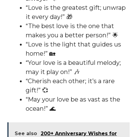
“Love is the greatest gift; unwrap
it every day!” 🎁
“The best love is the one that
makes you a better person!” 🌟
“Love is the light that guides us
home!” 🏡
“Your love is a beautiful melody;
may it play on!” 🎶
“Cherish each other; it’s a rare
gift!” 💞
“May your love be as vast as the
ocean!” 🌊
See also
200+ Anniversary Wishes for