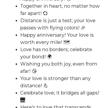
Together in heart, no matter how
far apart! 💞
Distance is just a test; your love
passes with flying colors! 🎉
Happy anniversary! Your love is
worth every mile! 🗺️
Love has no borders; celebrate
your bond! 🌍
Wishing you both joy, even from
afar! 😘
Your love is stronger than any
distance! 💪
Celebrate love; it bridges all gaps!
🌉
Here’s to love that transcends