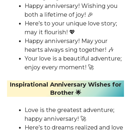
Happy anniversary! Wishing you
both a lifetime of joy! 🎉
Here’s to your unique love story;
may it flourish! 💖
Happy anniversary! May your
hearts always sing together! 🎶
Your love is a beautiful adventure;
enjoy every moment! 🚀
Inspirational Anniversary Wishes for
Brother 🌟
Love is the greatest adventure;
happy anniversary! 🚀
Here’s to dreams realized and love