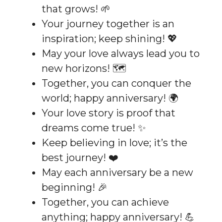
that grows! 🌱
Your journey together is an
inspiration; keep shining! 💖
May your love always lead you to
new horizons! 🗺️
Together, you can conquer the
world; happy anniversary! 🌍
Your love story is proof that
dreams come true! ✨
Keep believing in love; it’s the
best journey! ❤️
May each anniversary be a new
beginning! 🎉
Together, you can achieve
anything; happy anniversary! 💪