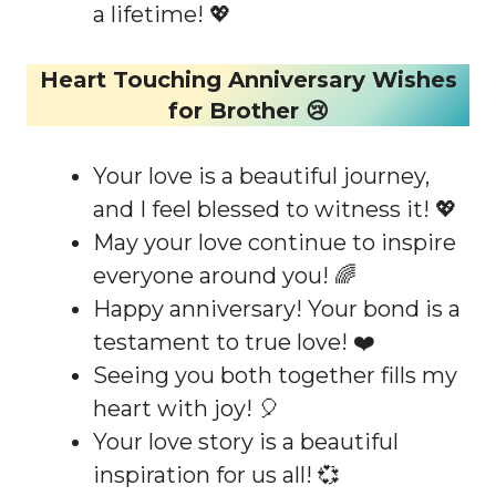
a lifetime! 💖
Heart Touching Anniversary Wishes
for Brother 😢
Your love is a beautiful journey,
and I feel blessed to witness it! 💖
May your love continue to inspire
everyone around you! 🌈
Happy anniversary! Your bond is a
testament to true love! ❤️
Seeing you both together fills my
heart with joy! 🎈
Your love story is a beautiful
inspiration for us all! 💞