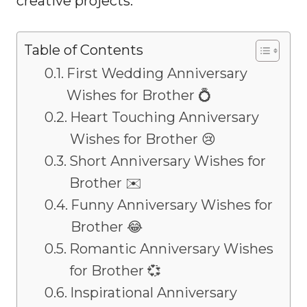
creative projects.
Table of Contents
First Wedding Anniversary
Wishes for Brother 💍
Heart Touching Anniversary
Wishes for Brother 😢
Short Anniversary Wishes for
Brother ✉️
Funny Anniversary Wishes for
Brother 😂
Romantic Anniversary Wishes
for Brother 💞
Inspirational Anniversary