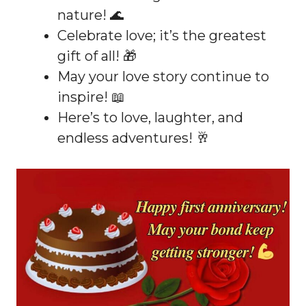
nature! 🌊
Celebrate love; it’s the greatest
gift of all! 🎁
May your love story continue to
inspire! 📖
Here’s to love, laughter, and
endless adventures! 🥂