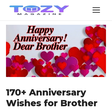
Skip
ME
to
content
170+ Anniversary
Wishes for Brother