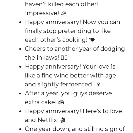
haven’t killed each other!
Impressive! 🎉
Happy anniversary! Now you can
finally stop pretending to like
each other’s cooking! 🍽️
Cheers to another year of dodging
the in-laws! 🏃‍♂️
Happy anniversary! Your love is
like a fine wine better with age
and slightly fermented! 🍷
After a year, you guys deserve
extra cake! 🍰
Happy anniversary! Here’s to love
and Netflix! 🎬
One year down, and still no sign of