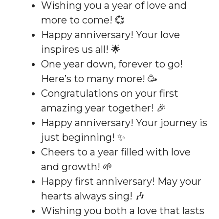
Wishing you a year of love and
more to come! 💞
Happy anniversary! Your love
inspires us all! 🌟
One year down, forever to go!
Here’s to many more! 🥳
Congratulations on your first
amazing year together! 🎉
Happy anniversary! Your journey is
just beginning! ✨
Cheers to a year filled with love
and growth! 🌱
Happy first anniversary! May your
hearts always sing! 🎶
Wishing you both a love that lasts