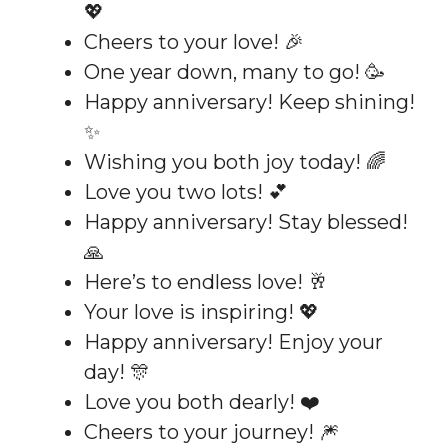
💖
Cheers to your love! 🎉
One year down, many to go! 🥳
Happy anniversary! Keep shining!
✨
Wishing you both joy today! 🌈
Love you two lots! 💕
Happy anniversary! Stay blessed!
🙏
Here’s to endless love! 🥂
Your love is inspiring! 💖
Happy anniversary! Enjoy your
day! 🎊
Love you both dearly! ❤️
Cheers to your journey! 🎆