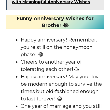
with Meaningful Anniversary Wishes
Funny Anniversary Wishes for
Brother 😂
Happy anniversary! Remember,
you’re still on the honeymoon
phase! 😂
Cheers to another year of
tolerating each other! 🥳
Happy anniversary! May your love
be modern enough to survive the
times but old-fashioned enough
to last forever! 😂
One year of marriage and you still