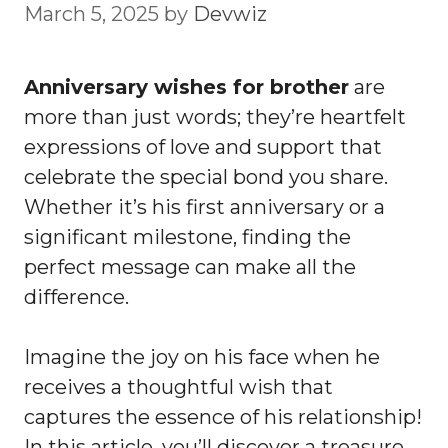
March 5, 2025
by
Devwiz
Anniversary wishes for brother
are
more than just words; they’re heartfelt
expressions of love and support that
celebrate the special bond you share.
Whether it’s his first anniversary or a
significant milestone, finding the
perfect message can make all the
difference.
Imagine the joy on his face when he
receives a thoughtful wish that
captures the essence of his relationship!
In this article, you’ll discover a treasure