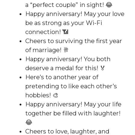
a “perfect couple” in sight! 😂
Happy anniversary! May your love
be as strong as your Wi-Fi
connection! 📶
Cheers to surviving the first year
of marriage! 🥂
Happy anniversary! You both
deserve a medal for this! 🏅
Here’s to another year of
pretending to like each other’s
hobbies! 🎨
Happy anniversary! May your life
together be filled with laughter!
😂
Cheers to love, laughter, and