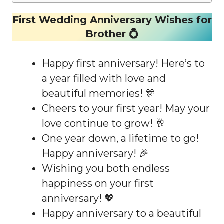
First Wedding Anniversary Wishes for
Brother 💍
Happy first anniversary! Here’s to
a year filled with love and
beautiful memories! 🎊
Cheers to your first year! May your
love continue to grow! 🥂
One year down, a lifetime to go!
Happy anniversary! 🎉
Wishing you both endless
happiness on your first
anniversary! 💖
Happy anniversary to a beautiful