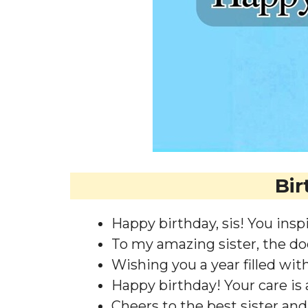
Bir
Happy birthday, sis! You inspir
To my amazing sister, the doc
Wishing you a year filled wit
Happy birthday! Your care is a
Cheers to the best sister and