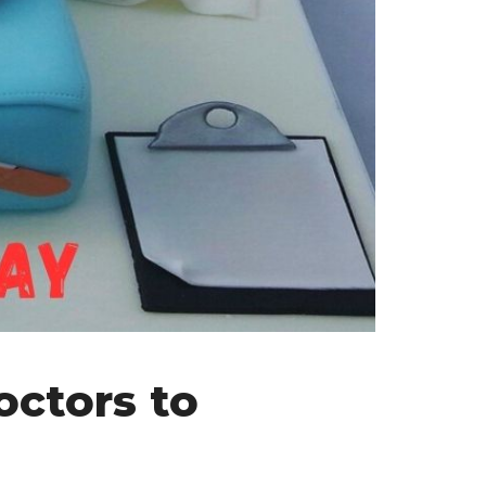
octors to