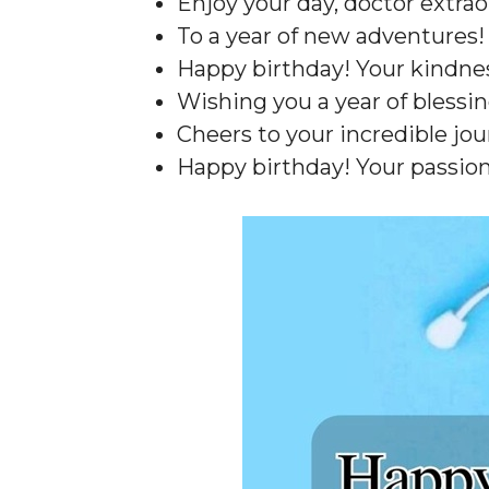
Enjoy your day, doctor extrao
To a year of new adventures!
Happy birthday! Your kindness
Wishing you a year of blessin
Cheers to your incredible jou
Happy birthday! Your passion