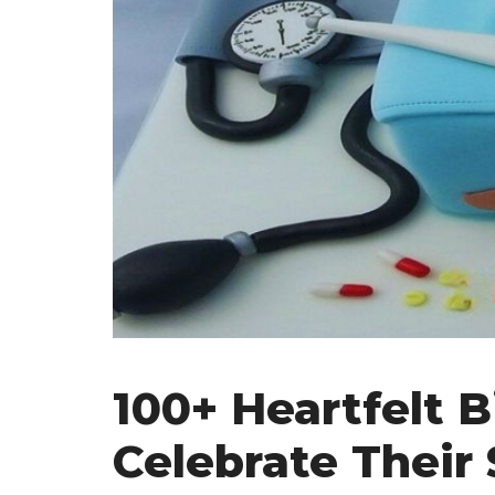
100+ Heartfelt 
Celebrate Their