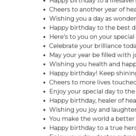
Happy birthday to a lifesaver!
Cheers to another year of hea
Wishing you a day as wonderf
Happy birthday to the best d
Here’s to you on your special 
Celebrate your brilliance toda
May your year be filled with j
Wishing you health and happ
Happy birthday! Keep shinin
Cheers to more lives touched
Enjoy your special day to the 
Happy birthday, healer of hea
Wishing you joy and laughter
You make the world a better 
Happy birthday to a true hero