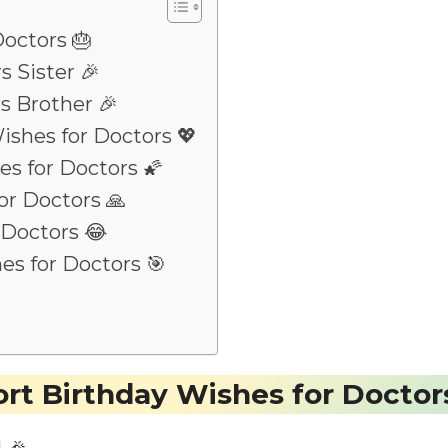
Doctors 🎂
s Sister 🎉
s Brother 🎉
ishes for Doctors 💖
es for Doctors 🌠
or Doctors 🙏
 Doctors 😂
es for Doctors 🎯
rt Birthday Wishes for Doctor