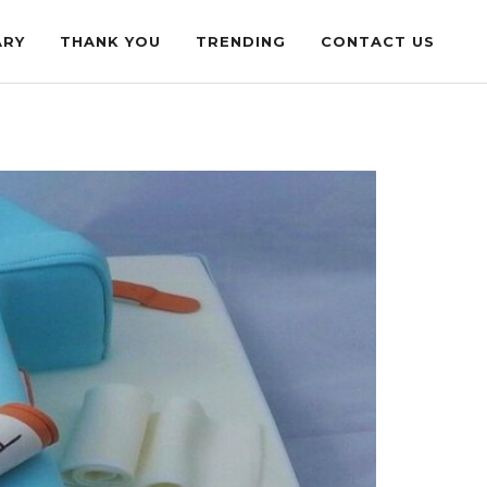
ARY
THANK YOU
TRENDING
CONTACT US