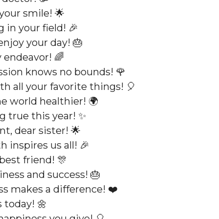
your smile! 🌟
in your field! 🎉
enjoy your day! 🎂
 endeavor! 🌈
ssion knows no bounds! 🌹
h all your favorite things! 🎈
 world healthier! 🌍
 true this year! ✨
t, dear sister! 🌟
 inspires us all! 🎉
best friend! 🎊
iness and success! 🎂
s makes a difference! ❤️
 today! 🌼
happiness you give! 🎈