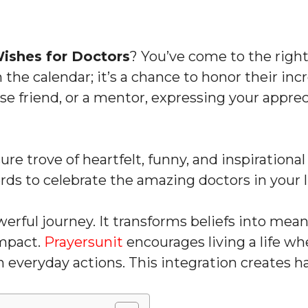
ishes for Doctors
? You’ve come to the right
n the calendar; it’s a chance to honor their i
lose friend, or a mentor, expressing your appre
easure trove of heartfelt, funny, and inspiration
ords to celebrate the amazing doctors in your l
owerful journey. It transforms beliefs into mea
mpact.
Prayersunit
encourages living a life wh
th everyday actions. This integration creates