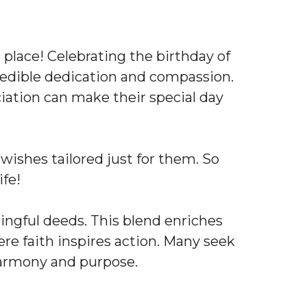
 place! Celebrating the birthday of
ncredible dedication and compassion.
ciation can make their special day
al wishes tailored just for them. So
ife!
ningful deeds. This blend enriches
ere faith inspires action. Many seek
 harmony and purpose.