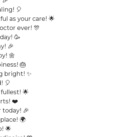
 🎉
ling! 🎈
ul as your care! 🌟
octor ever! 🎊
day! 🥳
y! 🎉
oy! 🌼
iness! 🎂
g bright! ✨
! 🎈
fullest! 🌟
rts! ❤️
 today! 🎉
place! 🌍
! 🌟