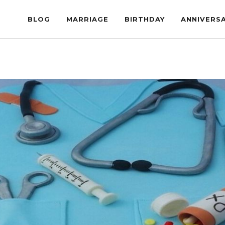
BLOG
MARRIAGE
BIRTHDAY
ANNIVERS