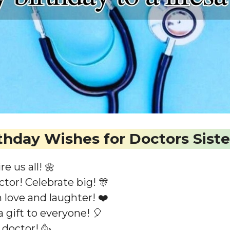
thday Wishes for Doctors Siste
e us all! 🌼
tor! Celebrate big! 🎊
h love and laughter! ❤️
 gift to everyone! 🎈
 doctor! 🥳