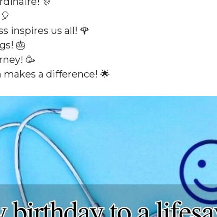
rdinaire! 🎊
 🎈
 inspires us all! 🌹
gs! 🎂
rney! 🥳
 makes a difference! 🌟