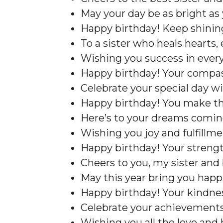
May your day be as bright as 
Happy birthday! Keep shining 
To a sister who heals hearts, 
Wishing you success in every
Happy birthday! Your compa
Celebrate your special day wit
Happy birthday! You make the
Here’s to your dreams coming
Wishing you joy and fulfillmen
Happy birthday! Your strength
Cheers to you, my sister and 
May this year bring you happ
Happy birthday! Your kindnes
Celebrate your achievements
Wishing you all the love and 