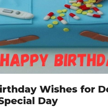
Birthday Wishes for D
 Special Day