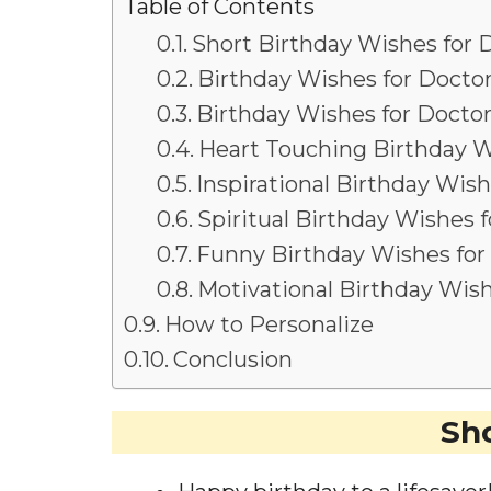
Table of Contents
Short Birthday Wishes for 
Birthday Wishes for Doctor
Birthday Wishes for Doctor
Heart Touching Birthday W
Inspirational Birthday Wish
Spiritual Birthday Wishes f
Funny Birthday Wishes for
Motivational Birthday Wish
How to Personalize
Conclusion
Sho