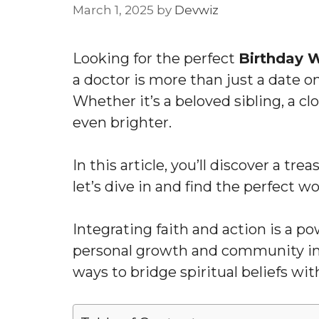
March 1, 2025
by
Devwiz
Looking for the perfect
Birthday W
a doctor is more than just a date o
Whether it’s a beloved sibling, a c
even brighter.
In this article, you’ll discover a tr
let’s dive in and find the perfect w
Integrating faith and action is a p
personal growth and community i
ways to bridge spiritual beliefs wi