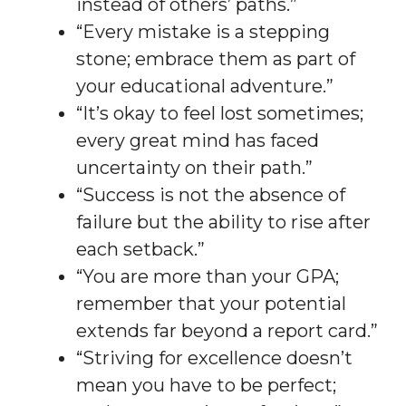
instead of others’ paths.”
“Every mistake is a stepping
stone; embrace them as part of
your educational adventure.”
“It’s okay to feel lost sometimes;
every great mind has faced
uncertainty on their path.”
“Success is not the absence of
failure but the ability to rise after
each setback.”
“You are more than your GPA;
remember that your potential
extends far beyond a report card.”
“Striving for excellence doesn’t
mean you have to be perfect;