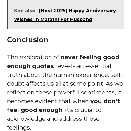
See also
{Best 2025} Happy Anniversary
Wishes In Marathi For Husband
Conclusion
The exploration of
never feeling good
enough quotes
reveals an essential
truth about the human experience: self-
doubt affects us all at some point. As we
reflect on these powerful sentiments, it
becomes evident that when
you don’t
feel good enough
, it’s crucial to
acknowledge and address those
feelings.