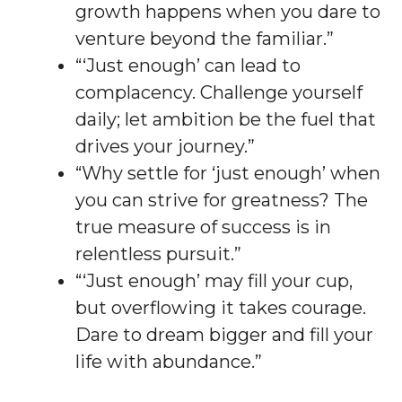
growth happens when you dare to
venture beyond the familiar.”
“‘Just enough’ can lead to
complacency. Challenge yourself
daily; let ambition be the fuel that
drives your journey.”
“Why settle for ‘just enough’ when
you can strive for greatness? The
true measure of success is in
relentless pursuit.”
“‘Just enough’ may fill your cup,
but overflowing it takes courage.
Dare to dream bigger and fill your
life with abundance.”