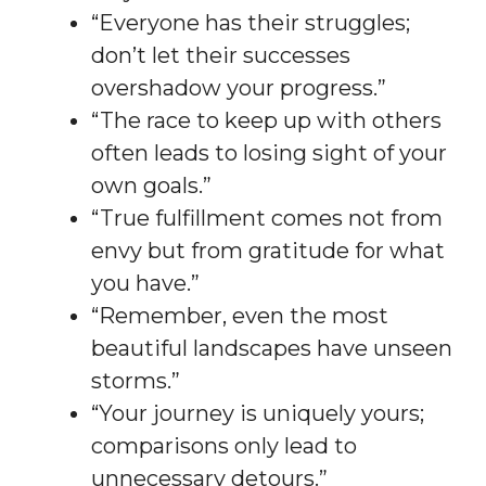
“Everyone has their struggles;
don’t let their successes
overshadow your progress.”
“The race to keep up with others
often leads to losing sight of your
own goals.”
“True fulfillment comes not from
envy but from gratitude for what
you have.”
“Remember, even the most
beautiful landscapes have unseen
storms.”
“Your journey is uniquely yours;
comparisons only lead to
unnecessary detours.”