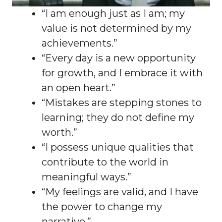
“I am enough just as I am; my
value is not determined by my
achievements.”
“Every day is a new opportunity
for growth, and I embrace it with
an open heart.”
“Mistakes are stepping stones to
learning; they do not define my
worth.”
“I possess unique qualities that
contribute to the world in
meaningful ways.”
“My feelings are valid, and I have
the power to change my
narrative.”