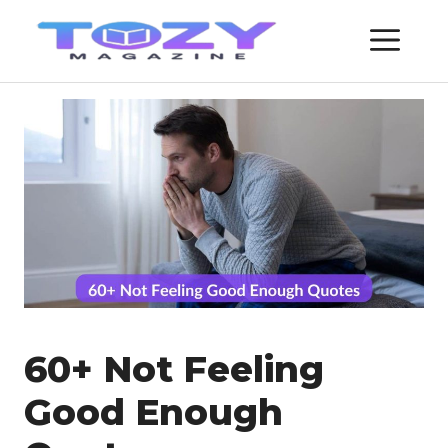
Skip
ME
to
content
60+ Not Feeling
Good Enough