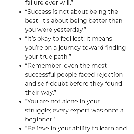
failure ever will.”
“Success is not about being the
best; it’s about being better than
you were yesterday.”
“It’s okay to feel lost; it means
you’re on a journey toward finding
your true path.”
“Remember, even the most
successful people faced rejection
and self-doubt before they found
their way.”
“You are not alone in your
struggle; every expert was once a
beginner.”
“Believe in your ability to learn and