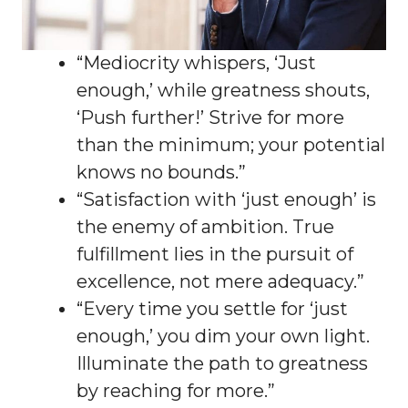
“Mediocrity whispers, ‘Just
enough,’ while greatness shouts,
‘Push further!’ Strive for more
than the minimum; your potential
knows no bounds.”
“Satisfaction with ‘just enough’ is
the enemy of ambition. True
fulfillment lies in the pursuit of
excellence, not mere adequacy.”
“Every time you settle for ‘just
enough,’ you dim your own light.
Illuminate the path to greatness
by reaching for more.”