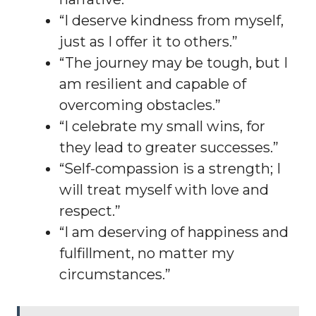
“I deserve kindness from myself,
just as I offer it to others.”
“The journey may be tough, but I
am resilient and capable of
overcoming obstacles.”
“I celebrate my small wins, for
they lead to greater successes.”
“Self-compassion is a strength; I
will treat myself with love and
respect.”
“I am deserving of happiness and
fulfillment, no matter my
circumstances.”