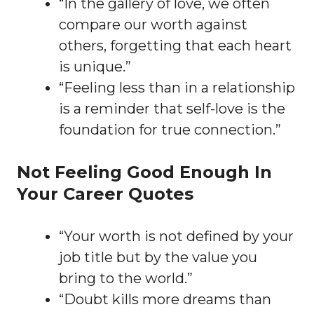
“In the gallery of love, we often
compare our worth against
others, forgetting that each heart
is unique.”
“Feeling less than in a relationship
is a reminder that self-love is the
foundation for true connection.”
Not Feeling Good Enough In
Your Career Quotes
“Your worth is not defined by your
job title but by the value you
bring to the world.”
“Doubt kills more dreams than