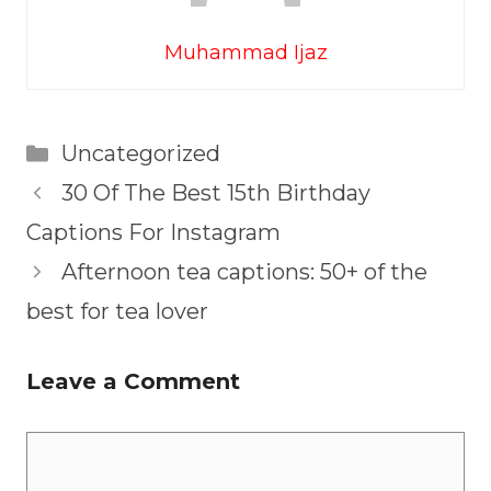
Muhammad Ijaz
Categories
Uncategorized
30 Of The Best 15th Birthday
Captions For Instagram
Afternoon tea captions: 50+ of the
best for tea lover
Leave a Comment
Comment