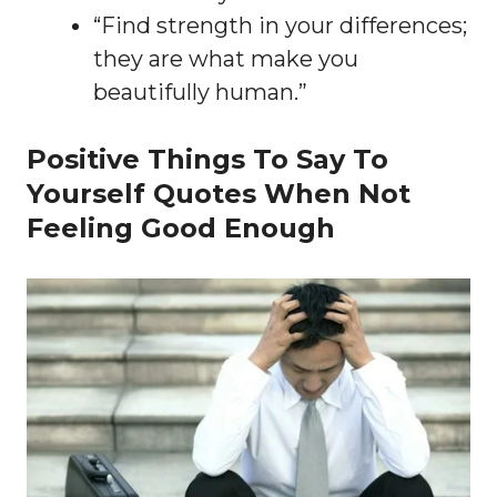
“Find strength in your differences;
they are what make you
beautifully human.”
Positive Things To Say To
Yourself Quotes When Not
Feeling Good Enough