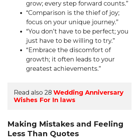
grow; every step forward counts.”
“Comparison is the thief of joy;
focus on your unique journey.”
“You don’t have to be perfect; you
just have to be willing to try.”
“Embrace the discomfort of
growth; it often leads to your
greatest achievements.”
Read also 28 
Wedding Anniversary 
Wishes For In laws
Making Mistakes and Feeling
Less Than Quotes