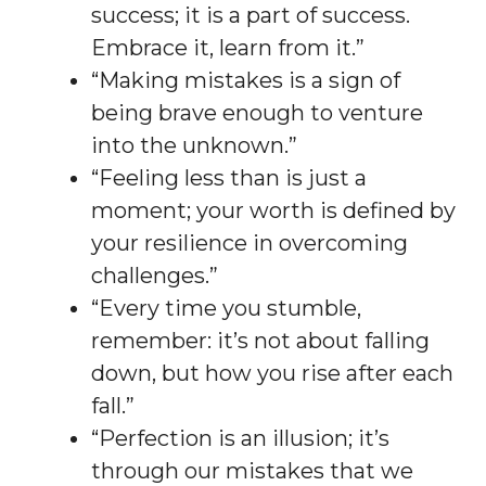
success; it is a part of success.
Embrace it, learn from it.”
“Making mistakes is a sign of
being brave enough to venture
into the unknown.”
“Feeling less than is just a
moment; your worth is defined by
your resilience in overcoming
challenges.”
“Every time you stumble,
remember: it’s not about falling
down, but how you rise after each
fall.”
“Perfection is an illusion; it’s
through our mistakes that we