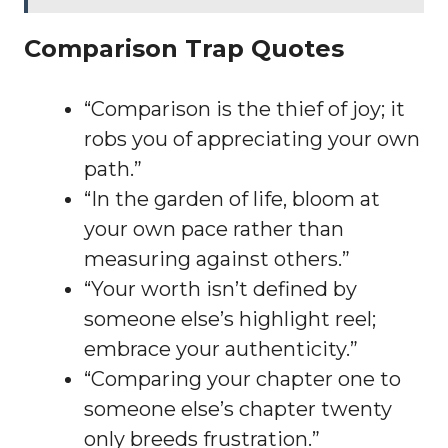
Comparison Trap Quotes
“Comparison is the thief of joy; it
robs you of appreciating your own
path.”
“In the garden of life, bloom at
your own pace rather than
measuring against others.”
“Your worth isn’t defined by
someone else’s highlight reel;
embrace your authenticity.”
“Comparing your chapter one to
someone else’s chapter twenty
only breeds frustration.”