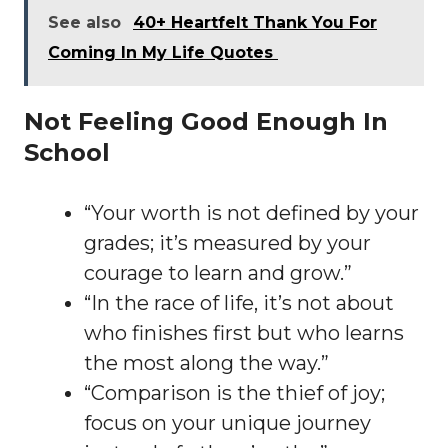
See also
40+ Heartfelt Thank You For
Coming In My Life Quotes
Not Feeling Good Enough In
School
“Your worth is not defined by your
grades; it’s measured by your
courage to learn and grow.”
“In the race of life, it’s not about
who finishes first but who learns
the most along the way.”
“Comparison is the thief of joy;
focus on your unique journey