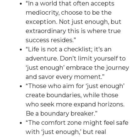
“In a world that often accepts
mediocrity, choose to be the
exception. Not just enough, but
extraordinary this is where true
success resides.”
“Life is not a checklist; it’s an
adventure. Don’t limit yourself to
‘just enough’ embrace the journey
and savor every moment.”
“Those who aim for ‘just enough’
create boundaries, while those
who seek more expand horizons.
Be a boundary breaker.”
“The comfort zone might feel safe
with ‘just enough,’ but real