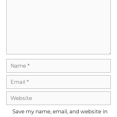
Name
Email
Website
Save my name, email, and website in