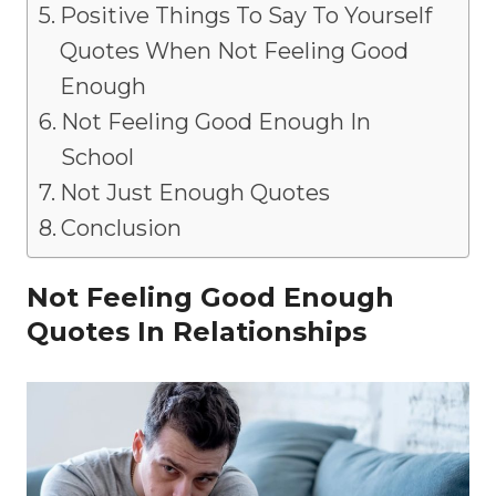
Positive Things To Say To Yourself
Quotes When Not Feeling Good
Enough
Not Feeling Good Enough In
School
Not Just Enough Quotes
Conclusion
Not Feeling Good Enough
Quotes In Relationships