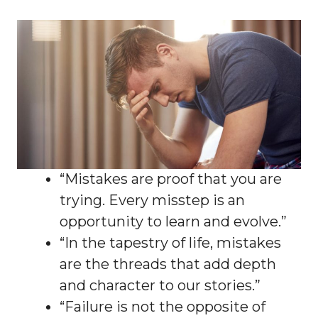
“Mistakes are proof that you are
trying. Every misstep is an
opportunity to learn and evolve.”
“In the tapestry of life, mistakes
are the threads that add depth
and character to our stories.”
“Failure is not the opposite of