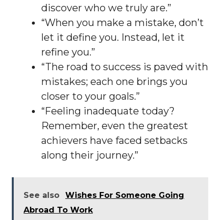
discover who we truly are.”
“When you make a mistake, don’t
let it define you. Instead, let it
refine you.”
“The road to success is paved with
mistakes; each one brings you
closer to your goals.”
“Feeling inadequate today?
Remember, even the greatest
achievers have faced setbacks
along their journey.”
See also
Wishes For Someone Going
Abroad To Work