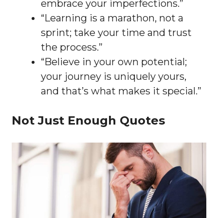
embrace your imperfections.”
“Learning is a marathon, not a
sprint; take your time and trust
the process.”
“Believe in your own potential;
your journey is uniquely yours,
and that’s what makes it special.”
Not Just Enough Quotes