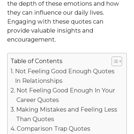
the depth of these emotions and how
they can influence our daily lives.
Engaging with these quotes can
provide valuable insights and
encouragement.
Table of Contents
Not Feeling Good Enough Quotes
In Relationships
Not Feeling Good Enough In Your
Career Quotes
Making Mistakes and Feeling Less
Than Quotes
Comparison Trap Quotes