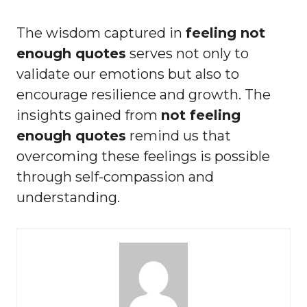
The wisdom captured in
feeling not
enough quotes
serves not only to
validate our emotions but also to
encourage resilience and growth. The
insights gained from
not feeling
enough quotes
remind us that
overcoming these feelings is possible
through self-compassion and
understanding.