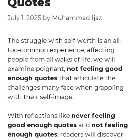
Quotes
July 1, 2025
by
Muhammad Ijaz
The struggle with self-worth is an all-
too-common experience, affecting
people from all walks of life. we will
examine poignant,
not feeling good
enough quotes
that articulate the
challenges many face when grappling
with their self-image.
With reflections like
never feeling
good enough quotes
and
not feeling
enough quotes
, readers will discover