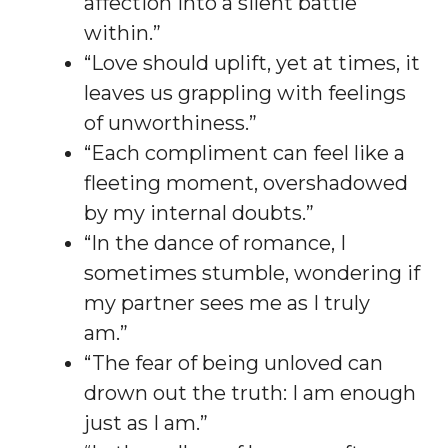
affection into a silent battle
within.”
“Love should uplift, yet at times, it
leaves us grappling with feelings
of unworthiness.”
“Each compliment can feel like a
fleeting moment, overshadowed
by my internal doubts.”
“In the dance of romance, I
sometimes stumble, wondering if
my partner sees me as I truly
am.”
“The fear of being unloved can
drown out the truth: I am enough
just as I am.”