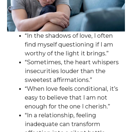
“In the shadows of love, I often
find myself questioning if I am
worthy of the light it brings.”
“Sometimes, the heart whispers
insecurities louder than the
sweetest affirmations.”
“When love feels conditional, it’s
easy to believe that I am not
enough for the one I cherish.”
“In a relationship, feeling
inadequate can transform