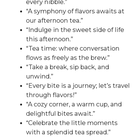
every nibble.”
“A symphony of flavors awaits at
our afternoon tea.”
“Indulge in the sweet side of life
this afternoon.”
“Tea time: where conversation
flows as freely as the brew.”
“Take a break, sip back, and
unwind.”
“Every bite is a journey; let’s travel
through flavors!”
“A cozy corner, a warm cup, and
delightful bites await.”
“Celebrate the little moments
with a splendid tea spread.”