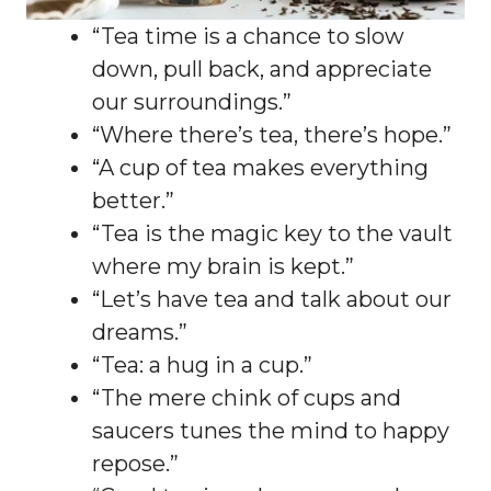
“Tea time is a chance to slow
down, pull back, and appreciate
our surroundings.”
“Where there’s tea, there’s hope.”
“A cup of tea makes everything
better.”
“Tea is the magic key to the vault
where my brain is kept.”
“Let’s have tea and talk about our
dreams.”
“Tea: a hug in a cup.”
“The mere chink of cups and
saucers tunes the mind to happy
repose.”