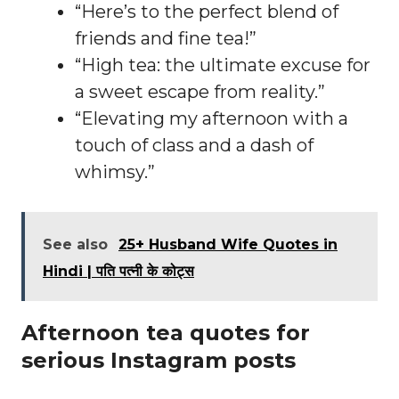
“Here’s to the perfect blend of
friends and fine tea!”
“High tea: the ultimate excuse for
a sweet escape from reality.”
“Elevating my afternoon with a
touch of class and a dash of
whimsy.”
See also
25+ Husband Wife Quotes in
Hindi | पति पत्नी के कोट्स
Afternoon tea quotes for
serious Instagram posts