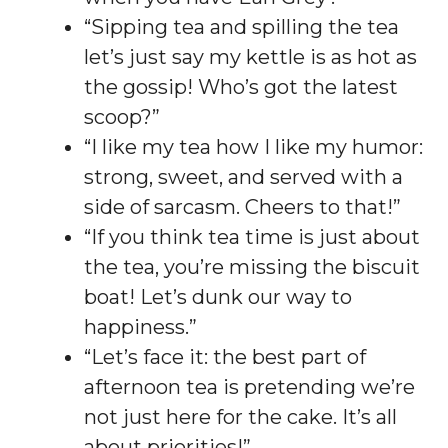
“Sipping tea and spilling the tea
let’s just say my kettle is as hot as
the gossip! Who’s got the latest
scoop?”
“I like my tea how I like my humor:
strong, sweet, and served with a
side of sarcasm. Cheers to that!”
“If you think tea time is just about
the tea, you’re missing the biscuit
boat! Let’s dunk our way to
happiness.”
“Let’s face it: the best part of
afternoon tea is pretending we’re
not just here for the cake. It’s all
about priorities!”