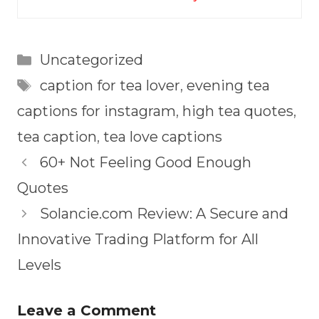
Categories
Uncategorized
Tags
caption for tea lover
,
evening tea
captions for instagram
,
high tea quotes
,
tea caption
,
tea love captions
60+ Not Feeling Good Enough
Quotes
Solancie.com Review: A Secure and
Innovative Trading Platform for All
Levels
Leave a Comment