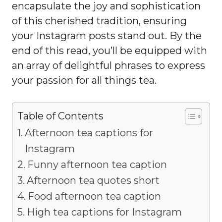
encapsulate the joy and sophistication
of this cherished tradition, ensuring
your Instagram posts stand out. By the
end of this read, you’ll be equipped with
an array of delightful phrases to express
your passion for all things tea.
Table of Contents
Afternoon tea captions for
Instagram
Funny afternoon tea caption
Afternoon tea quotes short
Food afternoon tea caption
High tea captions for Instagram