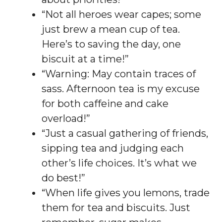
“Not all heroes wear capes; some
just brew a mean cup of tea.
Here’s to saving the day, one
biscuit at a time!”
“Warning: May contain traces of
sass. Afternoon tea is my excuse
for both caffeine and cake
overload!”
“Just a casual gathering of friends,
sipping tea and judging each
other’s life choices. It’s what we
do best!”
“When life gives you lemons, trade
them for tea and biscuits. Just