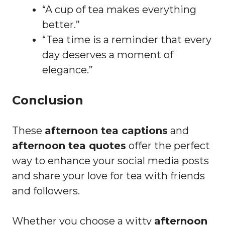
“A cup of tea makes everything
better.”
“Tea time is a reminder that every
day deserves a moment of
elegance.”
Conclusion
These
afternoon tea captions
and
afternoon tea quotes
offer the perfect
way to enhance your social media posts
and share your love for tea with friends
and followers.
Whether you choose a witty
afternoon