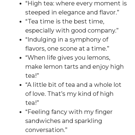
“High tea: where every moment is
steeped in elegance and flavor.”
“Tea time is the best time,
especially with good company.”
“Indulging in a symphony of
flavors, one scone at a time.”
“When life gives you lemons,
make lemon tarts and enjoy high
tea!”
“A little bit of tea and a whole lot
of love. That’s my kind of high
tea!”
“Feeling fancy with my finger
sandwiches and sparkling
conversation.”