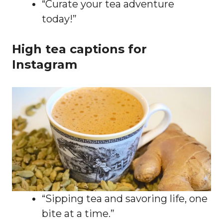
“Curate your tea adventure
today!”
High tea captions for
Instagram
“Sipping tea and savoring life, one
bite at a time.”