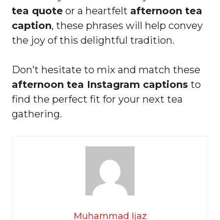
tea quote
or a heartfelt
afternoon tea
caption
, these phrases will help convey
the joy of this delightful tradition.
Don’t hesitate to mix and match these
afternoon tea Instagram captions
to
find the perfect fit for your next tea
gathering.
Muhammad Ijaz