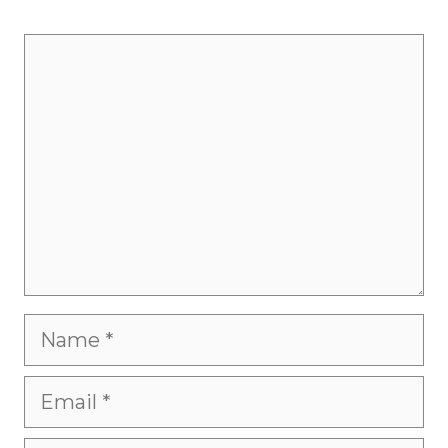
Comment
Name
Email