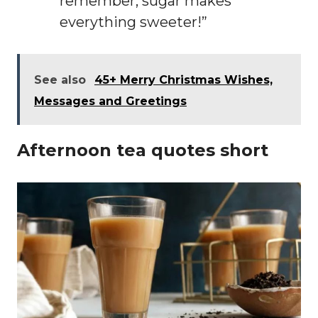
remember, sugar makes
everything sweeter!”
See also
45+ Merry Christmas Wishes,
Messages and Greetings
Afternoon tea quotes short