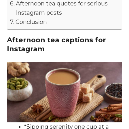
Afternoon tea quotes for serious
Instagram posts
Conclusion
Afternoon tea captions for
Instagram
“Sipping serenity one cup at a