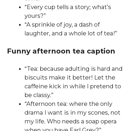
“Every cup tells a story; what’s
yours?”
“A sprinkle of joy, a dash of
laughter, and a whole lot of tea!”
Funny afternoon tea caption
“Tea: because adulting is hard and
biscuits make it better! Let the
caffeine kick in while I pretend to
be classy.”
“Afternoon tea: where the only
drama I want is in my scones, not
my life. Who needs a soap opera
when you have Earl Grey?”