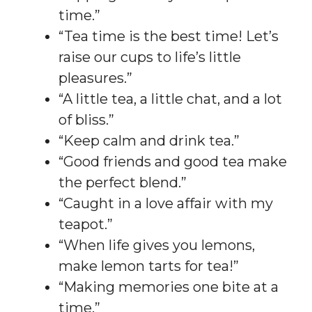
time.”
“Tea time is the best time! Let’s
raise our cups to life’s little
pleasures.”
“A little tea, a little chat, and a lot
of bliss.”
“Keep calm and drink tea.”
“Good friends and good tea make
the perfect blend.”
“Caught in a love affair with my
teapot.”
“When life gives you lemons,
make lemon tarts for tea!”
“Making memories one bite at a
time.”