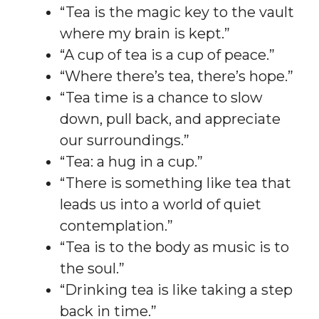
“Tea is the magic key to the vault
where my brain is kept.”
“A cup of tea is a cup of peace.”
“Where there’s tea, there’s hope.”
“Tea time is a chance to slow
down, pull back, and appreciate
our surroundings.”
“Tea: a hug in a cup.”
“There is something like tea that
leads us into a world of quiet
contemplation.”
“Tea is to the body as music is to
the soul.”
“Drinking tea is like taking a step
back in time.”