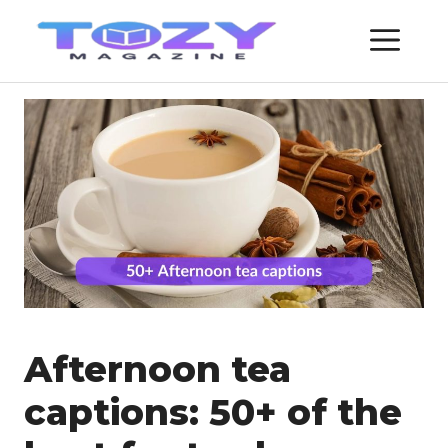
Skip
ME
to
content
Afternoon tea
captions: 50+ of the