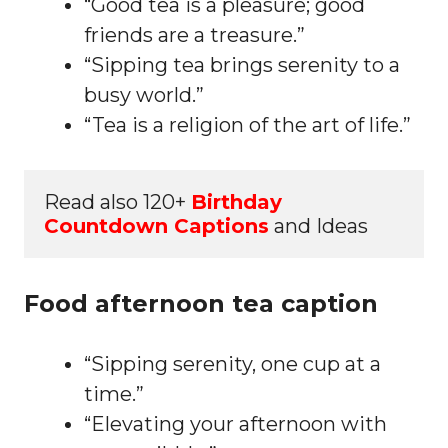
“Good tea is a pleasure; good
friends are a treasure.”
“Sipping tea brings serenity to a
busy world.”
“Tea is a religion of the art of life.”
Read also 120+ 
Birthday 
Countdown Captions
 and Ideas
Food afternoon tea caption
“Sipping serenity, one cup at a
time.”
“Elevating your afternoon with