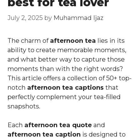
best for tea lover
July 2, 2025
by
Muhammad Ijaz
The charm of
afternoon tea
lies in its
ability to create memorable moments,
and what better way to capture those
moments than with the right words?
This article offers a collection of 50+ top-
notch
afternoon tea captions
that
perfectly complement your tea-filled
snapshots.
Each
afternoon tea quote
and
afternoon tea caption
is designed to