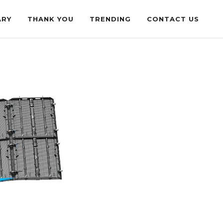
ARY
THANK YOU
TRENDING
CONTACT US