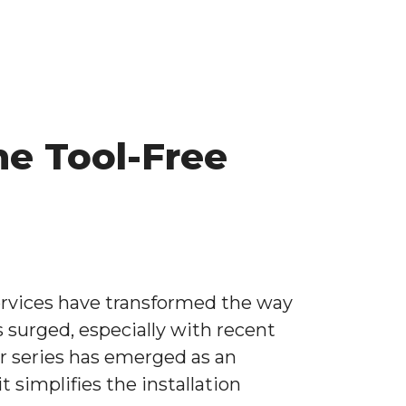
he Tool-Free
rvices have transformed the way
s surged, especially with recent
ir series has emerged as an
 simplifies the installation