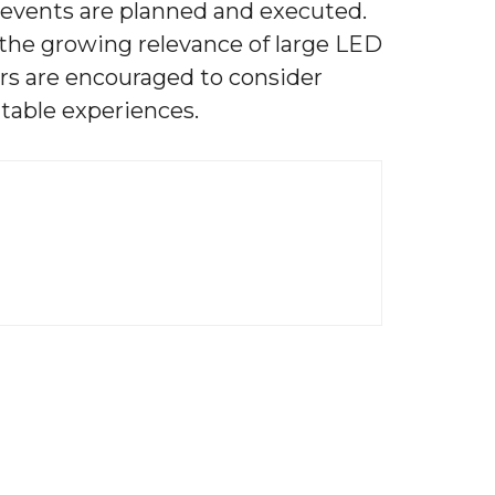
w events are planned and executed.
the growing relevance of large LED
ers are encouraged to consider
table experiences.