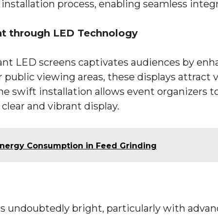
 installation process, enabling seamless integ
t through LED Technology
giant LED screens captivates audiences by en
ublic viewing areas, these displays attract vi
e swift installation allows event organizers t
clear and vibrant display.
 Energy Consumption in Feed Grinding
s undoubtedly bright, particularly with advan