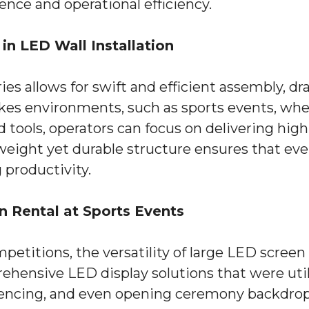
ence and operational efficiency.
in LED Wall Installation
ies allows for swift and efficient assembly, dr
stakes environments, such as sports events, whe
d tools, operators can focus on delivering hig
htweight yet durable structure ensures that ev
 productivity.
n Rental at Sports Events
petitions, the versatility of large LED screen
hensive LED display solutions that were utili
, fencing, and even opening ceremony backdrop