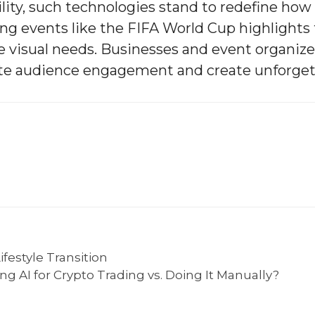
lity, such technologies stand to redefine ho
g events like the FIFA World Cup highlights 
se visual needs. Businesses and event organiz
vate audience engagement and create unforget
festyle Transition
g AI for Crypto Trading vs. Doing It Manually?