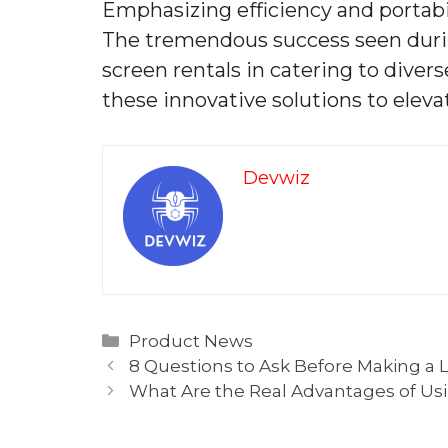
Emphasizing efficiency and portabi
The tremendous success seen durin
screen rentals in catering to diver
these innovative solutions to ele
Devwiz
Categories
Product News
8 Questions to Ask Before Making a Li
What Are the Real Advantages of Usin