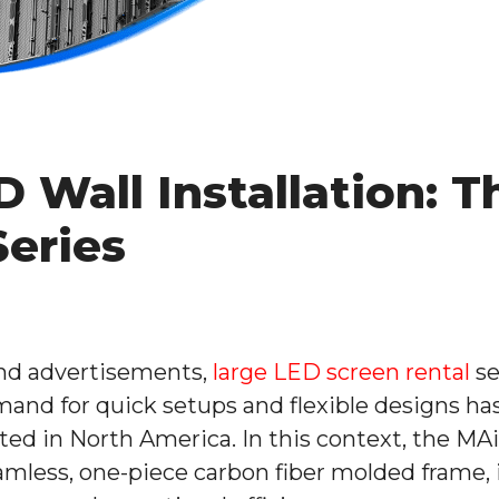
 Wall Installation: T
Series
and advertisements,
large LED screen rental
se
mand for quick setups and flexible designs ha
ted in North America. In this context, the MA
amless, one-piece carbon fiber molded frame, it