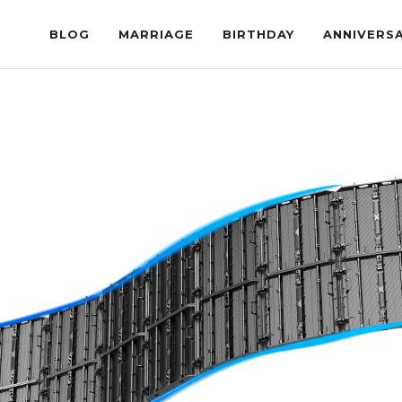
BLOG
MARRIAGE
BIRTHDAY
ANNIVERS