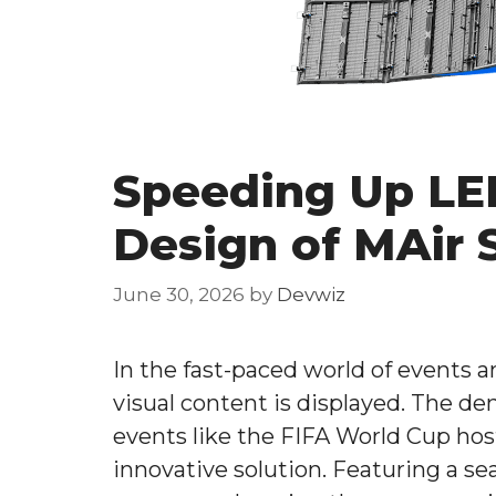
Speeding Up LED
Design of MAir 
June 30, 2026
by
Devwiz
In the fast-paced world of events 
visual content is displayed. The de
events like the FIFA World Cup hos
innovative solution. Featuring a se