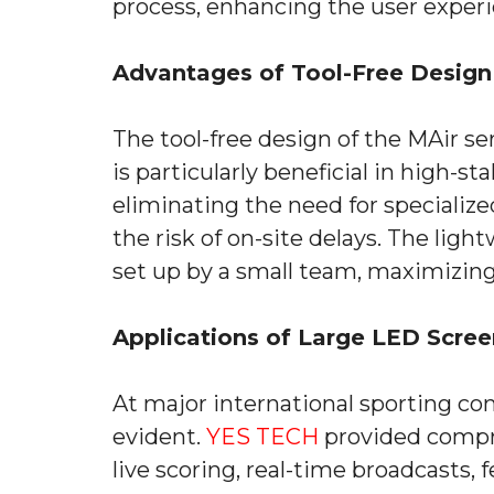
process, enhancing the user experi
Advantages of Tool-Free Design 
The tool-free design of the MAir ser
is particularly beneficial in high-
eliminating the need for specialize
the risk of on-site delays. The lig
set up by a small team, maximizing
Applications of Large LED Scree
At major international sporting com
evident.
YES TECH
provided compre
live scoring, real-time broadcasts