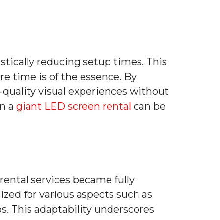
astically reducing setup times. This
re time is of the essence. By
h-quality visual experiences without
en a
giant LED screen rental
can be
 rental services became fully
zed for various aspects such as
s. This adaptability underscores