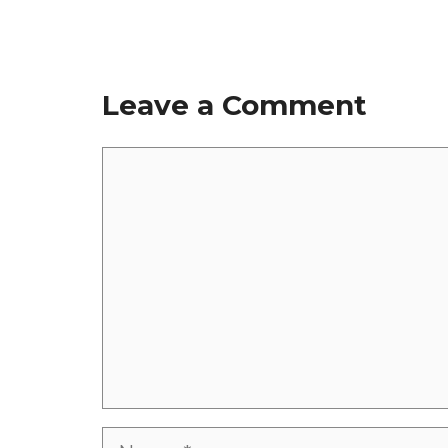
Leave a Comment
Comment
Name