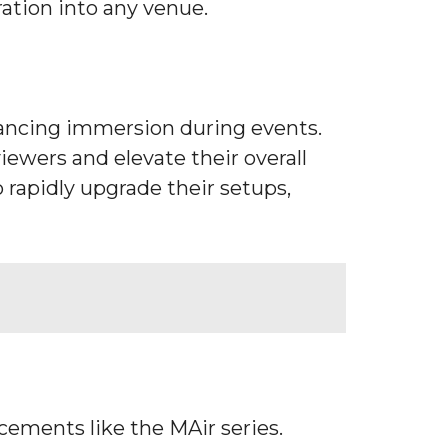
ration into any venue.
hancing immersion during events.
ewers and elevate their overall
o rapidly upgrade their setups,
cements like the MAir series.