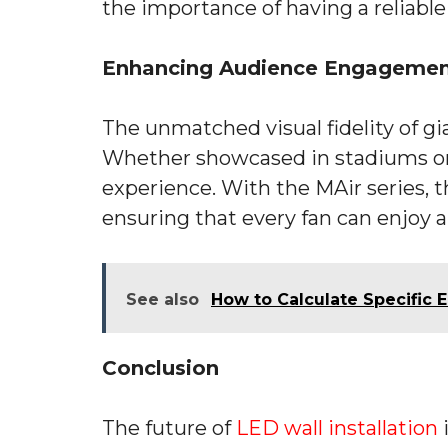
the importance of having a reliable
Enhancing Audience Engagemen
The unmatched visual fidelity of 
Whether showcased in stadiums or p
experience. With the MAir series, th
ensuring that every fan can enjoy a 
See also
How to Calculate Specific
Conclusion
The future of
LED wall installation
i